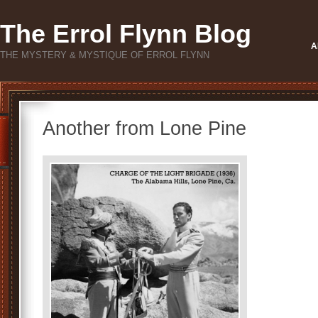
The Errol Flynn Blog
A
THE MYSTERY & MYSTIQUE OF ERROL FLYNN
Another from Lone Pine