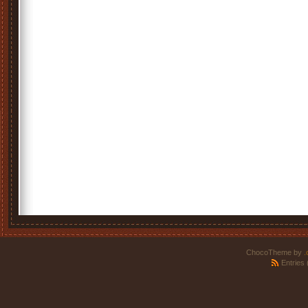
ChocoTheme by
.
Entries