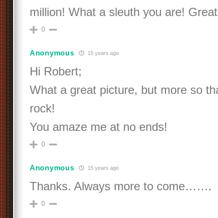
million! What a sleuth you are! Great
0
Anonymous
15 years ago
Hi Robert;
What a great picture, but more so tha
rock!
You amaze me at no ends!
0
Anonymous
15 years ago
Thanks. Always more to come…….
0