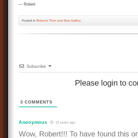
— Robert
Posted
in
Robert's Then and Now Gallery
Subscribe
Please login to 
3
COMMENTS
Anonymous
15 years ago
Wow, Robert!!! To have found this on