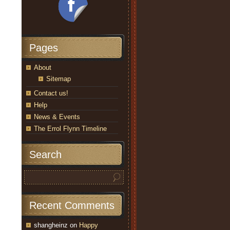
Pages
About
Sitemap
Contact us!
Help
News & Events
The Errol Flynn Timeline
Search
Recent Comments
shangheinz
on
Happy