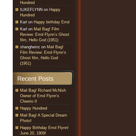
Hundred
ILIKEFLYNN
on
Happy
Hundred
Karl
on
Happy birthday Errol
Karl
on
Mail Bag! Film
Review: Errol Flynn’s Ghost
film, Hello God (1951)
shangheinz
on
Mail Bag!
Film Review: Errol Flynn’s
Ghost film, Hello God
(1951)
Recent Posts
Mail Bag! Richard McNish
Owner of Errol Flynn’s
Cheerio II
Happy Hundred
Mail Bag! A Special Dream
Photo!
Happy Birthday Errol Flynn!
June 20, 1909!