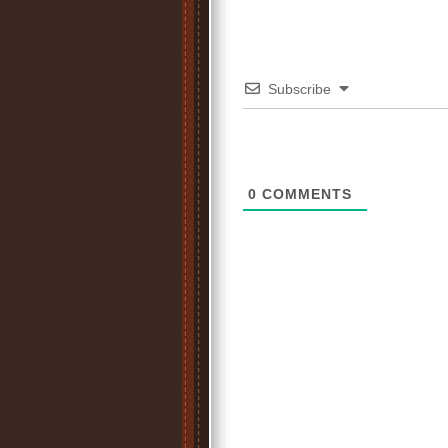
Subscribe
0
COMMENTS