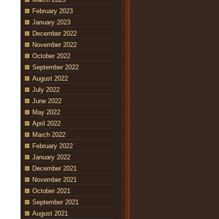
February 2023
January 2023
December 2022
November 2022
October 2022
September 2022
August 2022
July 2022
June 2022
May 2022
April 2022
March 2022
February 2022
January 2022
December 2021
November 2021
October 2021
September 2021
August 2021