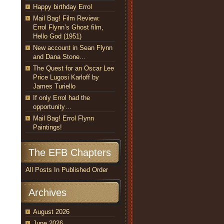
Happy birthday Errol
Mail Bag! Film Review:
Errol Flynn’s Ghost film,
Hello God (1951)
New account in Sean Flynn
and Dana Stone…
The Quest for an Oscar Lee
Price Lugosi Karloff by
James Turiello
If only Errol had the
opportunity…
Mail Bag! Errol Flynn
Paintings!
The EFB Chapters
All Posts In Published Order
Archives
August 2026
June 2026