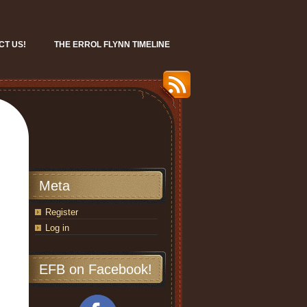
CT US!
THE ERROL FLYNN TIMELINE
Meta
Register
Log in
EFB on Facebook!