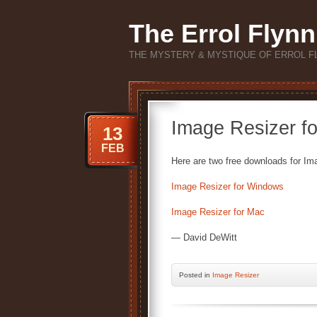
The Errol Flynn
THE MYSTERY & MYSTIQUE OF ERROL F
Image Resizer f
13
FEB
Here are two free downloads for Im
Image Resizer for Windows
Image Resizer for Mac
— David DeWitt
Posted
in
Image Resizer