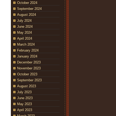
October 2024
September 2024
August 2024
July 2024
June 2024
May 2024
April 2024
March 2024
February 2024
January 2024
December 2023
November 2023
October 2023
September 2023
August 2023
July 2023
June 2023
May 2023
April 2023
March 2023