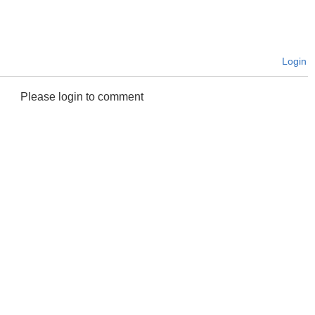
Login
Please login to comment