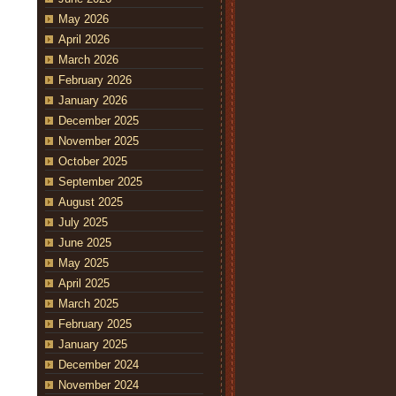
May 2026
April 2026
March 2026
February 2026
January 2026
December 2025
November 2025
October 2025
September 2025
August 2025
July 2025
June 2025
May 2025
April 2025
March 2025
February 2025
January 2025
December 2024
November 2024