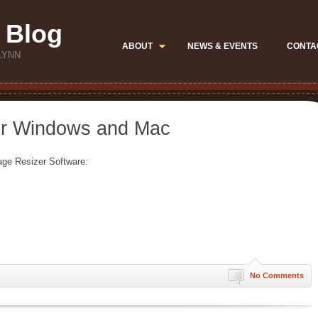
 Blog
ABOUT
NEWS & EVENTS
CONTA
LYNN
or Windows and Mac
age Resizer Software:
No Comments