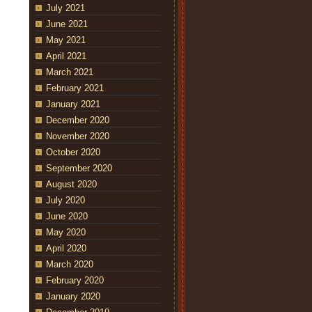
July 2021
June 2021
May 2021
April 2021
March 2021
February 2021
January 2021
December 2020
November 2020
October 2020
September 2020
August 2020
July 2020
June 2020
May 2020
April 2020
March 2020
February 2020
January 2020