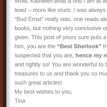
Wow, Kathleen what a find I am at a
least – more like stunt. I was alway
“Bud Ernst” really was, one reads abo
books, but nothing very conclusive or
given. This post of yours sure puts a 
him, you are the
“Best Sherlook”
th
suspected that you are,
hence my n
and rightly so! You are wonderful to 
treasures to us and thank you so mu
such great articles!
My best wishes to you,
Tina