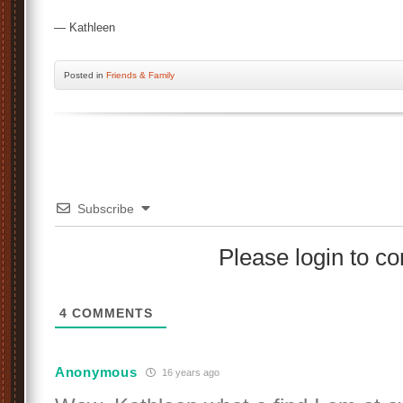
— Kathleen
Posted
in
Friends & Family
Subscribe
Please login to 
4
COMMENTS
Anonymous
16 years ago