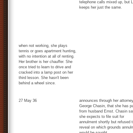
telephone calls mixed up, but 
keeps her just the same.
when not working, she plays
tennis or goes apartment hunting,
with no intention at all of renting.
Her brother is her chauffer. She
once tried to learn to drive and
cracked into a lamp post on her
third lesson. She hasn't been
behind a wheel since.
27 May 36
announces through her attorney
George Chasin, that she has p
from husband Ernst. Chasin s
she expects to file suit for
annulment shortly but refused 
reveal on which grounds annul
would be sought.