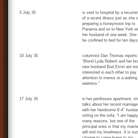
5 July 35
is sent to hospital by a recurre
of a recent illness just as she i
preparing a honeymoon trip to
Panama and on to New York wi
her husband of one week. She w
be confined to bed for ten days
10 July 35
columnist Dan Thomas reports
“Blond Lyda Roberti and her br
new husband Bud Ernst are to
interested in each other to pay
attention to menus or a waiting
waitress.”
17 July 35
in her penthouse apartment, sh
talks about her recent marriage
with her handsome 6'-4″ husba
sitting on the sofa: “I am happy
many reasons, but one of the
principal ones is that my marri
will end my loneliness. It is su
change to come home to my