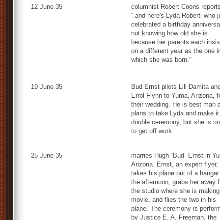
12 June 35
columnist Robert Coons reports
“.and here's Lyda Roberti who j
celebrated a birthday anniversa
not knowing how old she is
because her parents each insis
on a different year as the one i
which she was born.”
19 June 35
Bud Ernst pilots Lili Damita an
Errol Flynn to Yuma, Arizona, f
their wedding. He is best man 
plans to take Lyda and make it
double ceremony, but she is un
to get off work.
25 June 35
marries Hugh “Bud” Ernst in Y
Arizona. Ernst, an expert flyer,
takes his plane out of a hangar
the afternoon, grabs her away 
the studio where she is making
movie, and flies the two in his
plane. The ceremony is perfor
by Justice E. A. Freeman, the