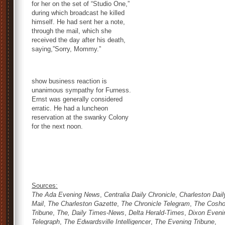
for her on the set of “Studio One,”
during which broadcast he killed
himself. He had sent her a note,
through the mail, which she
received the day after his death,
saying,”Sorry, Mommy.”
show business reaction is
unanimous sympathy for Furness.
Ernst was generally considered
erratic. He had a luncheon
reservation at the swanky Colony
for the next noon.
Sources:
The Ada Evening News
,
Centralia Daily Chronicle
,
Charleston Dail
Mail
,
The Charleston Gazette
,
The Chronicle Telegram
,
The Cosho
Tribune
,
The, Daily Times-News
,
Delta Herald-Times
,
Dixon Eveni
Telegraph
,
The Edwardsville Intelligencer
,
The Evening Tribune
,