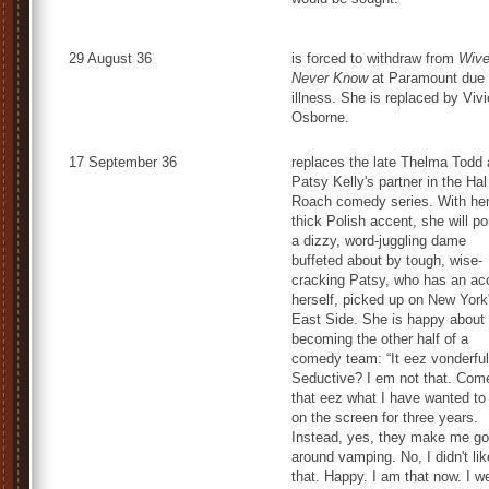
29 August 36
is forced to withdraw from
Wiv
Never Know
at Paramount due 
illness. She is replaced by Viv
Osborne.
17 September 36
replaces the late Thelma Todd 
Patsy Kelly's partner in the Hal
Roach comedy series. With he
thick Polish accent, she will po
a dizzy, word-juggling dame
buffeted about by tough, wise-
cracking Patsy, who has an ac
herself, picked up on New York
East Side. She is happy about
becoming the other half of a
comedy team: “It eez vonderful
Seductive? I em not that. Com
that eez what I have wanted to
on the screen for three years.
Instead, yes, they make me go
around vamping. No, I didn't lik
that. Happy. I am that now. I w