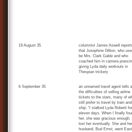
19 August 35
columnist James Aswell report
that Josephine Dillion, who use
be Mrs. Clark Gable and who
coached him in camera prancin
giving Lyda daily workouts in
Thespian trickery
6 September 35
an unnamed travel agent tells 
the difficulties of selling airline
tickets to the stars, many of 
still prefer to travel by train and
ship: “I stalked Lyda Roberti fo
eleven days. When I finally fo
her, she was gracious enough, 
lost her eventually. She and he
husband, Bud Ernst, went East