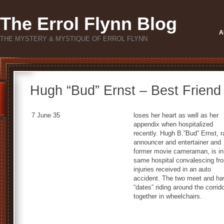
The Errol Flynn Blog
A
THE MYSTERY & MYSTIQUE OF ERROL FLYNN
Hugh “Bud” Ernst – Best Friend 
7 June 35
loses her heart as well as her
appendix when hospitalized
recently. Hugh B.”Bud” Ernst, r
announcer and entertainer and
former movie cameraman, is in
same hospital convalescing fr
injuries received in an auto
accident. The two meet and ha
“dates” riding around the corrid
together in wheelchairs.