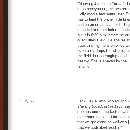
“Marrying Justice in Yuma.” Th
is no honeymoon; the two retur
Hollywood a few hours later. Er
has to land the plane in darkne
and on an unfamiliar field. The
intended to return before sund
but it is 8:30 p.m. before he ar
over Mines Field. He shaves 
trees and high tension wires a
eventually drops the wheels, n
the field, but on rough ground
nearby. She is shaken by the
landing.
3 July 35
Jack Oakie, who worked with he
The Big Broadcast of 1935
, sa
she has one of the fastest wits
ever come across. “One reaso
that we got along so well was j
that we both liked laughs.”