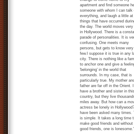
apartment and find someone he
someone with whom I can talk 
everything, and laugh a little at
things that have occurred durin
the day. The world moves very 
in Hollywood. There is a const
parade of personalities. It is ve
confusing. One meets many
persons, but gets to know very
few.I suppose it is true in any l
city. There is nothing like a fam
to anchor one and give a feelin
'belonging' in the world that
surrounds. In my case, that is
particularly true. My mother an
father are far off in the Orient. I
have a brother and sister in thi
country, but they live thousand
miles away. But how can a mo
actress be lonely in Hollywood?
have been asked many times. 
is simple. It takes a long time 
make good friends and without
good friends, one is lonesome.