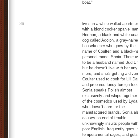
boat.”
36
lives in a white-walled apartme
with a blond cocker spaniel n
Herman, a black and white coa
dog called Adolph, a gray-haire
housekeeper who goes by the
name of Coulter, and a black-h
personal made, Sonia. There u
to be a husband named Bud Er
but he doesn't live with her any
more, and she's getting a divor
Coulter used to cook for Lili D
and prepares fancy foreign foo
Sonia speaks Polish almost
exclusively and whips together 
of the cosmetics used by Lyda
who doesn't care for the
manufactured brands. Sonia al
causes no end of trouble-
unknowingly insults people with
poor English, frequently goes i
temperamental rages, and gets