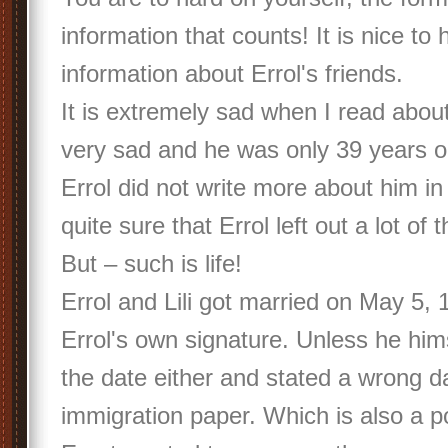
information that counts! It is nice to 
information about Errol's friends.
It is extremely sad when I read abou
very sad and he was only 39 years o
Errol did not write more about him
quite sure that Errol left out a lot of 
But – such is life!
Errol and Lili got married on May 5, 
Errol's own signature. Unless he him
the date either and stated a wrong d
immigration paper. Which is also a p