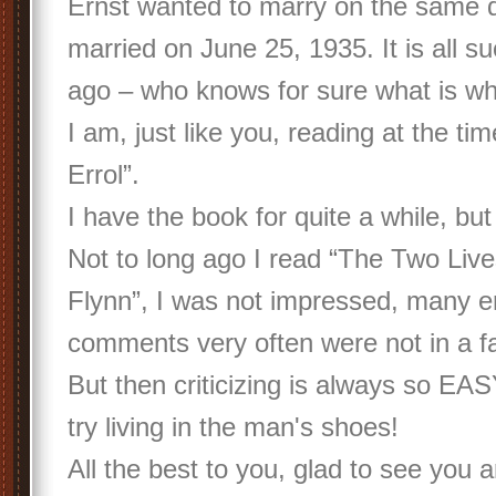
Ernst wanted to marry on the same d
married on June 25, 1935. It is all s
ago – who knows for sure what is w
I am, just like you, reading at the t
Errol”.
I have the book for quite a while, but
Not to long ago I read “The Two Live
Flynn”, I was not impressed, many er
comments very often were not in a f
But then criticizing is always so EAS
try living in the man's shoes!
All the best to you, glad to see you 