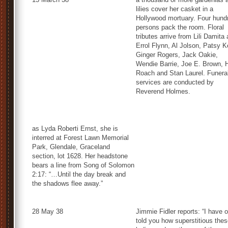
lilies cover her casket in a
Hollywood mortuary. Four hund
persons pack the room. Floral
tributes arrive from Lili Damita
Errol Flynn, Al Jolson, Patsy Ke
Ginger Rogers, Jack Oakie,
Wendie Barrie, Joe E. Brown, 
Roach and Stan Laurel. Funera
services are conducted by
Reverend Holmes.
as Lyda Roberti Ernst, she is
interred at Forest Lawn Memorial
Park, Glendale, Graceland
section, lot 1628. Her headstone
bears a line from Song of Solomon
2:17: “…Until the day break and
the shadows flee away.”
28 May 38
Jimmie Fidler reports: “I have o
told you how superstitious the