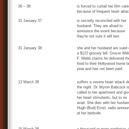
36 – 38
is forced to curtail her film care
because of frequent heart atta
31 January 37
is secretly reconciled with her
husband. They are afraid to
announce the event because
they're not sure it will last.
31 January 38
she and her husband are sued 
a $122 grocery bill. Grocer Wil
F. Webb claims he delivered th
food to their Hollywood home l
year and has not been paid.
13 March 38
suffers a severe heart attack d
the night. Dr. Myron Babcock i
called to her apartment and gi
her heart stimulants, but to no
avail. She dies with her husban
Hugh (Bud) Ernst, radio announ
at her bedside.
15 March 38
a thousand or more gardenias 