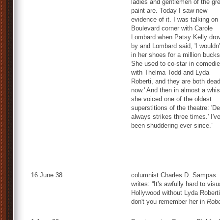
ladies and gentlemen of the gr
paint are. Today I saw new
evidence of it. I was talking on
Boulevard corner with Carole
Lombard when Patsy Kelly dro
by and Lombard said, 'I wouldn'
in her shoes for a million bucks
She used to co-star in comedi
with Thelma Todd and Lyda
Roberti, and they are both dea
now.' And then in almost a whis
she voiced one of the oldest
superstitions of the theatre: 'D
always strikes three times.' I'v
been shuddering ever since.”
16 June 38
columnist Charles D. Sampas
writes: “It's awfully hard to visu
Hollywood without Lyda Roberti
don't you remember her in
Robe