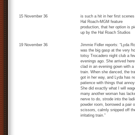
15 November 36
is such a hit in her first scenes
Hal Roach-MGM feature
production, that her option is p
up by the Hal Roach Studios
19 November 36
Jimmie Fidler reports: “Lyda Ro
was the big gasp at the very ho
totsy Trocadero night club a fe
evenings ago. She arrived here
clad in an evening gown with a
train. When she danced, the tra
got in her way, and Lyda has n
patience with things that annoy
She did exactly what I will wag
many another woman has lack
nerve to do, strode into the ladi
powder room, borrowed a pair o
scissors, calmly snipped off th
irritating train.”