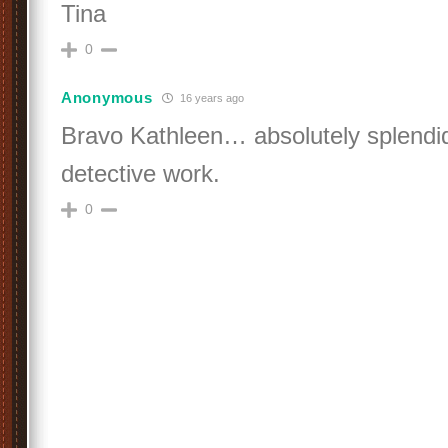
Tina
0
Anonymous
16 years ago
Bravo Kathleen… absolutely splendid
detective work.
0