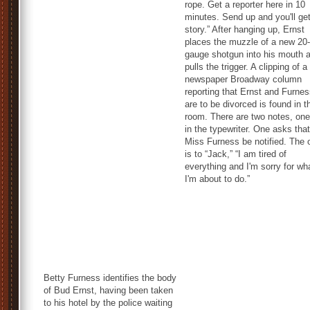
rope. Get a reporter here in 10
minutes. Send up and you'll ge
story.” After hanging up, Ernst
places the muzzle of a new 20-
gauge shotgun into his mouth 
pulls the trigger. A clipping of a
newspaper Broadway column
reporting that Ernst and Furne
are to be divorced is found in t
room. There are two notes, one 
in the typewriter. One asks that
Miss Furness be notified. The 
is to “Jack,” “I am tired of
everything and I'm sorry for wh
I'm about to do.”
Betty Furness identifies the body
of Bud Ernst, having been taken
to his hotel by the police waiting