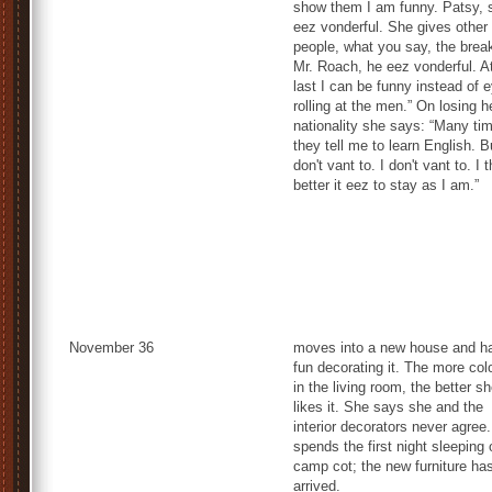
show them I am funny. Patsy, 
eez vonderful. She gives other
people, what you say, the brea
Mr. Roach, he eez vonderful. A
last I can be funny instead of 
rolling at the men.” On losing h
nationality she says: “Many ti
they tell me to learn English. B
don't vant to. I don't vant to. I 
better it eez to stay as I am.”
November 36
moves into a new house and h
fun decorating it. The more col
in the living room, the better s
likes it. She says she and the
interior decorators never agree
spends the first night sleeping 
camp cot; the new furniture has
arrived.