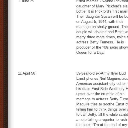
1 June 39
Ernst marries Gwynne Pickford
daughter of Mary Pickford's sis
Lottie. It is Pickford's first mar
Their daughter Susan will be b
on August 5, 1944, with their
marriage on shaky ground. The
couple will divorce and Ernst wi
marry three more times, twice 
actress Betty Furness. He is
producer of the '40s radio show
Queen for a Day.
11 April 50
39-year-old ex-Army flyer Bud
Ernst phones Neil Maguire,
Jou
American
assistant city editor,
his staid East Side Westbury H
upset over the crumble of his
marriage to actress Betty Furn
Maguire tries to soothe Ernst b
telling him to think things over
to call Betty, all the while scrib
a note telling a reporter to rush
the hotel. “I'm at the end of my