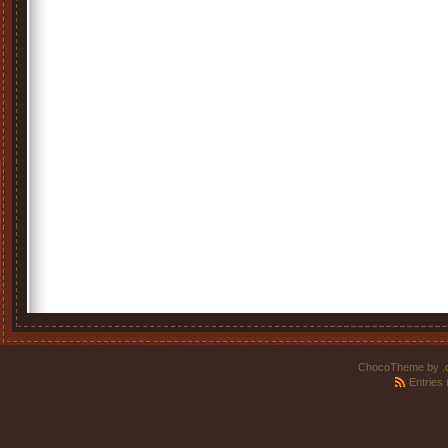
ChocoTheme by
.
Entries