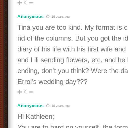
0
Anonymous
16 years ago
Tina you are too kind. My format is c
rid of the columns. But you got the id
diary of his life with his first wife an
and Lili sending flowers, etc. and he
ending, don't you think? Were the dat
Errol's wedding day???
0
Anonymous
16 years ago
Hi Kathleen;
You are to hard on yourself, the format