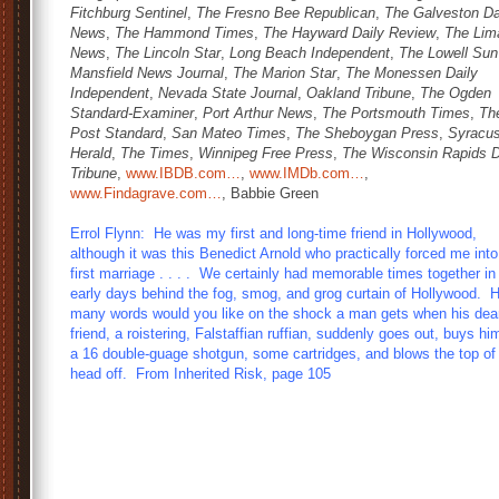
Fitchburg Sentinel
,
The Fresno Bee Republican
,
The Galveston Da
News
,
The Hammond Times
,
The Hayward Daily Review
,
The Lim
News
,
The Lincoln Star
,
Long Beach Independent
,
The Lowell Sun
Mansfield News Journal
,
The Marion Star
,
The Monessen Daily
Independent
,
Nevada State Journal
,
Oakland Tribune
,
The Ogden
Standard-Examiner
,
Port Arthur News
,
The Portsmouth Times
,
Th
Post Standard
,
San Mateo Times
,
The Sheboygan Press
,
Syracu
Herald
,
The Times
,
Winnipeg Free Press
,
The Wisconsin Rapids D
Tribune
,
www.IBDB.com…
,
www.IMDb.com…
,
www.Findagrave.com…
, Babbie Green
Errol Flynn: He was my first and long-time friend in Hollywood,
although it was this Benedict Arnold who practically forced me int
first marriage . . . . We certainly had memorable times together i
early days behind the fog, smog, and grog curtain of Hollywood. 
many words would you like on the shock a man gets when his dea
friend, a roistering, Falstaffian ruffian, suddenly goes out, buys hi
a 16 double-guage shotgun, some cartridges, and blows the top of
head off. From Inherited Risk, page 105