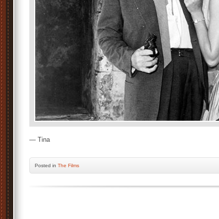
— Tina
Posted
in
The Films