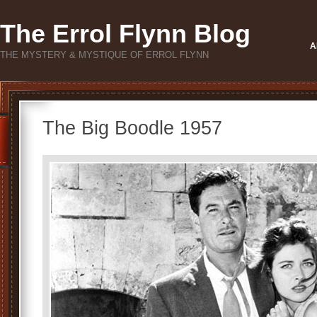
The Errol Flynn Blog
A
THE MYSTERY & MYSTIQUE OF ERROL FLYNN
The Big Boodle 1957