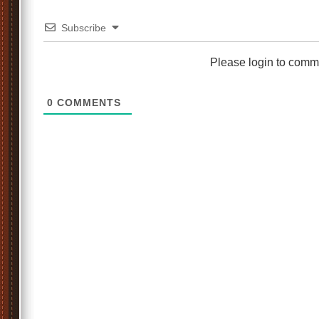
Subscribe
Please login to comm
0
COMMENTS