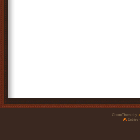
ChocoTheme by
.
Entries