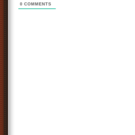
0
COMMENTS