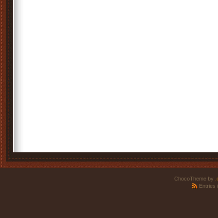
ChocoTheme by
.
Entries