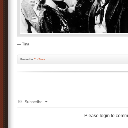
— Tina
Posted
in
Co-Stars
Subscribe
Please login to comm