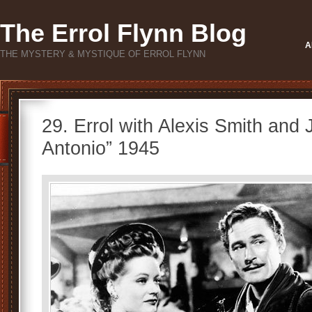
The Errol Flynn Blog
A
THE MYSTERY & MYSTIQUE OF ERROL FLYNN
29. Errol with Alexis Smith and 
Antonio” 1945