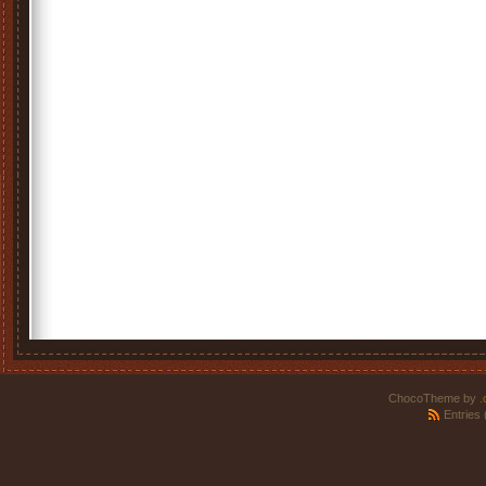
ChocoTheme by
.
Entries