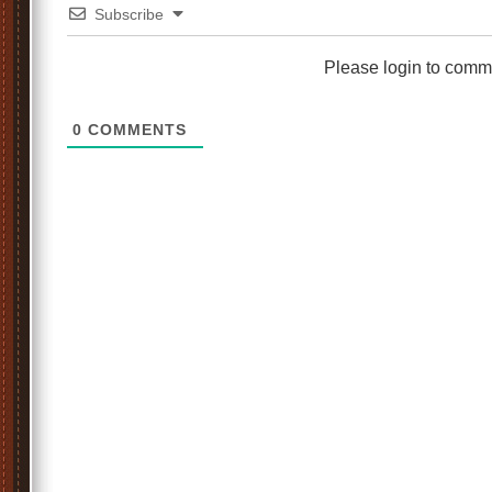
Subscribe
Please login to comm
0
COMMENTS