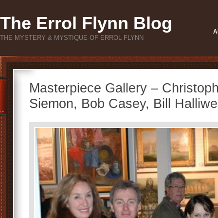
The Errol Flynn Blog
A
THE MYSTERY & MYSTIQUE OF ERROL FLYNN
Masterpiece Gallery – Christop
Siemon, Bob Casey, Bill Halliwel