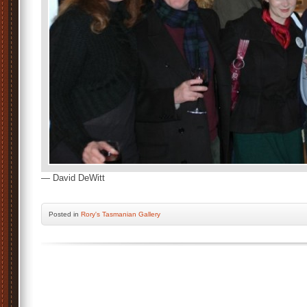
— David DeWitt
Posted
in
Rory's Tasmanian Gallery