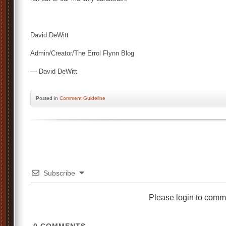
David DeWitt
Admin/Creator/The Errol Flynn Blog
— David DeWitt
Posted
in
Comment Guideline
Subscribe
Please login to comm