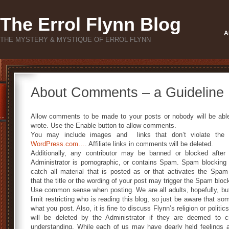
The Errol Flynn Blog
A
THE MYSTERY & MYSTIQUE OF ERROL FLYNN
About Comments – a Guideline
Allow comments to be made to your posts or nobody will be abl
wrote. Use the Enable button to allow comments.
You may include images and links that don’t violate the 
WordPress.com…
. Affiliate links in comments will be deleted.
Additionally, any contributor may be banned or blocked after
Administrator is pornographic, or contains Spam. Spam blocking 
catch all material that is posted as or that activates the Spam 
that the title or the wording of your post may trigger the Spam blocker
Use common sense when posting. We are all adults, hopefully, but k
limit restricting who is reading this blog, so just be aware that 
what you post. Also, it is fine to discuss Flynn’s religion or poli
will be deleted by the Administrator if they are deemed to c
understanding. While each of us may have dearly held feelings ab