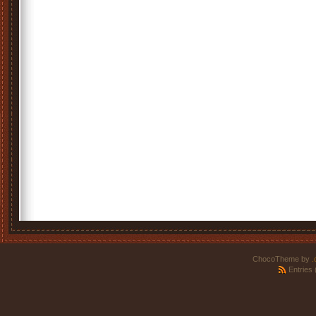
ChocoTheme by
.
Entries