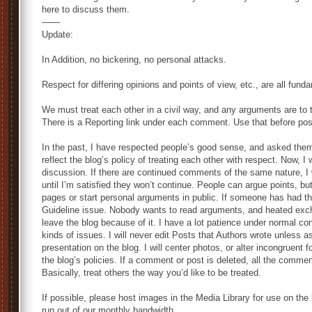
here to discuss them.
——
Update:
In Addition, no bickering, no personal attacks.
Respect for differing opinions and points of view, etc., are all funda
We must treat each other in a civil way, and any arguments are to t
There is a Reporting link under each comment. Use that before post
In the past, I have respected people’s good sense, and asked them
reflect the blog’s policy of treating each other with respect. Now, 
discussion. If there are continued comments of the same nature, I
until I’m satisfied they won’t continue. People can argue points, b
pages or start personal arguments in public. If someone has had t
Guideline issue. Nobody wants to read arguments, and heated exc
leave the blog because of it. I have a lot patience under normal co
kinds of issues. I will never edit Posts that Authors wrote unless as
presentation on the blog. I will center photos, or alter incongruent
the blog’s policies. If a comment or post is deleted, all the commen
Basically, treat others the way you’d like to be treated.
If possible, please host images in the Media Library for use on the b
run out of our monthly bandwidth.