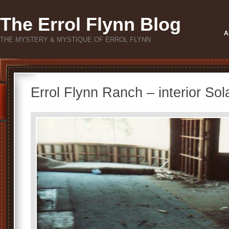
The Errol Flynn Blog
A
THE MYSTERY & MYSTIQUE OF ERROL FLYNN
Errol Flynn Ranch – interior Sol