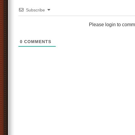
Subscribe
Please login to comm
0
COMMENTS