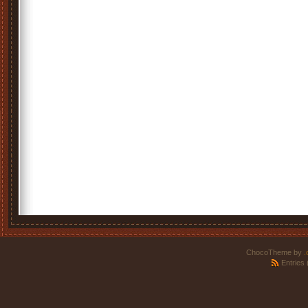
ChocoTheme by
.
Entries