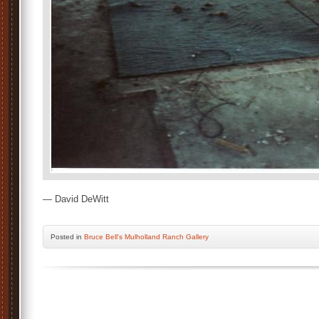
— David DeWitt
Posted
in
Bruce Bell's Mulholland Ranch Gallery