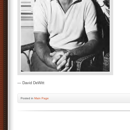
— David DeWitt
Posted
in
Main Page