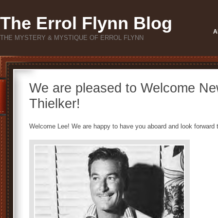
The Errol Flynn Blog
A
THE MYSTERY & MYSTIQUE OF ERROL FLYNN
We are pleased to Welcome Ne
Thielker!
Welcome Lee! We are happy to have you aboard and look forward