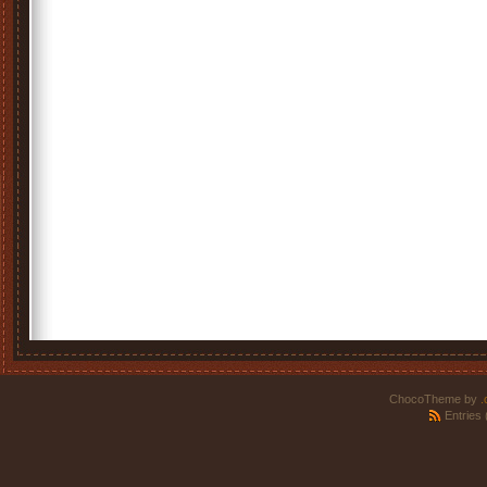
ChocoTheme by
.
Entries