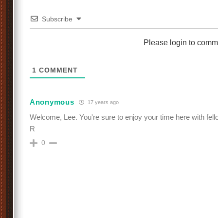
Subscribe
Please login to comm
1
COMMENT
Anonymous
17 years ago
Welcome, Lee. You're sure to enjoy your time here with fell
R
0