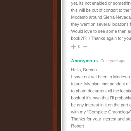
yet, its not enabled or somet
this will be out of context to th
Modesto around Sierra Nevada r
they went on several locations f
Would love to see some then an
book?!?!!! Thanks again for you
0
Anonymous
15 years ago
Hello, Brenda
I have not yet been to Modesto b
future. My plan, independent o
to photo-document all the locati
book of it's own that I'll probab
be any interest in it on the par
with my “Complete Chronology”
Thanks for your interest and st
Robert