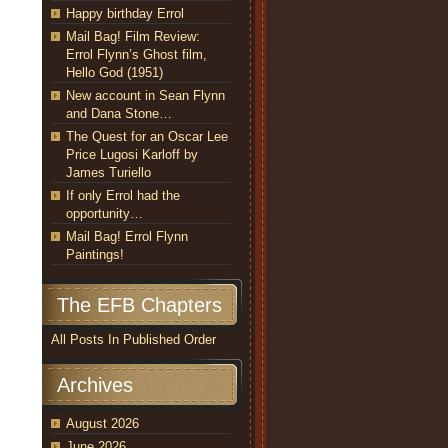
Happy birthday Errol
Mail Bag! Film Review:
Errol Flynn’s Ghost film,
Hello God (1951)
New account in Sean Flynn
and Dana Stone…
The Quest for an Oscar Lee
Price Lugosi Karloff by
James Turiello
If only Errol had the
opportunity…
Mail Bag! Errol Flynn
Paintings!
The EFB Chapters
All Posts In Published Order
Archives
August 2026
June 2026