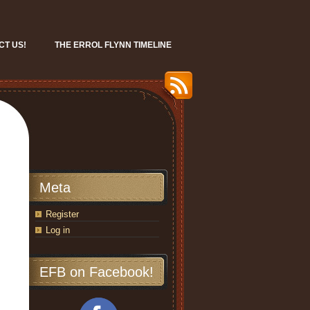
CT US!
THE ERROL FLYNN TIMELINE
Meta
Register
Log in
EFB on Facebook!