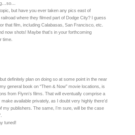
hing…so…
e topic, but have you ever taken any pics east of
ailroad where they filmed part of Dodge City? I guess
or that film, including Calabasas, San Francisco, etc.
d now shots! Maybe that's in your forthcoming
r time.
ut definitely plan on doing so at some point in the near
f my general book on “Then & Now” movie locations, is
ons from Flynn's films. That will eventually comprise a
ly make available privately, as I doubt very highly there'd
t of my publishers. The same, I'm sure, will be the case
.
ay tuned!