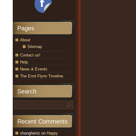
Pages
About
Sitemap
Contact us!
Help
News & Events
The Errol Flynn Timeline
Search
Recent Comments
shangheinz
on
Happy