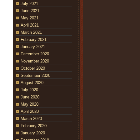
July 2021
June 2021
May 2021
April 2021
March 2021
February 2021
January 2021
December 2020
November 2020
October 2020
September 2020
August 2020
July 2020
June 2020
May 2020
April 2020
March 2020
February 2020
January 2020