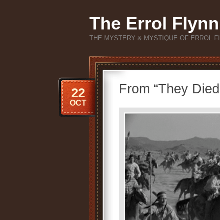
The Errol Flynn
THE MYSTERY & MYSTIQUE OF ERROL F
From “They Died 
22
OCT