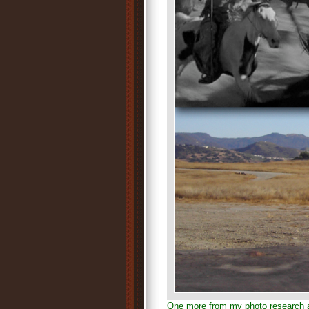
One more from my photo research 