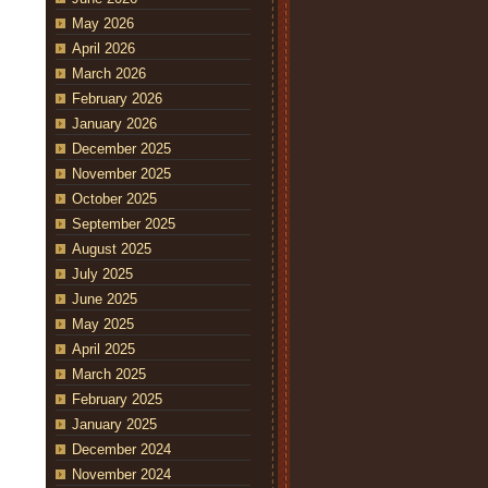
May 2026
April 2026
March 2026
February 2026
January 2026
December 2025
November 2025
October 2025
September 2025
August 2025
July 2025
June 2025
May 2025
April 2025
March 2025
February 2025
January 2025
December 2024
November 2024