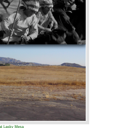
at Lasky Mesa