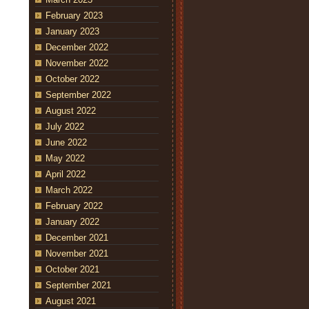
February 2023
January 2023
December 2022
November 2022
October 2022
September 2022
August 2022
July 2022
June 2022
May 2022
April 2022
March 2022
February 2022
January 2022
December 2021
November 2021
October 2021
September 2021
August 2021