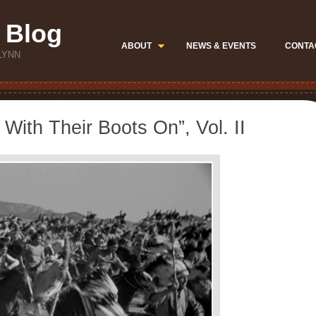
 Blog
ABOUT
NEWS & EVENTS
CONTA
LYNN
With Their Boots On”, Vol. II