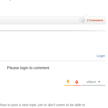
2 Comments
Login
Please login to comment
oldest
 how to post a new topic yet or don't seem to be able to