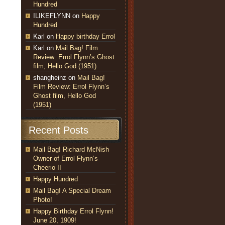
Hundred
ILIKEFLYNN
on
Happy
Hundred
Karl
on
Happy birthday Errol
Karl
on
Mail Bag! Film
Review: Errol Flynn’s Ghost
film, Hello God (1951)
shangheinz
on
Mail Bag!
Film Review: Errol Flynn’s
Ghost film, Hello God
(1951)
Recent Posts
Mail Bag! Richard McNish
Owner of Errol Flynn’s
Cheerio II
Happy Hundred
Mail Bag! A Special Dream
Photo!
Happy Birthday Errol Flynn!
June 20, 1909!