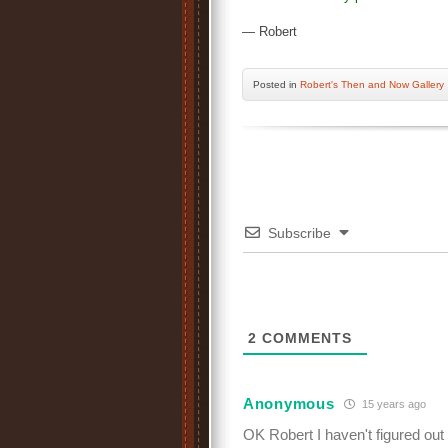
— Robert
Posted
in
Robert's Then and Now Gallery
Subscribe
2
COMMENTS
Anonymous
15 years ago
OK Robert I haven't figured out