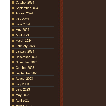
October 2024
September 2024
August 2024
July 2024
June 2024
May 2024
April 2024
March 2024
February 2024
January 2024
December 2023
November 2023
October 2023
September 2023
August 2023
July 2023
June 2023
May 2023
April 2023
March 2023