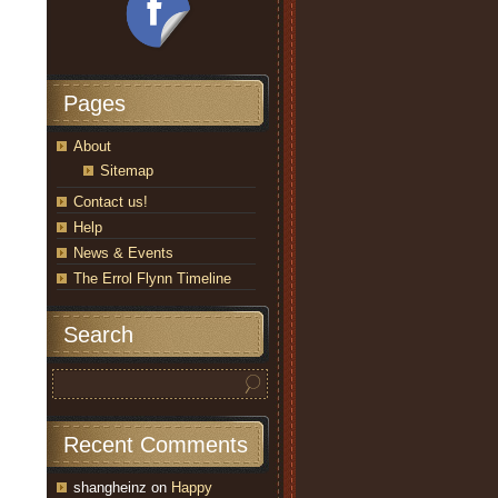
Pages
About
Sitemap
Contact us!
Help
News & Events
The Errol Flynn Timeline
Search
Recent Comments
shangheinz
on
Happy