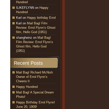
Hundred
ILIKEFLYNN
on
Happy
Hundred
Karl
on
Happy birthday Errol
Karl
on
Mail Bag! Film
Review: Errol Flynn’s Ghost
film, Hello God (1951)
shangheinz
on
Mail Bag!
Film Review: Errol Flynn’s
Ghost film, Hello God
(1951)
Recent Posts
Mail Bag! Richard McNish
Owner of Errol Flynn’s
Cheerio II
Happy Hundred
Mail Bag! A Special Dream
Photo!
Happy Birthday Errol Flynn!
June 20, 1909!