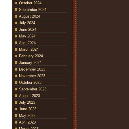
October 2024
September 2024
August 2024
July 2024
June 2024
May 2024
April 2024
March 2024
February 2024
January 2024
December 2023
November 2023
October 2023
September 2023
August 2023
July 2023
June 2023
May 2023
April 2023
March 2023