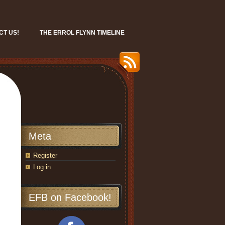
CT US!
THE ERROL FLYNN TIMELINE
Meta
Register
Log in
EFB on Facebook!