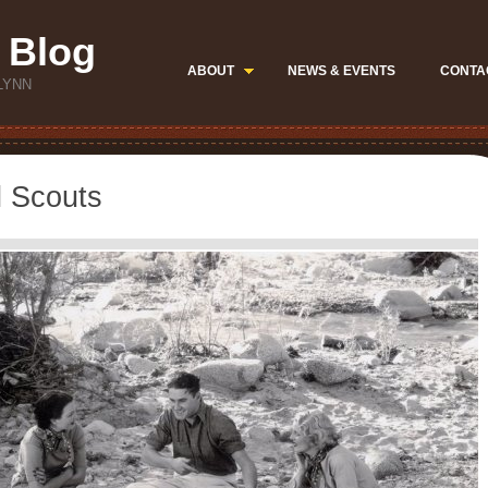
 Blog
ABOUT
NEWS & EVENTS
CONTA
LYNN
l Scouts