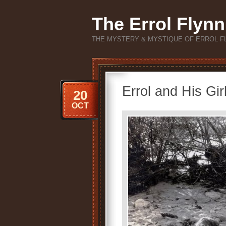
The Errol Flynn
THE MYSTERY & MYSTIQUE OF ERROL F
Errol and His Gir
20
OCT