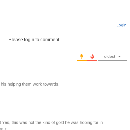
Login
Please login to comment
oldest
his helping them work towards.
s, this was not the kind of gold he was hoping for in
th it…