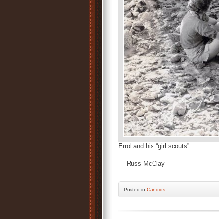
Errol and his “girl scouts”.
— Russ McClay
Posted
in
Candids