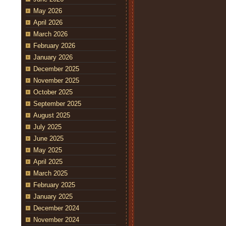
May 2026
April 2026
March 2026
February 2026
January 2026
December 2025
November 2025
October 2025
September 2025
August 2025
July 2025
June 2025
May 2025
April 2025
March 2025
February 2025
January 2025
December 2024
November 2024