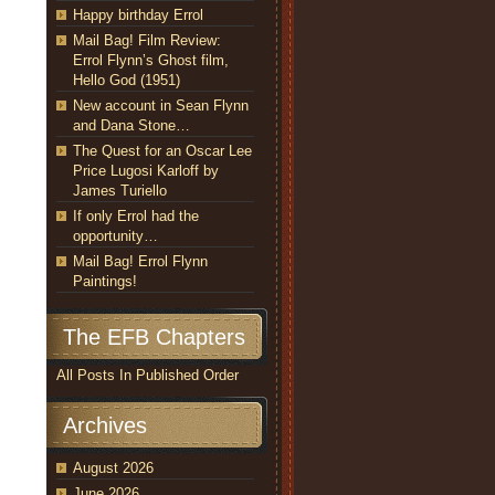
Happy birthday Errol
Mail Bag! Film Review:
Errol Flynn’s Ghost film,
Hello God (1951)
New account in Sean Flynn
and Dana Stone…
The Quest for an Oscar Lee
Price Lugosi Karloff by
James Turiello
If only Errol had the
opportunity…
Mail Bag! Errol Flynn
Paintings!
The EFB Chapters
All Posts In Published Order
Archives
August 2026
June 2026