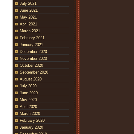
July 2021
June 2021
May 2021
April 2021
March 2021
February 2021
January 2021
December 2020
November 2020
October 2020
September 2020
August 2020
July 2020
June 2020
May 2020
April 2020
March 2020
February 2020
January 2020