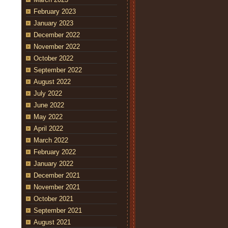
February 2023
January 2023
December 2022
November 2022
October 2022
September 2022
August 2022
July 2022
June 2022
May 2022
April 2022
March 2022
February 2022
January 2022
December 2021
November 2021
October 2021
September 2021
August 2021