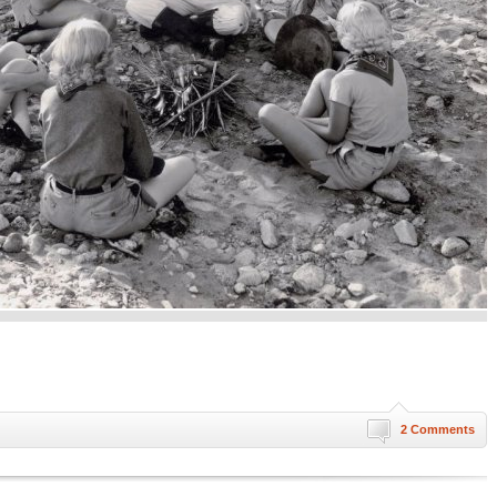
2 Comments