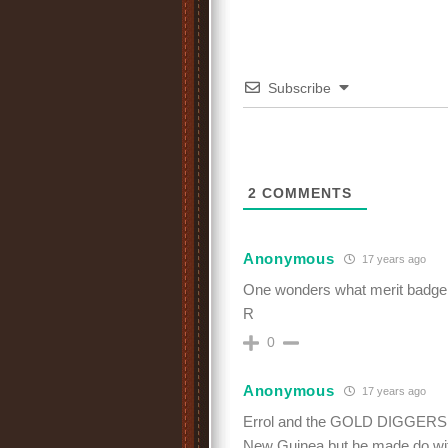
Subscribe
2
COMMENTS
Anonymous
17 years ago
One wonders what merit badge 
R
0
Anonymous
17 years ago
Errol and the GOLD DIGGERS! Ye
New Guinea but he made do wi