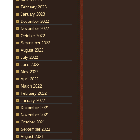
February 2023
January 2023
December 2022
November 2022
October 2022
September 2022
August 2022
July 2022
June 2022
May 2022
April 2022
March 2022
February 2022
January 2022
December 2021
November 2021
October 2021
September 2021
August 2021