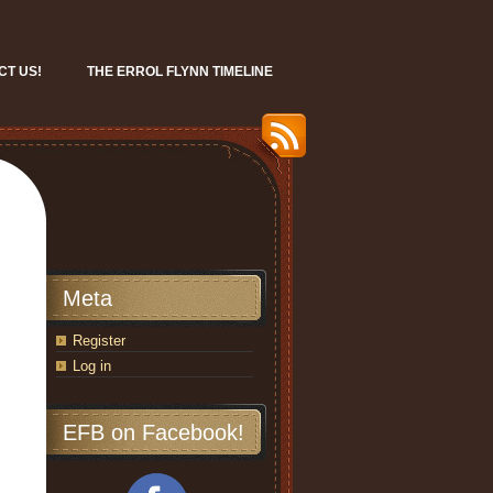
CT US!
THE ERROL FLYNN TIMELINE
Meta
Register
Log in
EFB on Facebook!