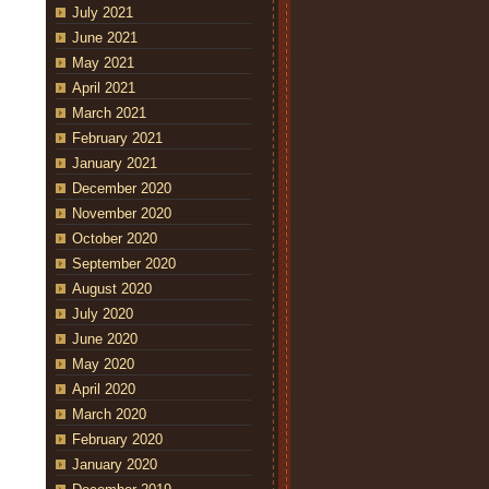
July 2021
June 2021
May 2021
April 2021
March 2021
February 2021
January 2021
December 2020
November 2020
October 2020
September 2020
August 2020
July 2020
June 2020
May 2020
April 2020
March 2020
February 2020
January 2020