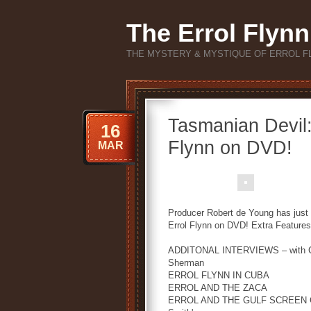
The Errol Flynn
THE MYSTERY & MYSTIQUE OF ERROL F
Tasmanian Devil:
16
Flynn on DVD!
MAR
Producer Robert de Young has just 
Errol Flynn on DVD! Extra Features 
ADDITONAL INTERVIEWS – with Chri
Sherman
ERROL FLYNN IN CUBA
ERROL AND THE ZACA
ERROL AND THE GULF SCREEN GUIL