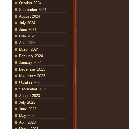
October 2024
September 2024
August 2024
July 2024
June 2024
May 2024
April 2024
March 2024
February 2024
January 2024
December 2023
November 2023
October 2023
September 2023
August 2023
July 2023
June 2023
May 2023
April 2023
March 2023