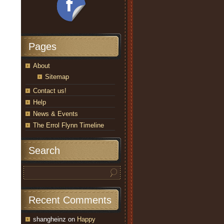
Pages
About
Sitemap
Contact us!
Help
News & Events
The Errol Flynn Timeline
Search
Recent Comments
shangheinz
on
Happy