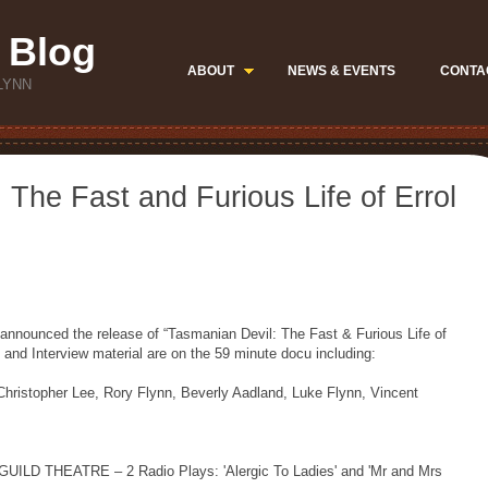
 Blog
ABOUT
NEWS & EVENTS
CONTA
LYNN
 The Fast and Furious Life of Errol
announced the release of “Tasmanian Devil: The Fast & Furious Life of
and Interview material are on the 59 minute docu including:
stopher Lee, Rory Flynn, Beverly Aadland, Luke Flynn, Vincent
D THEATRE – 2 Radio Plays: 'Alergic To Ladies' and 'Mr and Mrs