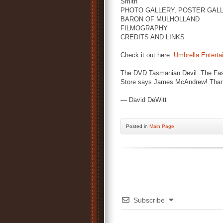
Smith'
PHOTO GALLERY, POSTER GALL
BARON OF MULHOLLAND
FILMOGRAPHY
CREDITS AND LINKS
Check it out here:
Umbrella Enterta
The DVD Tasmanian Devil: The Fast 
Store says James McAndrew! Thank
— David DeWitt
Posted
in
Main Page
Subscribe