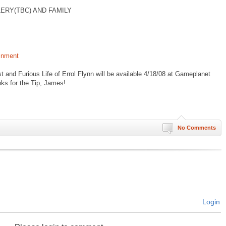
ERY(TBC) AND FAMILY
inment
and Furious Life of Errol Flynn will be available 4/18/08 at Gameplanet
s for the Tip, James!
No Comments
Login