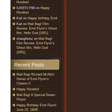
Hundred
ILIKEFLYNN
on
Happy
Hundred
Karl
on
Happy birthday Errol
Karl
on
Mail Bag! Film
Review: Errol Flynn’s Ghost
film, Hello God (1951)
shangheinz
on
Mail Bag!
Film Review: Errol Flynn’s
Ghost film, Hello God
(1951)
Recent Posts
Mail Bag! Richard McNish
Owner of Errol Flynn’s
Cheerio II
Happy Hundred
Mail Bag! A Special Dream
Photo!
Happy Birthday Errol Flynn!
June 20, 1909!