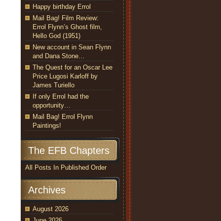
Happy birthday Errol
Mail Bag! Film Review:
Errol Flynn’s Ghost film,
Hello God (1951)
New account in Sean Flynn
and Dana Stone…
The Quest for an Oscar Lee
Price Lugosi Karloff by
James Turiello
If only Errol had the
opportunity…
Mail Bag! Errol Flynn
Paintings!
The EFB Chapters
All Posts In Published Order
Archives
August 2026
June 2026