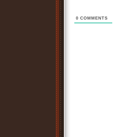
0
COMMENTS