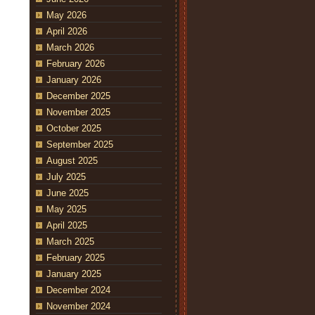
May 2026
April 2026
March 2026
February 2026
January 2026
December 2025
November 2025
October 2025
September 2025
August 2025
July 2025
June 2025
May 2025
April 2025
March 2025
February 2025
January 2025
December 2024
November 2024