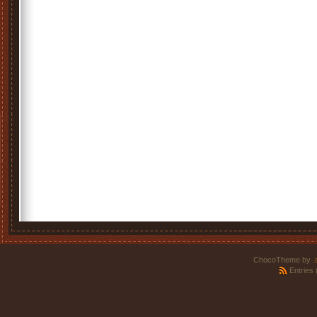
ChocoTheme by
.
Entries