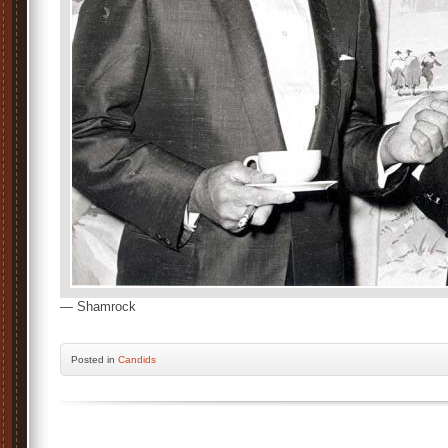
— Shamrock
Posted
in
Candids