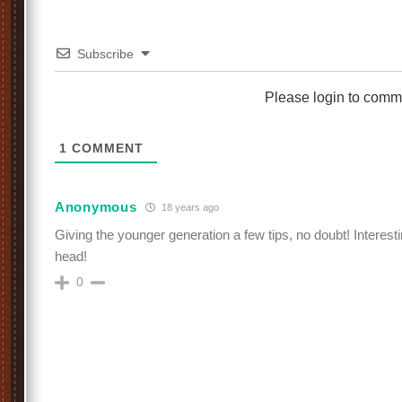
Subscribe
Please login to comm
1
COMMENT
Anonymous
18 years ago
Giving the younger generation a few tips, no doubt! Interest
head!
0