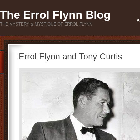
The Errol Flynn Blog
A
THE MYSTERY & MYSTIQUE OF ERROL FLYNN
Errol Flynn and Tony Curtis