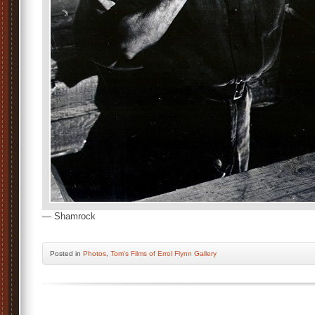
— Shamrock
Posted
in
Photos
,
Tom's Films of Errol Flynn Gallery