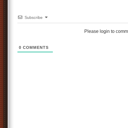
Subscribe
Please login to comm
0
COMMENTS