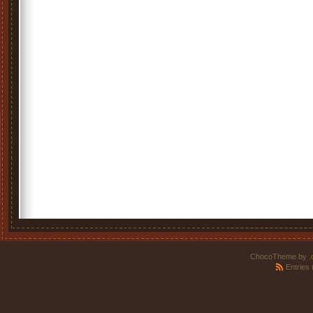
ChocoTheme by
.
Entries