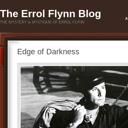
The Errol Flynn Blog
A
THE MYSTERY & MYSTIQUE OF ERROL FLYNN
Edge of Darkness