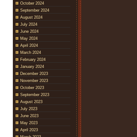
October 2024
September 2024
August 2024
July 2024
June 2024
May 2024
April 2024
March 2024
February 2024
January 2024
December 2023
November 2023
October 2023
September 2023
August 2023
July 2023
June 2023
May 2023
April 2023
March 2023