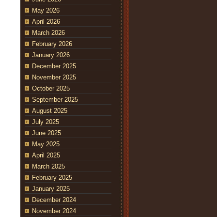
May 2026
April 2026
March 2026
February 2026
January 2026
December 2025
November 2025
October 2025
September 2025
August 2025
July 2025
June 2025
May 2025
April 2025
March 2025
February 2025
January 2025
December 2024
November 2024