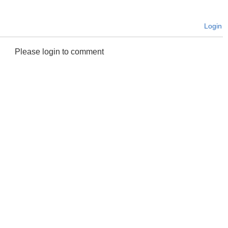
Login
Please login to comment