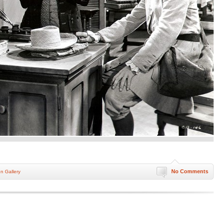
No Comments
nn Gallery