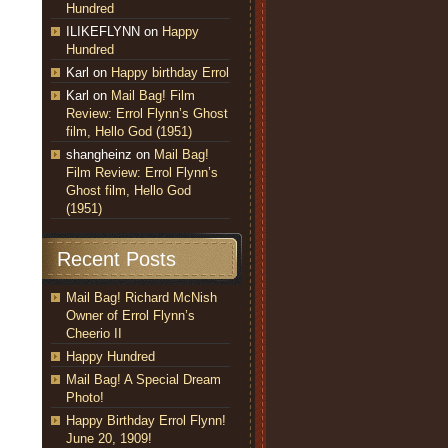
Hundred
ILIKEFLYNN
on
Happy
Hundred
Karl
on
Happy birthday Errol
Karl
on
Mail Bag! Film
Review: Errol Flynn’s Ghost
film, Hello God (1951)
shangheinz
on
Mail Bag!
Film Review: Errol Flynn’s
Ghost film, Hello God
(1951)
Recent Posts
Mail Bag! Richard McNish
Owner of Errol Flynn’s
Cheerio II
Happy Hundred
Mail Bag! A Special Dream
Photo!
Happy Birthday Errol Flynn!
June 20, 1909!