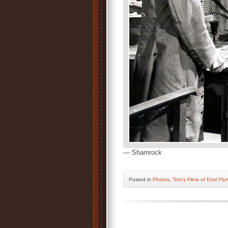
— Shamrock
Posted
in
Photos
,
Tom's Films of Errol Fly