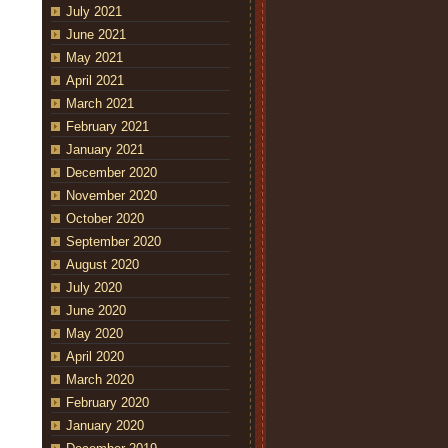
July 2021
June 2021
May 2021
April 2021
March 2021
February 2021
January 2021
December 2020
November 2020
October 2020
September 2020
August 2020
July 2020
June 2020
May 2020
April 2020
March 2020
February 2020
January 2020