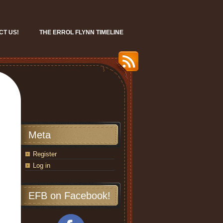
CT US!
THE ERROL FLYNN TIMELINE
Meta
Register
Log in
EFB on Facebook!