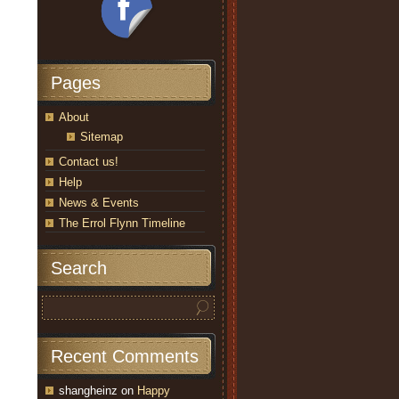
Pages
About
Sitemap
Contact us!
Help
News & Events
The Errol Flynn Timeline
Search
Recent Comments
shangheinz
on
Happy