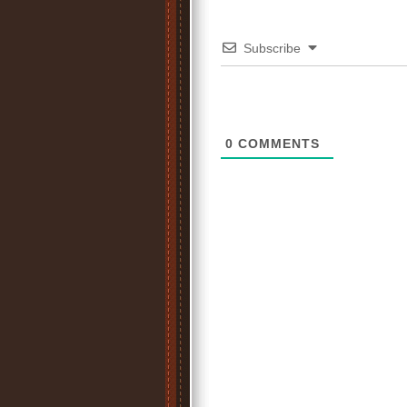
Subscribe
0
COMMENTS