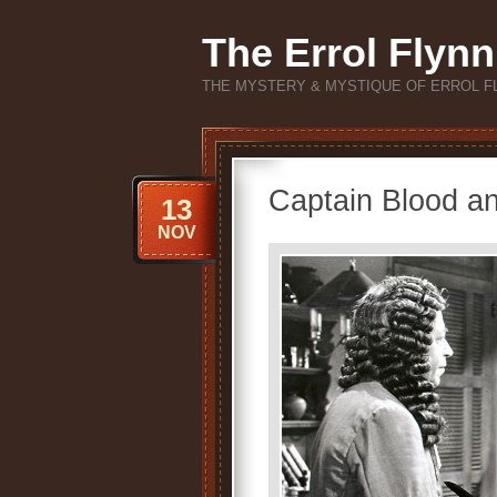
The Errol Flynn
THE MYSTERY & MYSTIQUE OF ERROL F
Captain Blood an
13
NOV