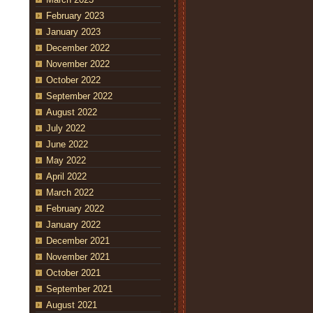
February 2023
January 2023
December 2022
November 2022
October 2022
September 2022
August 2022
July 2022
June 2022
May 2022
April 2022
March 2022
February 2022
January 2022
December 2021
November 2021
October 2021
September 2021
August 2021