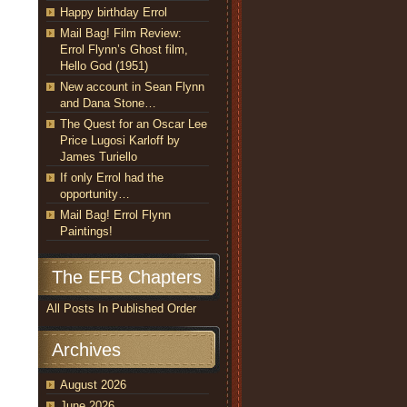
Happy birthday Errol
Mail Bag! Film Review:
Errol Flynn’s Ghost film,
Hello God (1951)
New account in Sean Flynn
and Dana Stone…
The Quest for an Oscar Lee
Price Lugosi Karloff by
James Turiello
If only Errol had the
opportunity…
Mail Bag! Errol Flynn
Paintings!
The EFB Chapters
All Posts In Published Order
Archives
August 2026
June 2026