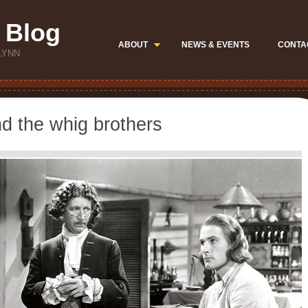
 Blog
ABOUT
NEWS & EVENTS
CONTA
LYNN
d the whig brothers