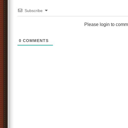
Subscribe
Please login to comm
0
COMMENTS