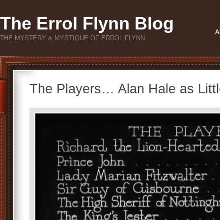
The Errol Flynn Blog
A
THE MYSTERY & MYSTIQUE OF ERROL FLYNN
The Players… Alan Hale as Litt