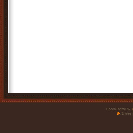
ChocoTheme by
.
Entries