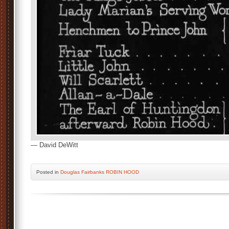
— David DeWitt
Posted
in
Douglas Fairbanks ROBIN HOOD