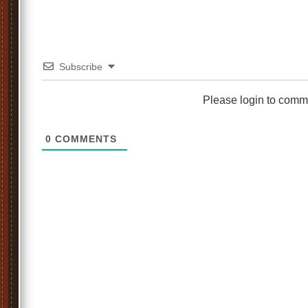
Subscribe
Please login to comm
0
COMMENTS