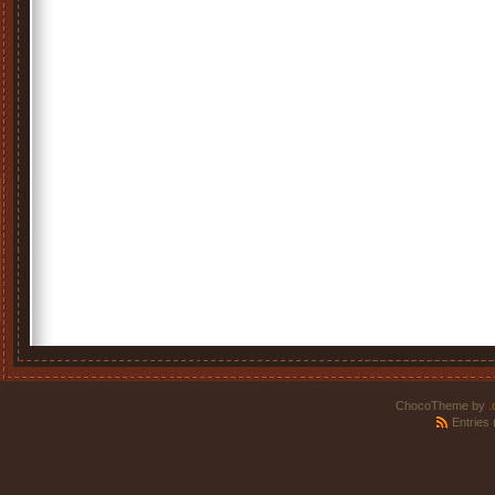
ChocoTheme by
.
Entries