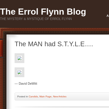
The Errol Flynn Blog
A
THE MYSTERY & MYSTIQUE OF ERROL FLYNN
The MAN had S.T.Y.L.E….
— David DeWitt
Posted
in
Candids
,
Main Page
,
New Articles