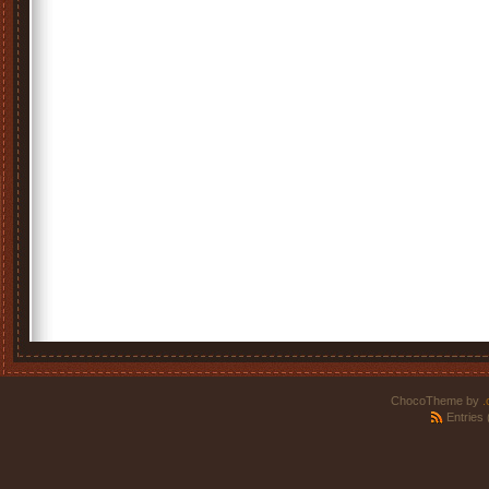
ChocoTheme by
.
Entries