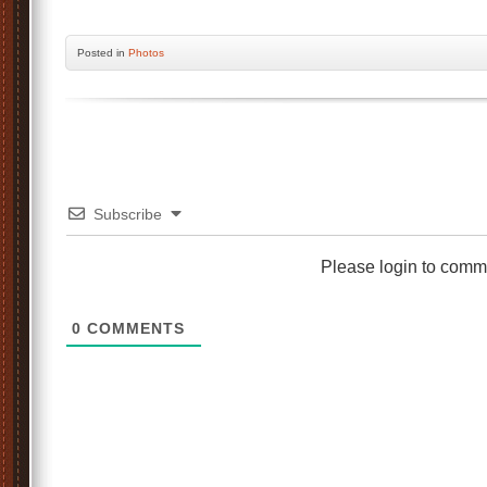
Posted
in
Photos
Subscribe
Please login to comm
0
COMMENTS