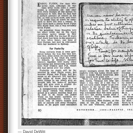
— David DeWitt