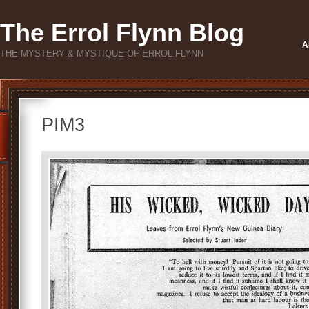
The Errol Flynn Blog
A
THE MYSTERY & MYSTIQUE OF ERROL FLYNN
PIM3