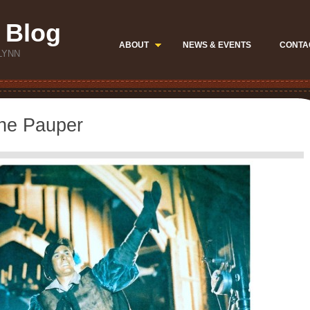
 Blog
ABOUT
NEWS & EVENTS
CONTA
LYNN
the Pauper