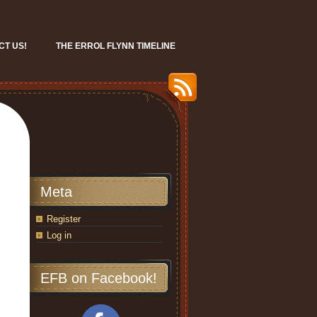
CT US!
THE ERROL FLYNN TIMELINE
Meta
Register
Log in
EFB on Facebook!