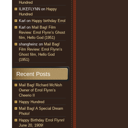
Hundred
ILIKEFLYNN
on
Happy
Hundred
Karl
on
Happy birthday Errol
Karl
on
Mail Bag! Film
Review: Errol Flynn’s Ghost
film, Hello God (1951)
shangheinz
on
Mail Bag!
Film Review: Errol Flynn’s
Ghost film, Hello God
(1951)
Recent Posts
Mail Bag! Richard McNish
Owner of Errol Flynn’s
Cheerio II
Happy Hundred
Mail Bag! A Special Dream
Photo!
Happy Birthday Errol Flynn!
June 20, 1909!