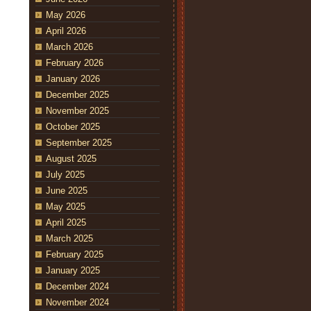
May 2026
April 2026
March 2026
February 2026
January 2026
December 2025
November 2025
October 2025
September 2025
August 2025
July 2025
June 2025
May 2025
April 2025
March 2025
February 2025
January 2025
December 2024
November 2024