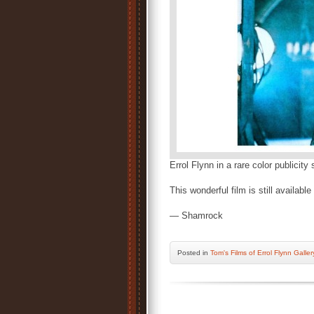
Errol Flynn in a rare color publicity
This wonderful film is still availab
— Shamrock
Posted
in
Tom's Films of Errol Flynn Galler