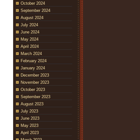
October 2024
September 2024
August 2024
July 2024
June 2024
May 2024
April 2024
March 2024
February 2024
January 2024
December 2023
November 2023
October 2023
September 2023
August 2023
July 2023
June 2023
May 2023
April 2023
March 2023