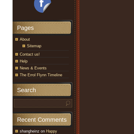
Pages
About
Sitemap
Contact us!
Help
News & Events
The Errol Flynn Timeline
Search
Recent Comments
shangheinz
on
Happy