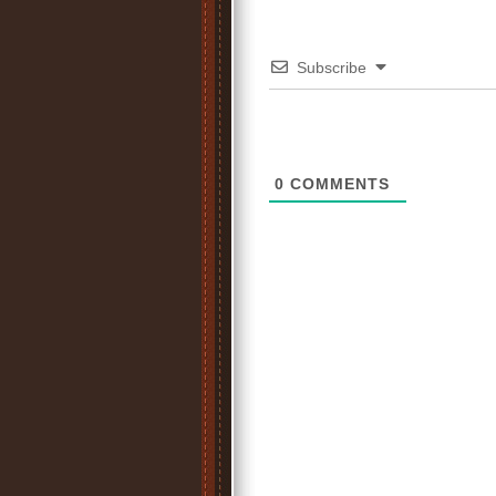
Subscribe
0
COMMENTS