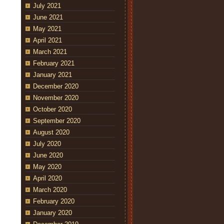
July 2021
June 2021
May 2021
April 2021
March 2021
February 2021
January 2021
December 2020
November 2020
October 2020
September 2020
August 2020
July 2020
June 2020
May 2020
April 2020
March 2020
February 2020
January 2020