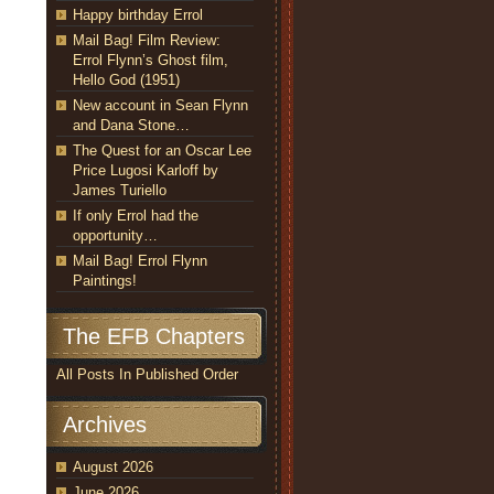
Happy birthday Errol
Mail Bag! Film Review:
Errol Flynn’s Ghost film,
Hello God (1951)
New account in Sean Flynn
and Dana Stone…
The Quest for an Oscar Lee
Price Lugosi Karloff by
James Turiello
If only Errol had the
opportunity…
Mail Bag! Errol Flynn
Paintings!
The EFB Chapters
All Posts In Published Order
Archives
August 2026
June 2026