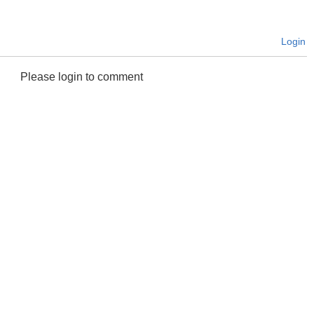
Login
Please login to comment