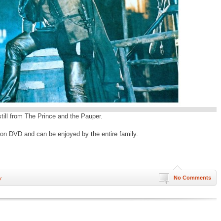
 still from The Prince and the Pauper.
le on DVD and can be enjoyed by the entire family.
No Comments
y