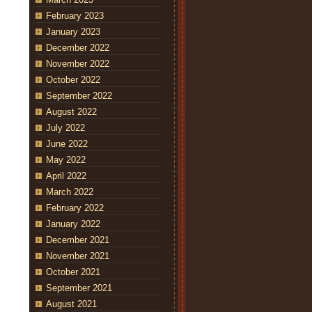
February 2023
January 2023
December 2022
November 2022
October 2022
September 2022
August 2022
July 2022
June 2022
May 2022
April 2022
March 2022
February 2022
January 2022
December 2021
November 2021
October 2021
September 2021
August 2021