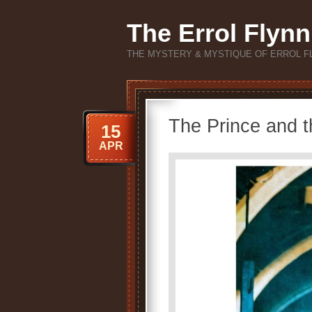
The Errol Flynn
THE MYSTERY & MYSTIQUE OF ERROL F
The Prince and 
15
APR