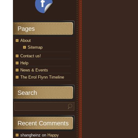
Pages
About
Sitemap
Contact us!
Help
News & Events
The Errol Flynn Timeline
Search
Recent Comments
shangheinz
on
Happy