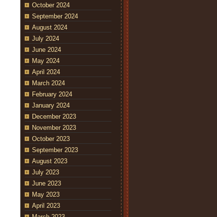
October 2024
September 2024
August 2024
July 2024
June 2024
May 2024
April 2024
March 2024
February 2024
January 2024
December 2023
November 2023
October 2023
September 2023
August 2023
July 2023
June 2023
May 2023
April 2023
March 2023