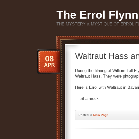
The Errol Flynn
THE MYSTERY & MYSTIQUE OF ERROL F
Waltraut Hass a
08
APR
During the filming of William Tell 
Waltraut Hass. They were phtograp
Here is Errol with Waltraut in Bavari
— Shamrock
Posted
in
Main Page