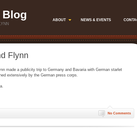
 Blog
ABOUT
NEWS & EVENTS
CONTA
LYNN
nd Flynn
Flynn made a publicity trip to Germany and Bavaria with German starlet
hed extensively by the German press corps.
a.
No Comments