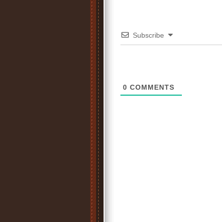
Subscribe
0
COMMENTS