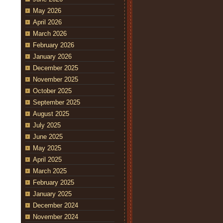
May 2026
April 2026
March 2026
February 2026
January 2026
December 2025
November 2025
October 2025
September 2025
August 2025
July 2025
June 2025
May 2025
April 2025
March 2025
February 2025
January 2025
December 2024
November 2024