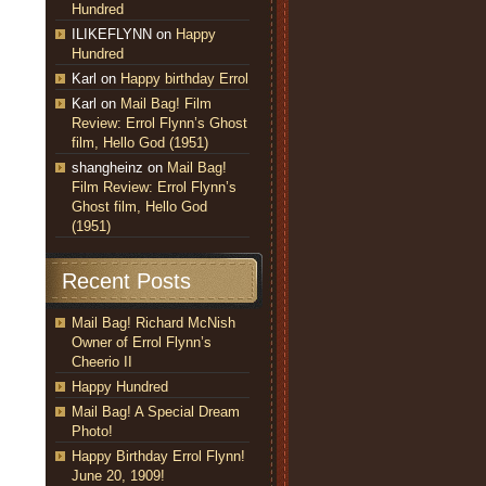
Hundred
ILIKEFLYNN
on
Happy
Hundred
Karl
on
Happy birthday Errol
Karl
on
Mail Bag! Film
Review: Errol Flynn’s Ghost
film, Hello God (1951)
shangheinz
on
Mail Bag!
Film Review: Errol Flynn’s
Ghost film, Hello God
(1951)
Recent Posts
Mail Bag! Richard McNish
Owner of Errol Flynn’s
Cheerio II
Happy Hundred
Mail Bag! A Special Dream
Photo!
Happy Birthday Errol Flynn!
June 20, 1909!