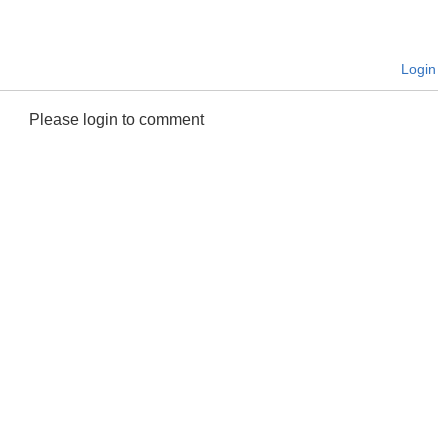
Login
Please login to comment