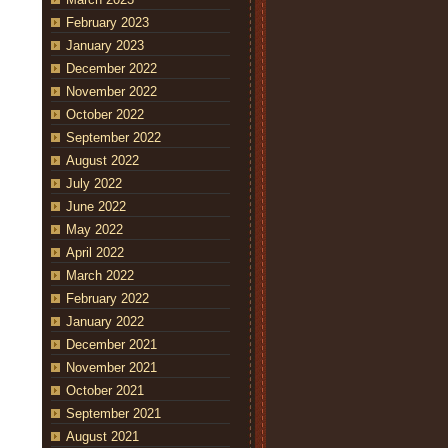
February 2023
January 2023
December 2022
November 2022
October 2022
September 2022
August 2022
July 2022
June 2022
May 2022
April 2022
March 2022
February 2022
January 2022
December 2021
November 2021
October 2021
September 2021
August 2021