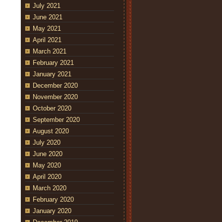
July 2021
June 2021
May 2021
April 2021
March 2021
February 2021
January 2021
December 2020
November 2020
October 2020
September 2020
August 2020
July 2020
June 2020
May 2020
April 2020
March 2020
February 2020
January 2020