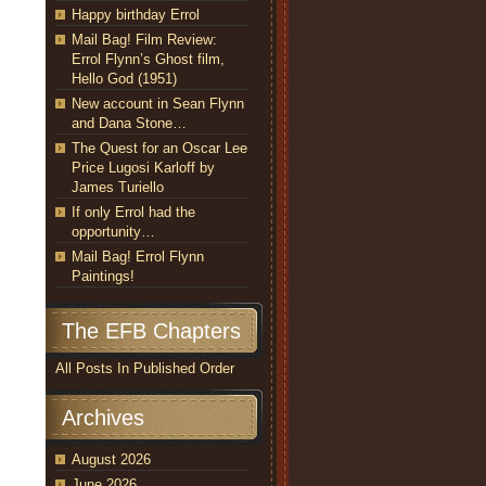
Happy birthday Errol
Mail Bag! Film Review:
Errol Flynn’s Ghost film,
Hello God (1951)
New account in Sean Flynn
and Dana Stone…
The Quest for an Oscar Lee
Price Lugosi Karloff by
James Turiello
If only Errol had the
opportunity…
Mail Bag! Errol Flynn
Paintings!
The EFB Chapters
All Posts In Published Order
Archives
August 2026
June 2026