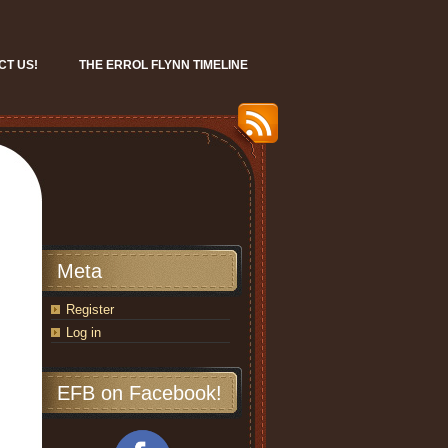
CT US!
THE ERROL FLYNN TIMELINE
Meta
Register
Log in
EFB on Facebook!