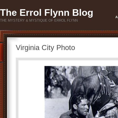
The Errol Flynn Blog
A
THE MYSTERY & MYSTIQUE OF ERROL FLYNN
Virginia City Photo