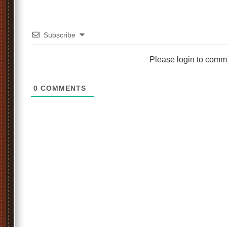
Subscribe
Please login to comm
0
COMMENTS