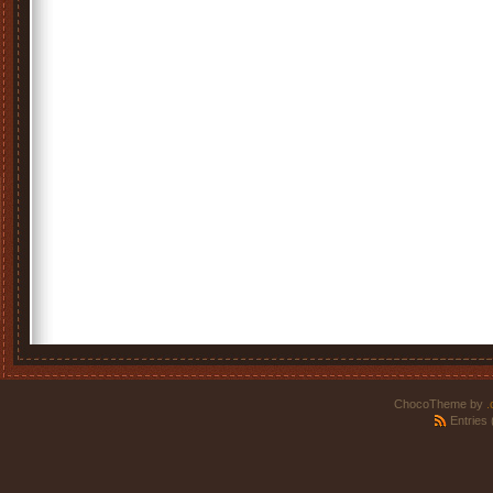
ChocoTheme by
.
Entries