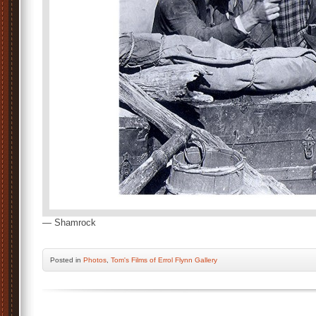
— Shamrock
Posted
in
Photos
,
Tom's Films of Errol Flynn Gallery