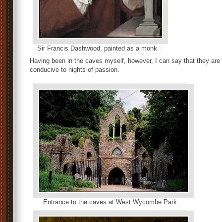
Sir Francis Dashwood, painted as a monk
Having been in the caves myself, however, I can say that they ar
conducive to nights of passion.
Entrance to the caves at West Wycombe Park