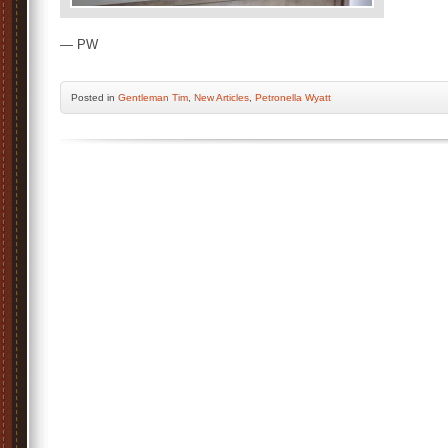
— PW
Posted
in
Gentleman Tim
,
New Articles
,
Petronella Wyatt