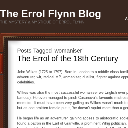
The Errol Flynn Blog
A
THE MYSTERY & MYSTIQUE OF ERROL FLYNN
Posts Tagged ‘womaniser’
The Errol of the 18th Century
John Wilkes (1725 to 1797). Born in London to a middle class family, 
adventurer, wit, radical MP, womaniser, duellist, fighter against opp
celebrities.
Wilkes was also the most successful womaniser we English ever p
famous). He even managed to pinch Casanova’s favourite mistress,
memoirs. It must have been very galling as Wilkes wasn’t much to 
but as one smitten female put it, ‘he doesn’t squint more than a ge
He began life as an adventurer, gaining access to aristocratic socie
found a patron in the Earl of Granville, a prominent Whig politician