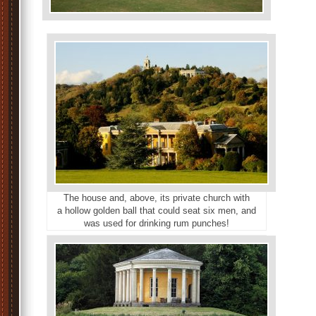
The house and, above, its private church with
a hollow golden ball that could seat six men, and
was used for drinking rum punches!