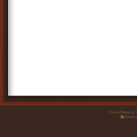
ChocoTheme by
.
Entries