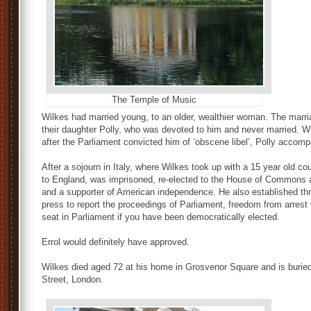
The Temple of Music
Wilkes had married young, to an older, wealthier woman. The marri
their daughter Polly, who was devoted to him and never married. 
after the Parliament convicted him of ‘obscene libel’, Polly accom
After a sojourn in Italy, where Wilkes took up with a 15 year old c
to England, was imprisoned, re-elected to the House of Commons
and a supporter of American independence. He also established three
press to report the proceedings of Parliament, freedom from arrest 
seat in Parliament if you have been democratically elected.
Errol would definitely have approved.
Wilkes died aged 72 at his home in Grosvenor Square and is burie
Street, London.