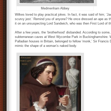
Medmenham Abbey
Wilkes loved to play practical jokes. In fact, it was said of him; ‘Jac
scurvy jest.’ Remind you of anyone? He once dressed an ape as the
it on an unsuspecting Lord Sandwich, who was then First Lord of th
After a few years, the ‘brotherhood’ disbanded. According to some, 
subterranean caves at West Wycombe Park in Buckinghamshire. We
Palladian houses in Britain, belonged to fellow ‘monk,’ Sir Franci
mimic the shape of a woman’s naked body.