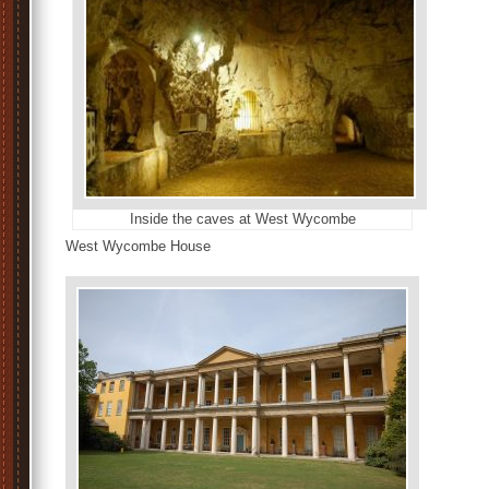
Inside the caves at West Wycombe
West Wycombe House