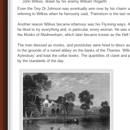
John Wilkes, drawn by his enemy William Hogarth
Even the Tory Dr Johnson was eventually won over by his charm and
referring to Wilkes when he famously said, ‘Patriotism is the last re
Another reason Wilkes became infamous was his Flynning ways. A li
he liked to try everything and, in particular, every woman. He was 
the Monks of Medmenham, which later became known as the Hell F
The men dressed as monks, and prostitutes were hired to dress as 
to the grounds of a ruined abbey on the banks of the Thames. Wil
Aylesbury’ and kept the cellar books. The quantities of claret and
by the standards of the day.