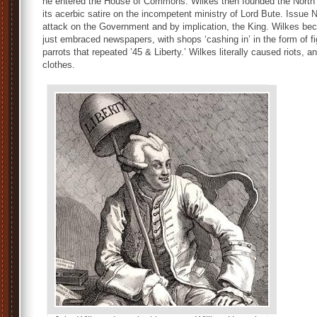
he entered the House of Commons. Wilkes then founded the North 
its acerbic satire on the incompetent ministry of Lord Bute. Issue
attack on the Government and by implication, the King. Wilkes beca
just embraced newspapers, with shops ‘cashing in’ in the form of f
parrots that repeated ’45 & Liberty.’ Wilkes literally caused riots, a
clothes.