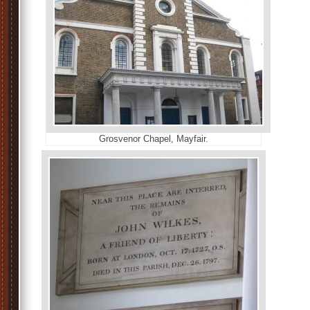
Grosvenor Chapel, Mayfair.