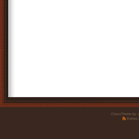
ChocoTheme by
.
Entries