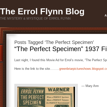
The Errol Flynn Blog
A
THE MYSTERY & MYSTIQUE OF ERROL FLYNN
Posts Tagged ‘The Perfect Specimen’
“The Perfect Specimen” 1937 F
Last night, I found this Movie Ad for Errol’s movie, “The Perfect 
Here is the link to the site………
greenbriarpictureshows.blogspot
— Mary Ann