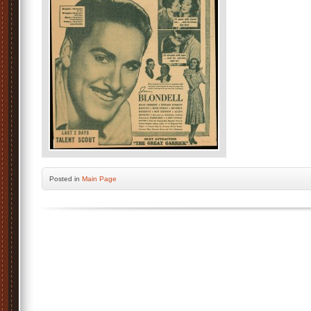
Posted
in
Main Page