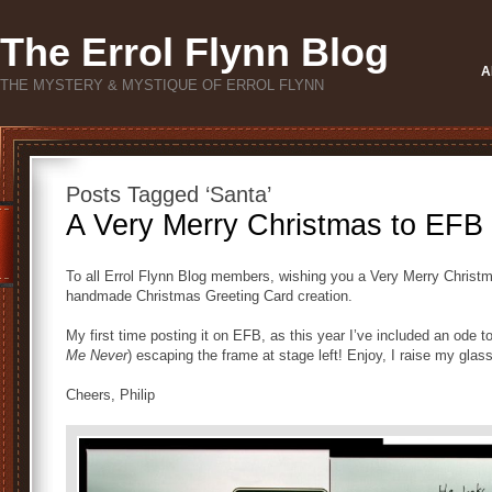
The Errol Flynn Blog
A
THE MYSTERY & MYSTIQUE OF ERROL FLYNN
Posts Tagged ‘Santa’
A Very Merry Christmas to EF
To all Errol Flynn Blog members, wishing you a Very Merry Christm
handmade Christmas Greeting Card creation.
My first time posting it on EFB, as this year I’ve included an ode 
Me Never
) escaping the frame at stage left! Enjoy, I raise my glass
Cheers, Philip