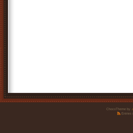
ChocoTheme by
.
Entries