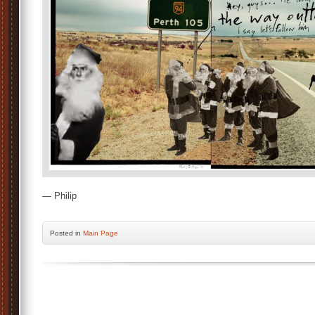
— Philip
Posted
in
Main Page