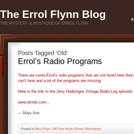
The Errol Flynn Blog
A
THE MYSTERY & MYSTIQUE OF ERROL FLYNN
Posts Tagged ‘Old’
Errol’s Radio Programs
There are some Errol’s radio programs that are not listed here tha
can’t hear and a lot of the programs are missing.
Here is the link to the Jerry Hadienges Vintage Radio Log episodic l
www.otrsite.com…
— Mary Ann
Posted
in
Main Page
,
Old Time Radio Shows
,
Recordings