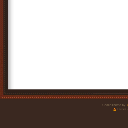
ChocoTheme by
.
Entries