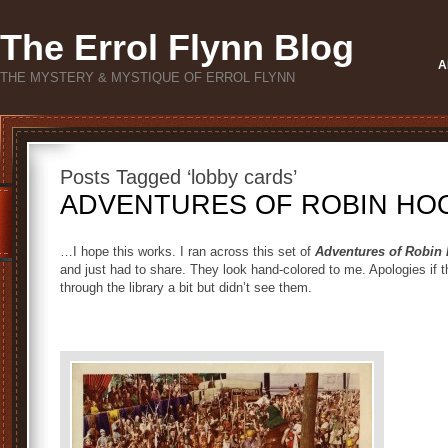
The Errol Flynn Blog
A
THE MYSTERY & MYSTIQUE OF ERROL FLYNN
Posts Tagged ‘lobby cards’
ADVENTURES OF ROBIN HOOD
…I hope this works. I ran across this set of
Adventures of Robin
and just had to share. They look hand-colored to me. Apologies if 
through the library a bit but didn’t see them.