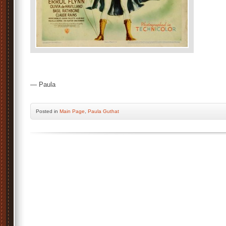
— Paula
Posted
in
Main Page
,
Paula Guthat