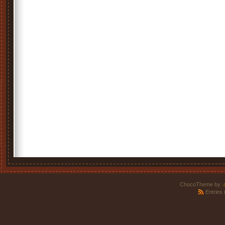
ChocoTheme by
.
Entries