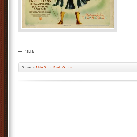
— Paula
Posted
in
Main Page
,
Paula Guthat