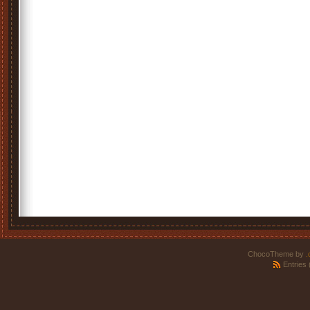
ChocoTheme by
.
Entries