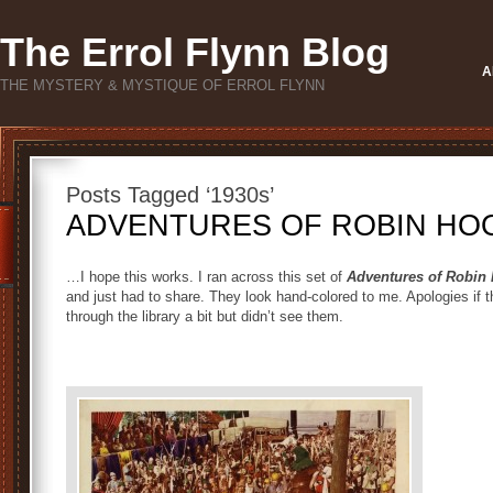
The Errol Flynn Blog
A
THE MYSTERY & MYSTIQUE OF ERROL FLYNN
Posts Tagged ‘1930s’
ADVENTURES OF ROBIN HOOD
…I hope this works. I ran across this set of
Adventures of Robin
and just had to share. They look hand-colored to me. Apologies if 
through the library a bit but didn’t see them.