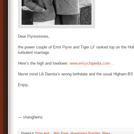
Dear Flynnstones,
the power couple of Errol Flynn and Tiger Lil‘ ranked top on the Hol
turbulent marriage.
Here’s the high and lowdown:
www.encyclopedia.com…
Never mind Lili Damita’s wrong birthdate and the usual Higham-BS 
Enjoy,
— shangheinz
Posted
in
Flynn and...
,
Main Page
,
Shangheinz Shanties
,
Wives