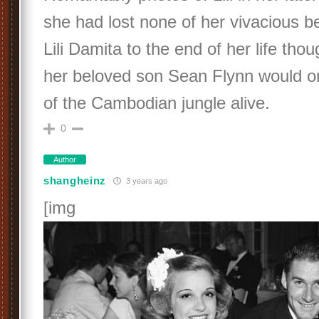
she had lost none of her vivacious b
Lili Damita to the end of her life tho
her beloved son Sean Flynn would o
of the Cambodian jungle alive.
0
Author
shangheinz
3 years ago
[img