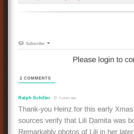
Subscribe
Please login to 
2
COMMENTS
Ralph Schiller
3 years ago
Thank-you Heinz for this early Xmas g
sources verify that Lili Damita was b
Remarkably photos of Lili in her lat