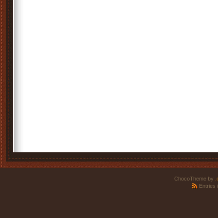
ChocoTheme by
.
Entries