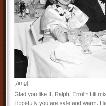
[/img]
Glad you like it, Ralph. Errol‘n‘Lili m
Hopefully you are safe and warm. Ha