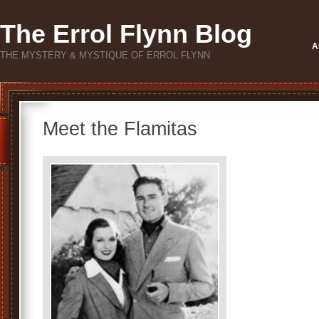
The Errol Flynn Blog
A
THE MYSTERY & MYSTIQUE OF ERROL FLYNN
Meet the Flamitas