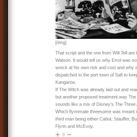
[/img]
That script and the one from Will Tell are 
Watson. It would tell us why Errol was so
wreck at his own risk and cost and why 
dispatched to the port town of Safi to kee
Kangaroa.
If The Witch was already laid out and rea
but another proposed treatment was Th
sounds like a mix of Disney‘s The Thre
Which flynnmate threesome was meant is 
third man being either Cabot, Stauffer, B
Flynn and McEvoy.
0