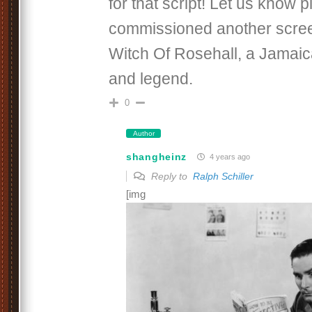
for that script! Let us know p
commissioned another scre
Witch Of Rosehall, a Jamaic
and legend.
0
Author
shangheinz
4 years ago
Reply to
Ralph Schiller
[img