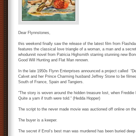
Dear Flynnstones,
this weekend finally saw the release of the latest film from Flashd
features the classical love triangle of a woman, a man and a secret. 
whodunnit novel from Patricia Highsmith starring stunning new Bon
Good Will Hunting and Flat Man renown.
In the late 1950s Flynn Enterprises announced a project called “D
Calvet and her Prince Charming husband Jeffrey Stone to be film
South of France, Spain and Tangiers.
“The story is woven around the hidden treasure lost, when Freddi
Quite a yarn if truth were told.“ (Hedda Hopper)
The script to the never made movie was auctioned off online on t
The buyer is a keeper.
The secret if Errol‘s best man was murdered has been buried deep 