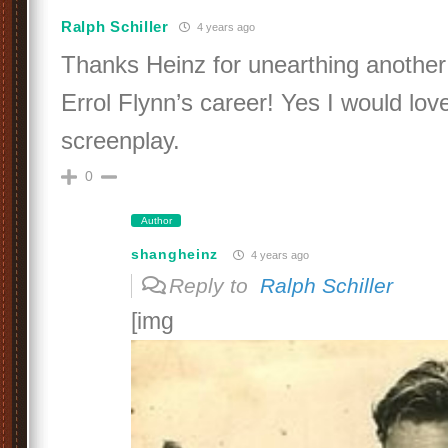
Ralph Schiller
4 years ago
Thanks Heinz for unearthing another 
Errol Flynn’s career! Yes I would love
screenplay.
0
Author
shangheinz
4 years ago
Reply to
Ralph Schiller
[img