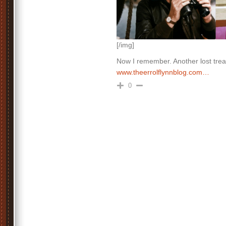
[/img]
Now I remember. Another lost trea
www.theerrolflynnblog.com…
0