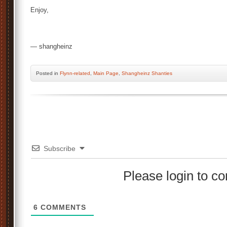
Enjoy,
— shangheinz
Posted
in
Flynn-related
,
Main Page
,
Shangheinz Shanties
Subscribe
Please login to 
6
COMMENTS