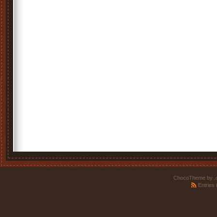
ChocoTheme by
.
Entries