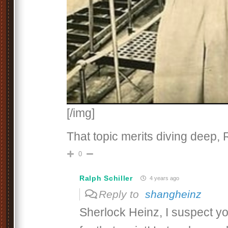
[/img]
That topic merits diving deep, 
0
Ralph Schiller
4 years ago
Reply to
shangheinz
Sherlock Heinz, I suspect you