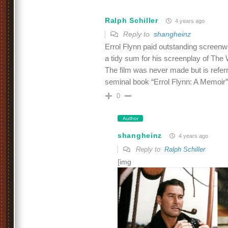
Ralph Schiller
4 years ago
Reply to
shangheinz
Errol Flynn paid outstanding screen
a tidy sum for his screenplay of The
The film was never made but is referr
seminal book “Errol Flynn: A Memoir”
0
Author
shangheinz
4 years ago
Reply to
Ralph Schiller
[img