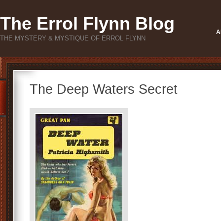
The Errol Flynn Blog
A
THE MYSTERY & MYSTIQUE OF ERROL FLYNN
The Deep Waters Secret