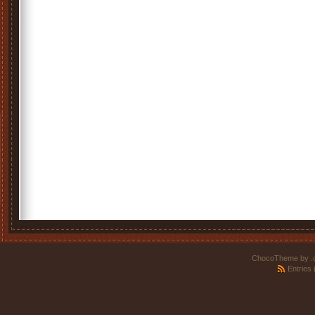
ChocoTheme by
.
Entries