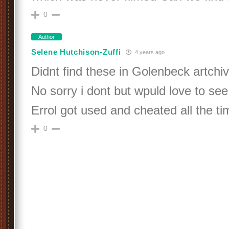
0
Author
Selene Hutchison-Zuffi
4 years ago
Didnt find these in Golenbeck artchi
No sorry i dont but wpuld love to se
Errol got used and cheated all the tim
0