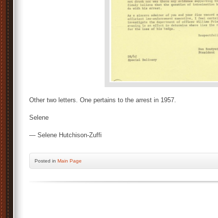
Other two letters. One pertains to the arrest in 1957.
Selene
— Selene Hutchison-Zuffi
Posted
in
Main Page