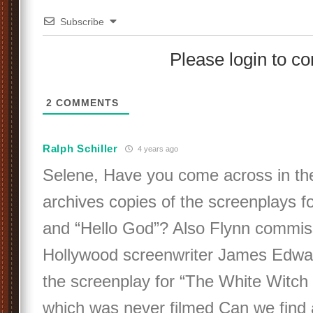
Subscribe
Please login to 
2
COMMENTS
Ralph Schiller
4 years ago
Selene, Have you come across in t
archives copies of the screenplays for
and “Hello God”? Also Flynn commis
Hollywood screenwriter James Edwar
the screenplay for “The White Witch
which was never filmed Can we find