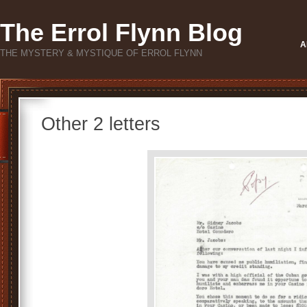
The Errol Flynn Blog
A
THE MYSTERY & MYSTIQUE OF ERROL FLYNN
Other 2 letters