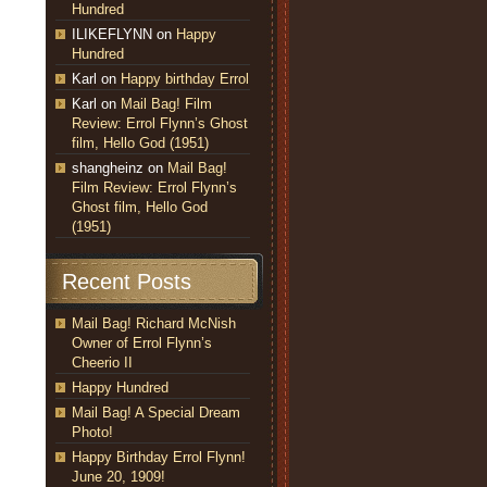
Hundred
ILIKEFLYNN
on
Happy
Hundred
Karl
on
Happy birthday Errol
Karl
on
Mail Bag! Film
Review: Errol Flynn’s Ghost
film, Hello God (1951)
shangheinz
on
Mail Bag!
Film Review: Errol Flynn’s
Ghost film, Hello God
(1951)
Recent Posts
Mail Bag! Richard McNish
Owner of Errol Flynn’s
Cheerio II
Happy Hundred
Mail Bag! A Special Dream
Photo!
Happy Birthday Errol Flynn!
June 20, 1909!