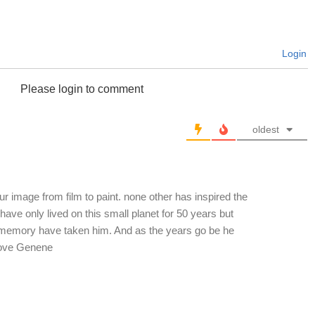
Login
Please login to comment
oldest
r image from film to paint. none other has inspired the
ve only lived on this small planet for 50 years but
nd memory have taken him. And as the years go be he
Love Genene