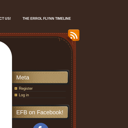
CT US!
THE ERROL FLYNN TIMELINE
Meta
Register
Log in
EFB on Facebook!