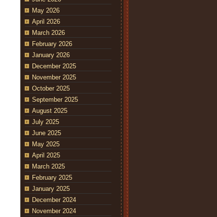
May 2026
April 2026
March 2026
February 2026
January 2026
December 2025
November 2025
October 2025
September 2025
August 2025
July 2025
June 2025
May 2025
April 2025
March 2025
February 2025
January 2025
December 2024
November 2024