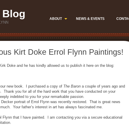
 Blog
ABOUT
NEWS & EVENTS
CONTA
LYNN
ous Kirt Doke Errol Flynn Paintings!
irk Doke and he has kindly allowed us to publish it here on the blog:
 your new book. I purchased a copy of
The Baron
a couple of years ago and
h. Thank you for all of the hard work that you have conducted on your
 deeply indebted to you for your remarkable passion.
e Decker portrait of Errol Flynn was recently restored. That is great news
much. Your father’s interest in art has always fascinated me.
l Flynn that I have painted. I am contacting you via a secure educational
itation.