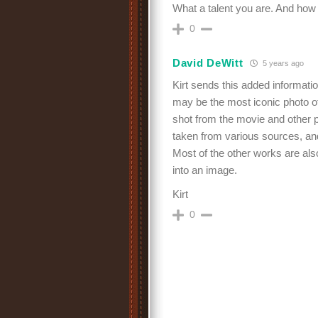
What a talent you are. And how w
0
David DeWitt
5 years ago
Kirt sends this added informati
may be the most iconic photo o
shot from the movie and other 
taken from various sources, an
Most of the other works are als
into an image.
Kirt
0