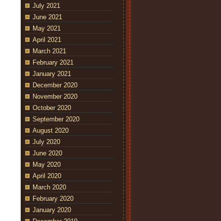
July 2021
June 2021
May 2021
April 2021
March 2021
February 2021
January 2021
December 2020
November 2020
October 2020
September 2020
August 2020
July 2020
June 2020
May 2020
April 2020
March 2020
February 2020
January 2020