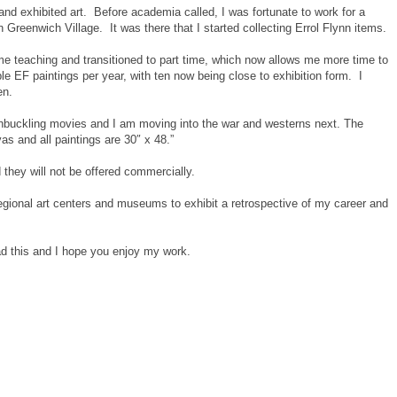
and exhibited art. Before academia called, I was fortunate to work for a
 Greenwich Village. It was there that I started collecting Errol Flynn items.
time teaching and transitioned to part time, which now allows me more time to
le EF paintings per year, with ten now being close to exhibition form. I
en.
buckling movies and I am moving into the war and westerns next. The
as and all paintings are 30″ x 48.”
d they will not be offered commercially.
 regional art centers and museums to exhibit a retrospective of my career and
ad this and I hope you enjoy my work.