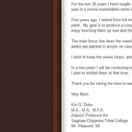
For the last 35 years I have taught 
year in a movie memorabilia store in
Five years ago, I retired from full 
paint. My goal is to produce a coup
enjoy touching them up now and th
The main focus has been the swash
works are painted in acrylic on canv
I wish to keep the series intact, an
In a few years I will be contacting
I plan to exhibit them at that time.
Thank you for taking the time to re
Very Best,
Kirt G. Doke
M.A., M.A., M.F.A.
Adjunct Professor Art
Saginaw Chippewa Tribal College
Mt. Pleasant, MI