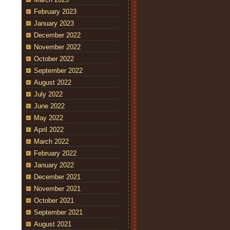
February 2023
January 2023
December 2022
November 2022
October 2022
September 2022
August 2022
July 2022
June 2022
May 2022
April 2022
March 2022
February 2022
January 2022
December 2021
November 2021
October 2021
September 2021
August 2021