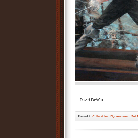
— David DeWitt
Posted
in
Collectibles
,
Flynn-related
,
Mail