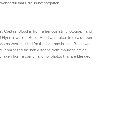
onderful that Errol is not forgotten
on: Captain Blood is from a famous still photograph and
f Flynn in action. Robin Hood was taken from a screen
photos were studied for the face and hands. Boots was
d I composed the battle scene from my imagination.
o taken from a combination of photos that are blended