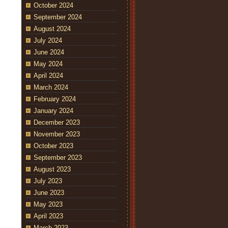
October 2024
September 2024
August 2024
July 2024
June 2024
May 2024
April 2024
March 2024
February 2024
January 2024
December 2023
November 2023
October 2023
September 2023
August 2023
July 2023
June 2023
May 2023
April 2023
March 2023