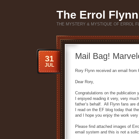
The Errol Flynn
THE MYSTERY & MYSTIQUE OF ERROL F
Mail Bag! Marvel
31
JUL
Rory Flynn received an email from K
Dear Rory,
Congratulations on the publication
I enjoyed reading it very, very muc
father’s behalf. All Flynn fans are
I read on the EF blog today that th
and I hope you enjoy the work very 
Please find attached images of Erro
email system and this is not a solic