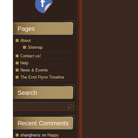
Pages
About
Sitemap
Contact us!
Help
News & Events
The Errol Flynn Timeline
Search
Recent Comments
shangheinz
on
Happy