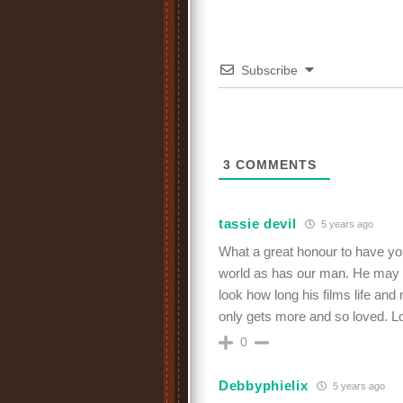
Subscribe
3
COMMENTS
tassie devil
5 years ago
What a great honour to have you
world as has our man. He may ha
look how long his films life a
only gets more and so loved. 
0
Debbyphielix
5 years ago