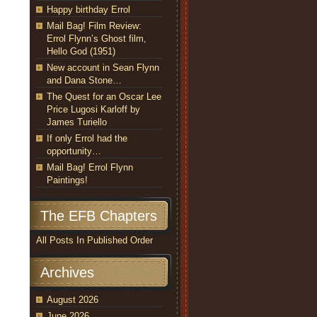
Happy birthday Errol
Mail Bag! Film Review:
Errol Flynn’s Ghost film,
Hello God (1951)
New account in Sean Flynn
and Dana Stone…
The Quest for an Oscar Lee
Price Lugosi Karloff by
James Turiello
If only Errol had the
opportunity…
Mail Bag! Errol Flynn
Paintings!
The EFB Chapters
All Posts In Published Order
Archives
August 2026
June 2026