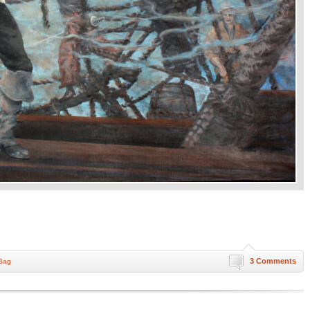
3 Comments
 Bag