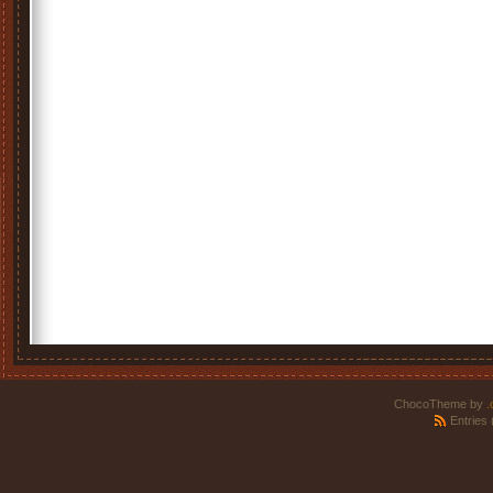
ChocoTheme by
.
Entries