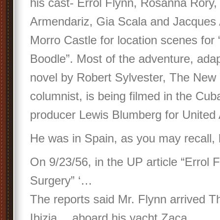
his cast- Errol Flynn, Rosanna Rory,
Armendariz, Gia Scala and Jacques
Morro Castle for location scenes for
Boodle”. Most of the adventure, ada
novel by Robert Sylvester, The New
columnist, is being filmed in the Cub
producer Lewis Blumberg for United A
He was in Spain, as you may recall, b
On 9/23/56, in the UP article “Errol 
Surgery” ‘…
The reports said Mr. Flynn arrived T
Ibizia… aboard his yacht Zaca…