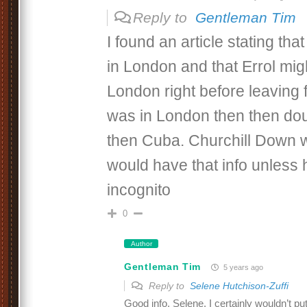
Reply to
Gentleman Tim
I found an article stating tha
in London and that Errol mig
London right before leaving f
was in London then then dou
then Cuba. Churchill Down w
would have that info unless 
incognito
0
Author
Gentleman Tim
5 years ago
Reply to
Selene Hutchison-Zuffi
Good info, Selene. I certainly wouldn’t put