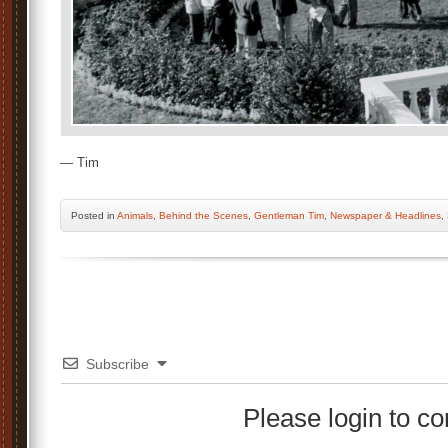
— Tim
Posted
in
Animals
,
Behind the Scenes
,
Gentleman Tim
,
Newspaper & Headlines
,
Subscribe
Please login to 