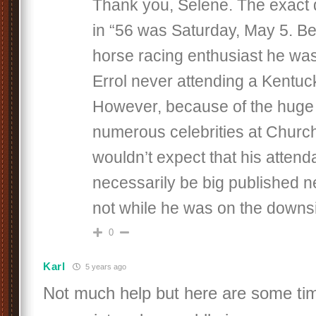
Thank you, Selene. The exact 
in “56 was Saturday, May 5. Be
horse racing enthusiast he was
Errol never attending a Kentuc
However, because of the huge
numerous celebrities at Church
wouldn’t expect that his atten
necessarily be big published n
not while he was on the downsi
0
Karl
5 years ago
Not much help but here are some ti