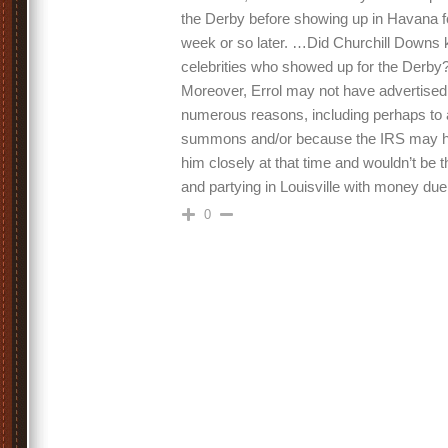
the Derby before showing up in Havana for
week or so later. …Did Churchill Downs k
celebrities who showed up for the Derby? 
Moreover, Errol may not have advertised 
numerous reasons, including perhaps to 
summons and/or because the IRS may h
him closely at that time and wouldn’t be th
and partying in Louisville with money du
0