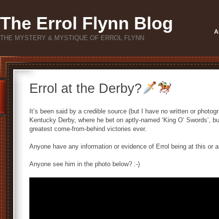
The Errol Flynn Blog
A
THE MYSTERY & MYSTIQUE OF ERROL FLYNN
Errol at the Derby?
It’s been said by a credible source (but I have no written or photog
Kentucky Derby, where he bet on aptly-named ‘King O’ Swords’, bu
greatest come-from-behind victories ever.
Anyone have any information or evidence of Errol being at this or
Anyone see him in the photo below? :-)