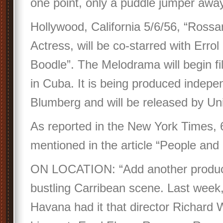
one point, only a puddle jumper a
Hollywood, California 5/6/56, “Rossan
Actress, will be co-starred with Errol
Boodle”. The Melodrama will begin f
in Cuba. It is being produced indepe
Blumberg and will be released by Unit
As reported in the New York Times, 
mentioned in the article “People and 
ON LOCATION: “Add another product
bustling Carribean scene. Last week
Havana had it that director Richard 