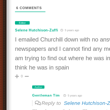
6
COMMENTS
Editor
Selene Hutchison-Zuffi
5 years ago
I emailed Churchill down with no ans
newspapers and I cannot find any me
am trying to find out where he was 
think he was in spain
0
Author
Gentleman Tim
5 years ago
Reply to
Selene Hutchison-Z