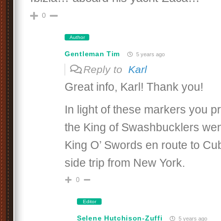
0
Author
Gentleman Tim
5 years ago
Reply to
Karl
Great info, Karl! Thank you!
In light of these markers you p
the King of Swashbucklers went
King O’ Swords en route to Cub
side trip from New York.
0
Editor
Selene Hutchison-Zuffi
5 years ago