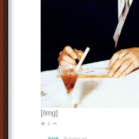
[/img]
0
barb
6 years ago