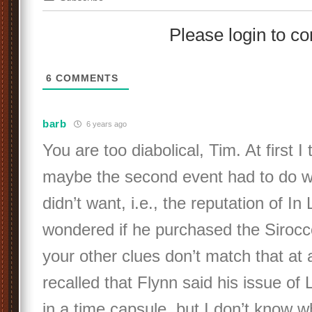
Please login to 
6
COMMENTS
barb
6 years ago
You are too diabolical, Tim. At first I
maybe the second event had to do w
didn’t want, i.e., the reputation of In
wondered if he purchased the Sirocc
your other clues don’t match that at a
recalled that Flynn said his issue of
in a time capsule, but I don’t know w