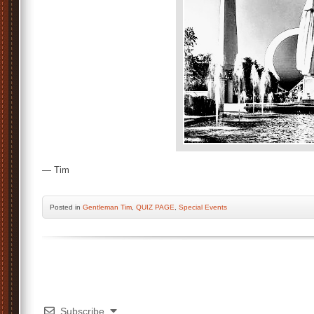
— Tim
Posted
in
Gentleman Tim
,
QUIZ PAGE
,
Special Events
Subscribe