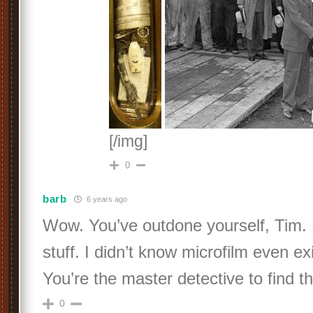
[/img]
0
barb
6 years ago
Wow. You’ve outdone yourself, Tim. 
stuff. I didn’t know microfilm even e
You’re the master detective to find t
0