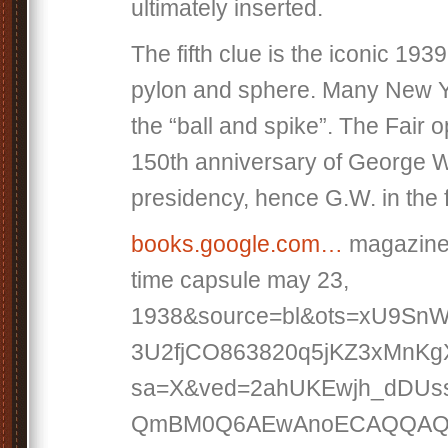
ultimately inserted.
The fifth clue is the iconic 193
pylon and sphere. Many New Ya
the “ball and spike”. The Fair 
150th anniversary of George 
presidency, hence G.W. in the 
books.google.com…
magazine
time capsule may 23,
1938&source=bl&ots=xU9Sn
3U2fjCO863820q5jKZ3xMnKg
sa=X&ved=2ahUKEwjh_dDUs
QmBM0Q6AEwAnoECAQQAQ#