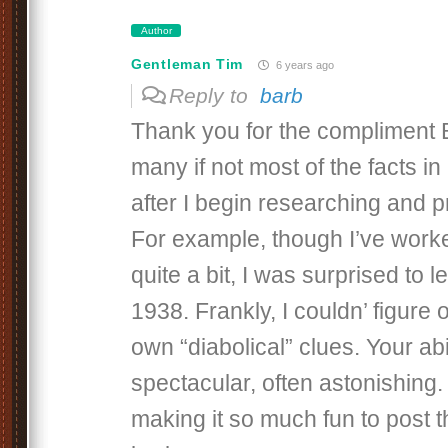
Author
Gentleman Tim
6 years ago
Reply to
barb
Thank you for the compliment B
many if not most of the facts i
after I begin researching and p
For example, though I’ve worke
quite a bit, I was surprised to le
1938. Frankly, I couldn’ figure
own “diabolical” clues. Your abil
spectacular, often astonishing.
making it so much fun to post 