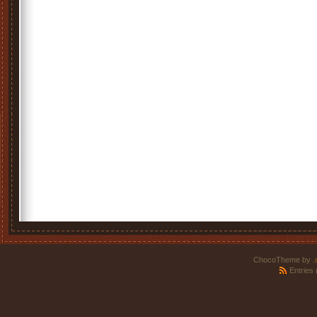
ChocoTheme by
.
Entries