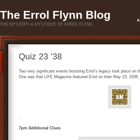
The Errol Flynn Blog
A
THE MYSTERY & MYSTIQUE OF ERROL FLYNN
Quiz 23 ’38
Two very significant events boosting Errol’s legacy took place on 
One was that LIFE Magazine featured Errol on their May 23, 1938
…
7pm Additional Clues