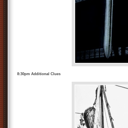
8:30pm Additional Clues