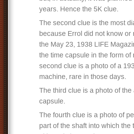
years. Hence the 5K clue.
The second clue is the most diab
because Errol did not know or 
the May 23, 1938 LIFE Magazin
the time capsule in the form of
second clue is a photo of a 19
machine, rare in those days.
The third clue is a photo of the
capsule.
The fourth clue is a photo of p
part of the shaft into which th