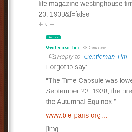
life magazine westinghouse t
23, 1938&f=false
0
Author
Gentleman Tim
6 years ago
Reply to
Gentleman Tim
Forgot to say:
“The Time Capsule was lowe
September 23, 1938, the pr
the Autumnal Equinox.”
www.bie-paris.org…
[img