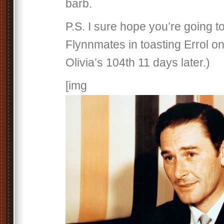
barb.
P.S. I sure hope you’re going to
Flynnmates in toasting Errol on
Olivia’s 104th 11 days later.)
[img