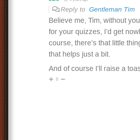
Reply to
Gentleman Tim
Believe me, Tim, without you
for your quizzes, I’d get now
course, there’s that little th
that helps just a bit.
And of course I’ll raise a toas
0