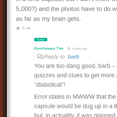
5,000?) and the photos have to do wi
as far as my brain gets.
0
Author
Gentleman Tim
6 years ago
Reply to
barb
You are too dang good, barb –
quizzes and clues to get more
“diabolical”!
Errol states in MWWW that the 
capsule would be dug up in a 
but, in actuality, it was planne