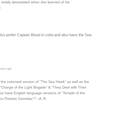
totally devastated when she learned of his
.
 also prefer Captain Blood in color.and also have the Sea
years ago
e the colorized version of “The Sea Hawk” as well as the
 “Charge of the Light Brigade” & “They Died with Their
u have English language versions of “Temple of the
os Pistolas Gemelas”? –A. R.