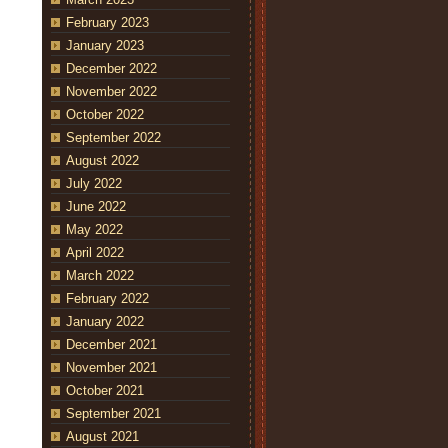
February 2023
January 2023
December 2022
November 2022
October 2022
September 2022
August 2022
July 2022
June 2022
May 2022
April 2022
March 2022
February 2022
January 2022
December 2021
November 2021
October 2021
September 2021
August 2021