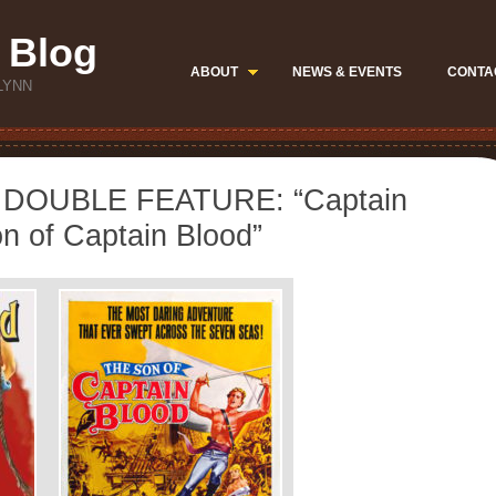
 Blog
ABOUT
NEWS & EVENTS
CONTA
LYNN
DOUBLE FEATURE: “Captain
n of Captain Blood”