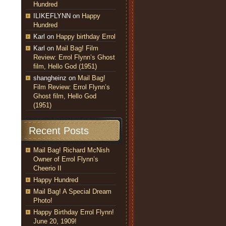
Hundred
ILIKEFLYNN
on
Happy
Hundred
Karl
on
Happy birthday Errol
Karl
on
Mail Bag! Film
Review: Errol Flynn’s Ghost
film, Hello God (1951)
shangheinz
on
Mail Bag!
Film Review: Errol Flynn’s
Ghost film, Hello God
(1951)
Recent Posts
Mail Bag! Richard McNish
Owner of Errol Flynn’s
Cheerio II
Happy Hundred
Mail Bag! A Special Dream
Photo!
Happy Birthday Errol Flynn!
June 20, 1909!