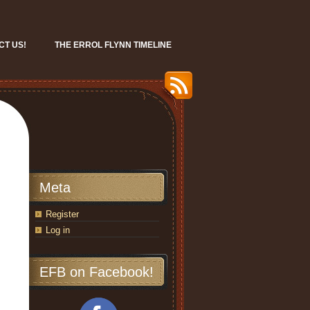
CT US!
THE ERROL FLYNN TIMELINE
Meta
Register
Log in
EFB on Facebook!