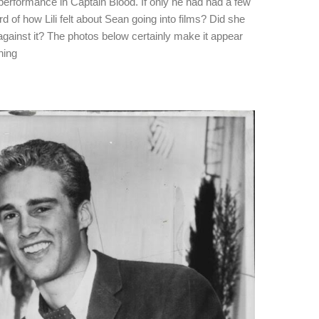
performance in Captain Blood. If only he had had a few
 of how Lili felt about Sean going into films? Did she
gainst it? The photos below certainly make it appear
ning