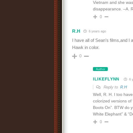
Vietnam and she was 
disappearance. –A. R
0
R.H
6 years ago
I have all of Sean’s films,and I
Hawk in color.
0
Author
ILIKEFLYNN
6 
Reply to
R.H
Well, R. H. I too hav
colorized versions of
Boots On”. BTW do yo
White Elephant” & “D
0