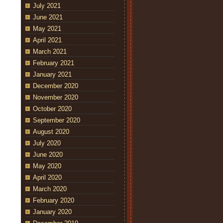
July 2021
June 2021
May 2021
April 2021
March 2021
February 2021
January 2021
December 2020
November 2020
October 2020
September 2020
August 2020
July 2020
June 2020
May 2020
April 2020
March 2020
February 2020
January 2020