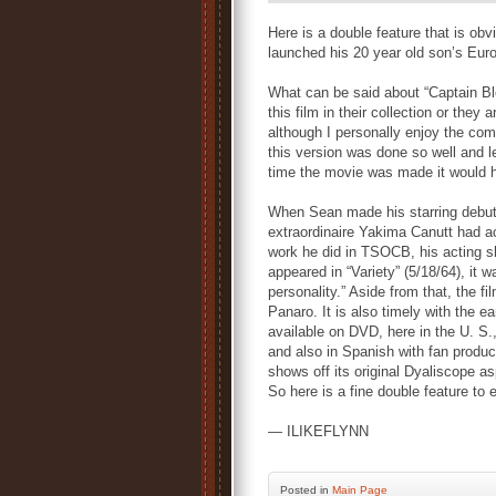
Here is a double feature that is obv
launched his 20 year old son’s Eur
What can be said about “Captain Bl
this film in their collection or they 
although I personally enjoy the comp
this version was done so well and le
time the movie was made it would h
When Sean made his starring debut
extraordinaire Yakima Canutt had ac
work he did in TSOCB, his acting sh
appeared in “Variety” (5/18/64), it 
personality.” Aside from that, the f
Panaro. It is also timely with the ea
available on DVD, here in the U. S.
and also in Spanish with fan produc
shows off its original Dyaliscope a
So here is a fine double feature to
— ILIKEFLYNN
Posted
in
Main Page