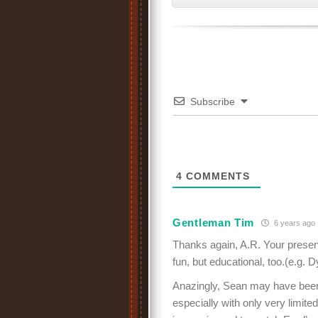
Subscribe
4
COMMENTS
Gentleman Tim
6 years ago
Thanks again, A.R. Your presenti
fun, but educational, too.(e.g. 
Anazingly, Sean may have been
especially with only very limite