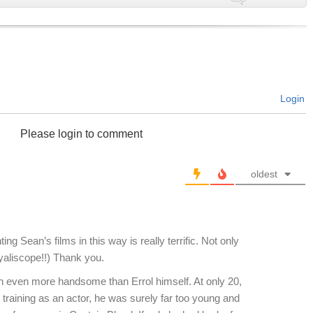
Login
Please login to comment
oldest
ng Sean’s films in this way is really terrific. Not only
Dyaliscope!!) Thank you.
 even more handsome than Errol himself. At only 20,
d training as an actor, he was surely far too young and