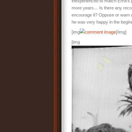
inexperienced to match Errol’s 
more years… Is there any record
encourage it? Oppose or warn a
he was very happy in the begin
[img
[/img]
[img