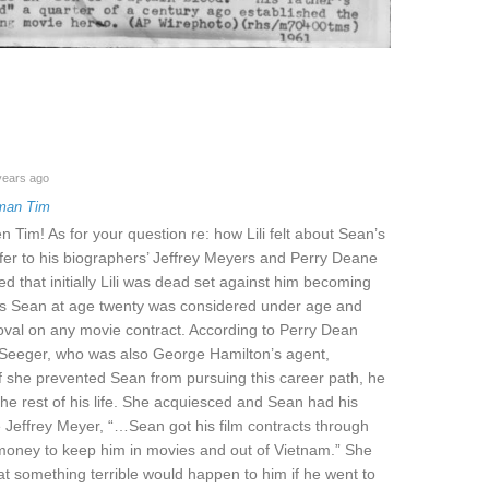
years ago
man Tim
Tim! As for your question re: how Lili felt about Sean’s
 refer to his biographers’ Jeffrey Meyers and Perry Deane
d that initially Lili was dead set against him becoming
 as Sean at age twenty was considered under age and
val on any movie contract. According to Perry Dean
Seeger, who was also George Hamilton’s agent,
t if she prevented Sean from pursuing this career path, he
the rest of his life. She acquiesced and Sean had his
e Jeffrey Meyer, “…Sean got his film contracts through
f money to keep him in movies and out of Vietnam.” She
at something terrible would happen to him if he went to