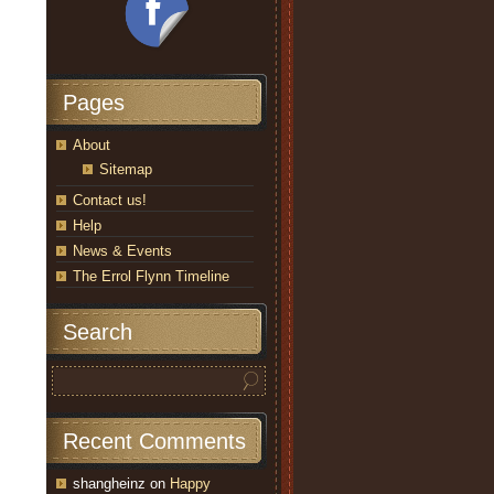
Pages
About
Sitemap
Contact us!
Help
News & Events
The Errol Flynn Timeline
Search
Recent Comments
shangheinz
on
Happy