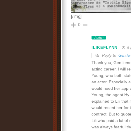
[/img]
0
Author
ILIKEFLYNN
6 
Reply to
Gentle
Thank you, Gentlemen 
acting career, I will
Young, who both state
an actor. Especially
would need her appro
Young, the agent Hy 
explained to Lili tha
would resent her for 
contract. But to quot
Lili who paid a lot o
was always fearful th