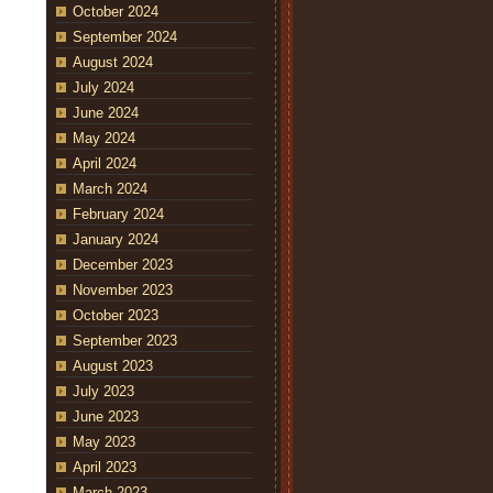
October 2024
September 2024
August 2024
July 2024
June 2024
May 2024
April 2024
March 2024
February 2024
January 2024
December 2023
November 2023
October 2023
September 2023
August 2023
July 2023
June 2023
May 2023
April 2023
March 2023