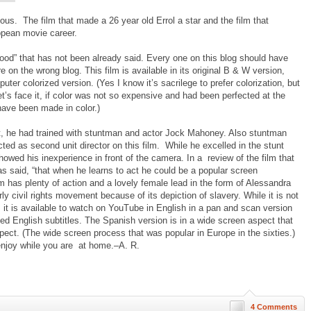
ious. The film that made a 26 year old Errol a star and the film that
opean movie career.
ood” that has not been already said. Every one on this blog should have
are on the wrong blog. This film is available in its original B & W version,
uter colorized version. (Yes I know it’s sacrilege to prefer colorization, but
t’s face it, if color was not so expensive and had been perfected at the
ave been made in color.)
, he had trained with stuntman and actor Jock Mahoney. Also stuntman
ted as second unit director on this film. While he excelled in the stunt
owed his inexperience in front of the camera. In a review of the film that
was said, “that when he learns to act he could be a popular screen
ilm has plenty of action and a lovely female lead in the form of Alessandra
rly civil rights movement because of its depiction of slavery. While it is not
, it is available to watch on YouTube in English in a pan and scan version
ed English subtitles. The Spanish version is in a wide screen aspect that
spect. (The wide screen process that was popular in Europe in the sixties.)
 enjoy while you are at home.–A. R.
4 Comments