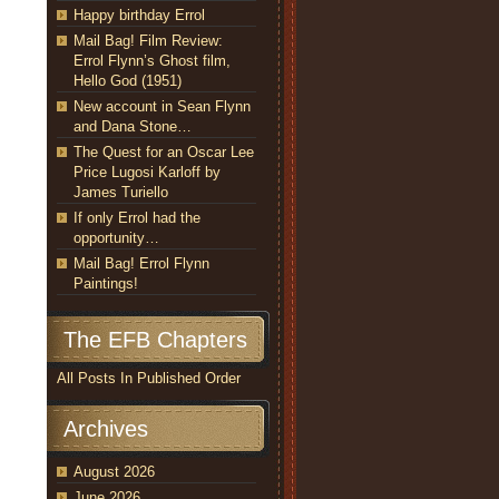
Happy birthday Errol
Mail Bag! Film Review:
Errol Flynn’s Ghost film,
Hello God (1951)
New account in Sean Flynn
and Dana Stone…
The Quest for an Oscar Lee
Price Lugosi Karloff by
James Turiello
If only Errol had the
opportunity…
Mail Bag! Errol Flynn
Paintings!
The EFB Chapters
All Posts In Published Order
Archives
August 2026
June 2026