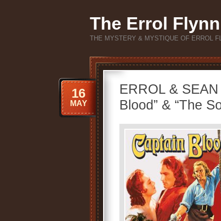
The Errol Flynn
THE MYSTERY & MYSTIQUE OF ERROL F
ERROL & SEAN 
16
Blood” & “The So
MAY