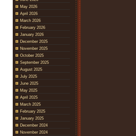
May 2026
April 2026
March 2026
February 2026
January 2026
December 2025
November 2025
October 2025
September 2025
August 2025
July 2025
June 2025
May 2025
April 2025
March 2025
February 2025
January 2025
December 2024
November 2024