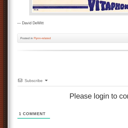
— David DeWitt
Posted
in
Flynn-related
Subscribe
Please login to 
1
COMMENT