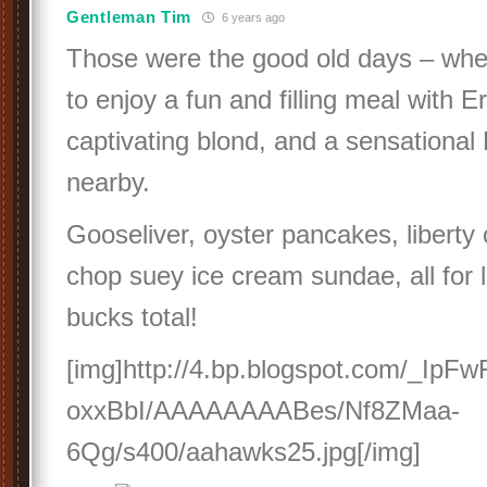
Gentleman Tim
6 years ago
Those were the good old days – when
to enjoy a fun and filling meal with Er
captivating blond, and a sensational 
nearby.
Gooseliver, oyster pancakes, liberty
chop suey ice cream sundae, all for 
bucks total!
[img]http://4.bp.blogspot.com/_Ip
oxxBbI/AAAAAAAABes/Nf8ZMaa-
6Qg/s400/aahawks25.jpg[/img]