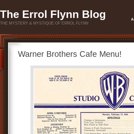
The Errol Flynn Blog
A
THE MYSTERY & MYSTIQUE OF ERROL FLYNN
Warner Brothers Cafe Menu!