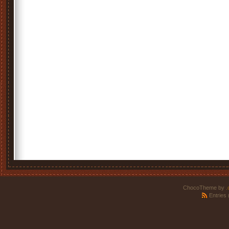
ChocoTheme by
.
Entries