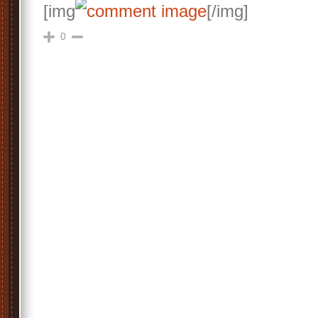
[img
[/img]
0