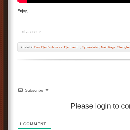
Enjoy,
— shangheinz
Posted
in
Errol Flynn's Jamaica
,
Flynn and...
,
Flynn-related
,
Main Page
,
Shanghei
Subscribe
Please login to 
1
COMMENT