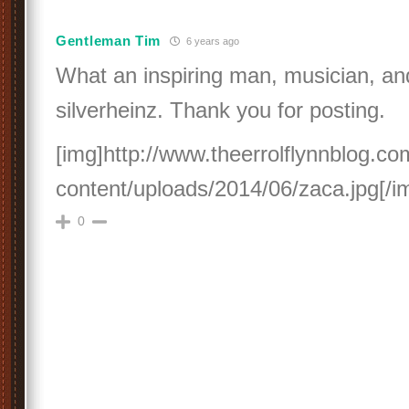
Gentleman Tim
6 years ago
What an inspiring man, musician, and
silverheinz. Thank you for posting.
[img]http://www.theerrolflynnblog.c
content/uploads/2014/06/zaca.jpg[/i
0