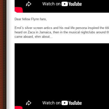
Dear fellow Flynn fans,
Errol`s silver screen antics and his real life persona inspired the tit
heard on Zaca in Jamaica, then in the musical nightclubs around the
came aboard, ehm about…