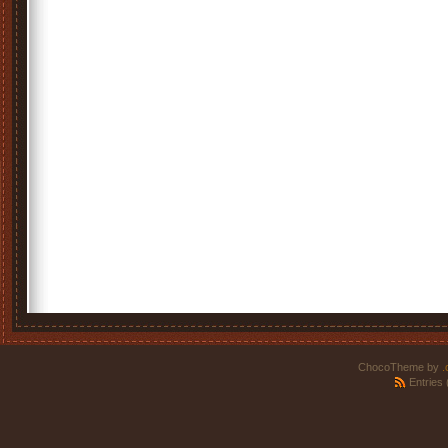
ChocoTheme by
.
Entries