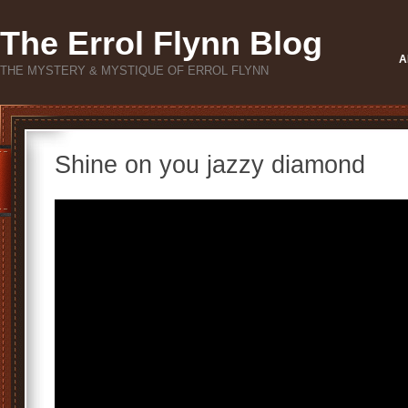
The Errol Flynn Blog
A
THE MYSTERY & MYSTIQUE OF ERROL FLYNN
Shine on you jazzy diamond