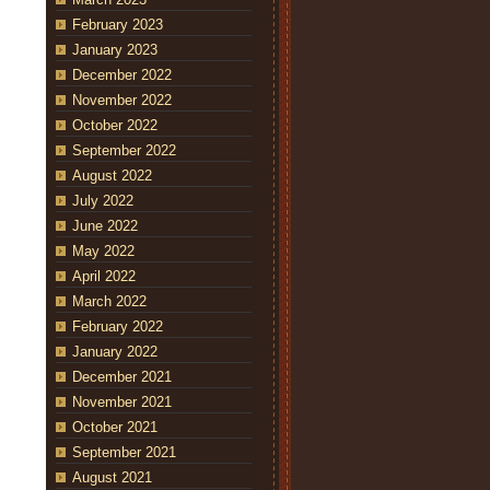
February 2023
January 2023
December 2022
November 2022
October 2022
September 2022
August 2022
July 2022
June 2022
May 2022
April 2022
March 2022
February 2022
January 2022
December 2021
November 2021
October 2021
September 2021
August 2021