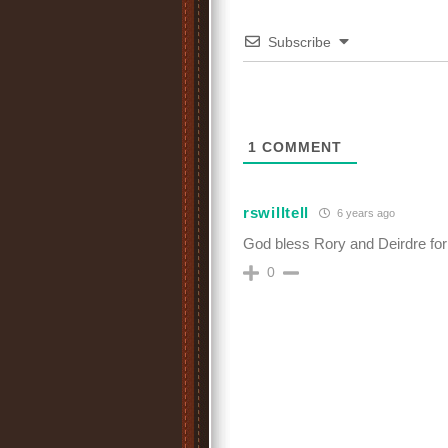
Subscribe
1
COMMENT
rswilltell
6 years ago
God bless Rory and Deirdre for f
0