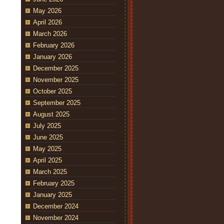
May 2026
April 2026
March 2026
February 2026
January 2026
December 2025
November 2025
October 2025
September 2025
August 2025
July 2025
June 2025
May 2025
April 2025
March 2025
February 2025
January 2025
December 2024
November 2024