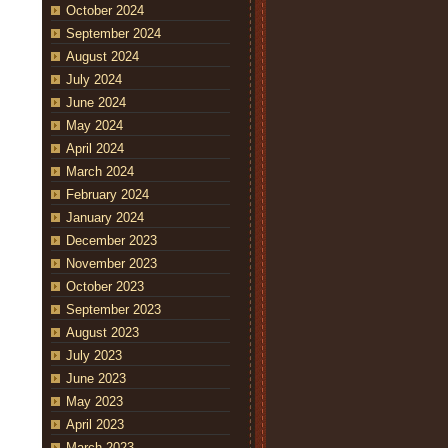
October 2024
September 2024
August 2024
July 2024
June 2024
May 2024
April 2024
March 2024
February 2024
January 2024
December 2023
November 2023
October 2023
September 2023
August 2023
July 2023
June 2023
May 2023
April 2023
March 2023