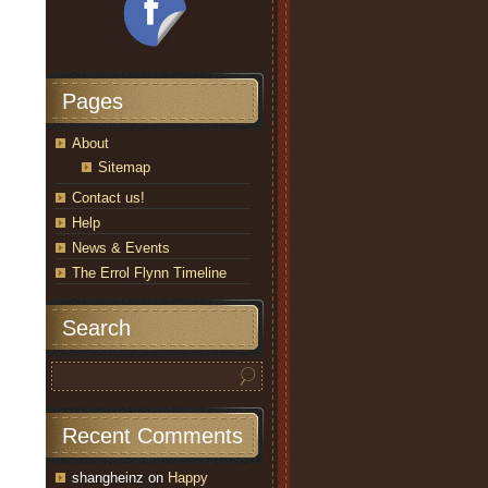
Pages
About
Sitemap
Contact us!
Help
News & Events
The Errol Flynn Timeline
Search
Recent Comments
shangheinz
on
Happy