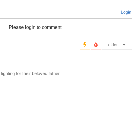
Login
Please login to comment
oldest
ighting for their beloved father.