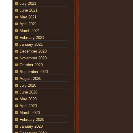
July 2021
June 2021
May 2021
April 2021
March 2021
February 2021
January 2021
December 2020
November 2020
October 2020
September 2020
August 2020
July 2020
June 2020
May 2020
April 2020
March 2020
February 2020
January 2020