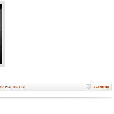
1 Comment
Main Page
,
Rory Flynn