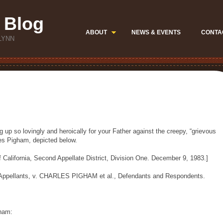
 Blog
ABOUT
NEWS & EVENTS
CONTA
LYNN
 up so lovingly and heroically for your Father against the creepy, “grievous
les Pigham, depicted below.
f California, Second Appellate District, Division One. December 9, 1983.]
 Appellants, v. CHARLES PIGHAM et al., Defendants and Respondents.
gham: