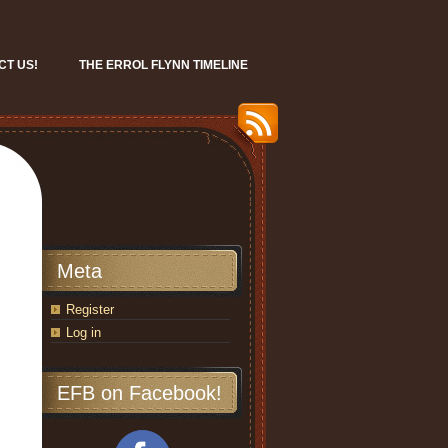
CT US!
THE ERROL FLYNN TIMELINE
Meta
Register
Log in
EFB on Facebook!