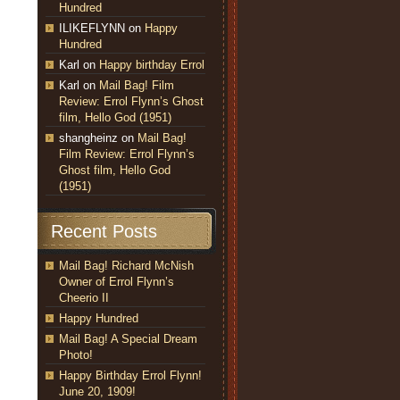
Hundred
ILIKEFLYNN
on
Happy
Hundred
Karl
on
Happy birthday Errol
Karl
on
Mail Bag! Film
Review: Errol Flynn’s Ghost
film, Hello God (1951)
shangheinz
on
Mail Bag!
Film Review: Errol Flynn’s
Ghost film, Hello God
(1951)
Recent Posts
Mail Bag! Richard McNish
Owner of Errol Flynn’s
Cheerio II
Happy Hundred
Mail Bag! A Special Dream
Photo!
Happy Birthday Errol Flynn!
June 20, 1909!