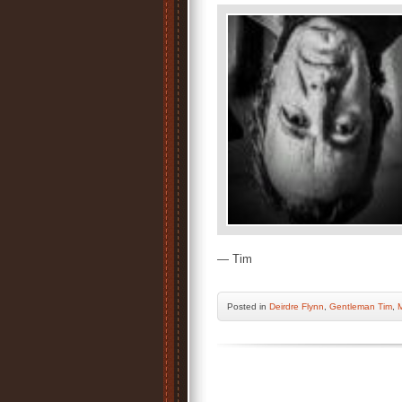
— Tim
Posted
in
Deirdre Flynn
,
Gentleman Tim
,