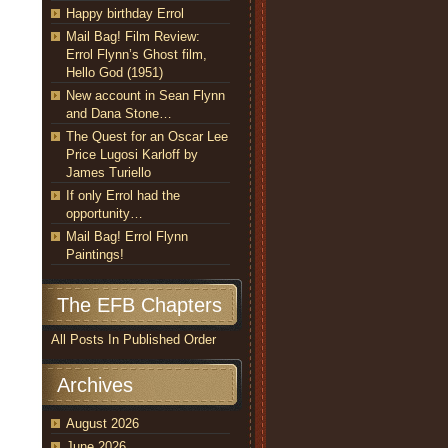
Happy birthday Errol
Mail Bag! Film Review:
Errol Flynn’s Ghost film,
Hello God (1951)
New account in Sean Flynn
and Dana Stone…
The Quest for an Oscar Lee
Price Lugosi Karloff by
James Turiello
If only Errol had the
opportunity…
Mail Bag! Errol Flynn
Paintings!
The EFB Chapters
All Posts In Published Order
Archives
August 2026
June 2026