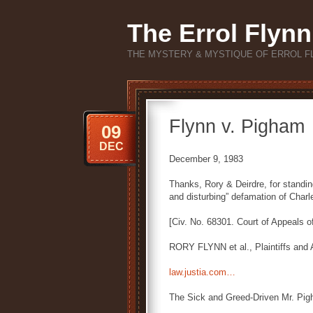
The Errol Flynn
THE MYSTERY & MYSTIQUE OF ERROL F
Flynn v. Pigham
09
DEC
December 9, 1983
Thanks, Rory & Deirdre, for standing
and disturbing” defamation of Char
[Civ. No. 68301. Court of Appeals o
RORY FLYNN et al., Plaintiffs and
law.justia.com…
The Sick and Greed-Driven Mr. Pi