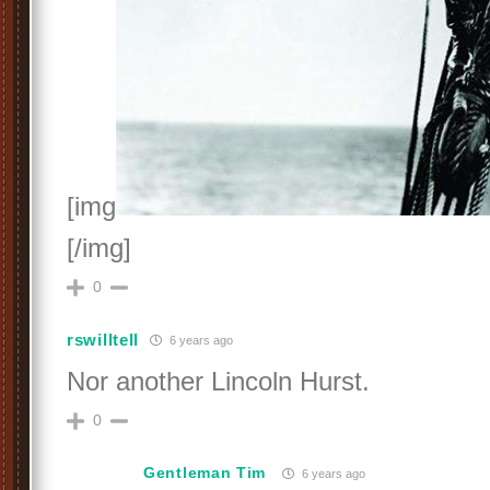
[img
[/img]
0
rswilltell
6 years ago
Nor another Lincoln Hurst.
0
Gentleman Tim
6 years ago