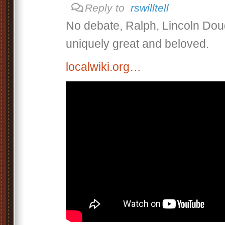
Reply to
rswilltell
No debate, Ralph, Lincoln Dou
uniquely great and beloved.
localwiki.org…