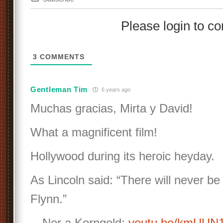
Please login to 
3
COMMENTS
Gentleman Tim
6 years ago
Muchas gracias, Mirta y David!
What a magnificent film!
Hollywood during its heroic heyday.
As Lincoln said: “There will never be
Flynn.”
…Nor a Korngold:
youtu.be/kmUU