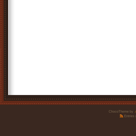
ChocoTheme by
.
Entries