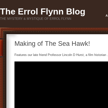
The Errol Flynn Blog
A
THE MYSTERY & MYSTIQUE OF ERROL FLYNN
Making of The Sea Hawk!
Features our late friend Professor Lincoln D Hurst, a film historian