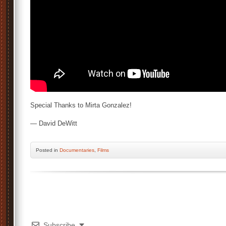
Special Thanks to Mirta Gonzalez!
— David DeWitt
Posted
in
Documentaries
,
Films
Subscribe