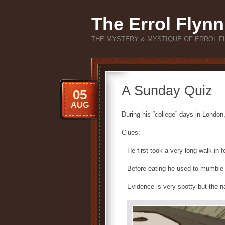
The Errol Flynn
THE MYSTERY & MYSTIQUE OF ERROL F
A Sunday Quiz
05
AUG
During his “college” days in London,
Clues:
– He first took a very long walk in f
– Before eating he used to mumble a 
– Evidence is very spotty but the n