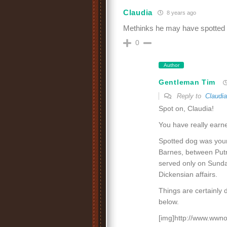
Claudia
8 years ago
Methinks he may have spotted 
0
Author
Gentleman Tim
Reply to
Claudia
Spot on, Claudia!
You have really earne
Spotted dog was young
Barnes, between Put
served only on Sunday
Dickensian affairs.
Things are certainly 
below.
[img]http://www.wwno