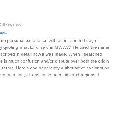
8 years ago
devil
ve no personal experience with either spotted dog or
nly quoting what Errol said in MWWW. He used the name
escribed in detail how it was made. When I searched
ere is much confusion and/or dispute over both the origin
 terms. Here’s one apparently authoritative explanation
 in meaning, at least in some minds and regions. I