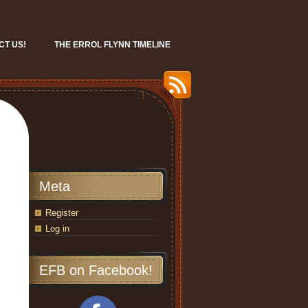
CT US!
THE ERROL FLYNN TIMELINE
Meta
Register
Log in
EFB on Facebook!