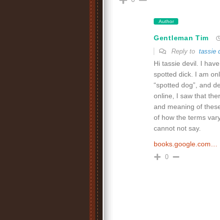
Author
Gentleman Tim
Reply to
tassie 
Hi tassie devil. I ha
spotted dick. I am o
“spotted dog”, and d
online, I saw that th
and meaning of these
of how the terms vary
cannot not say.
books.google.com…
0