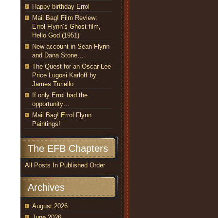
Happy birthday Errol
Mail Bag! Film Review:
Errol Flynn’s Ghost film,
Hello God (1951)
New account in Sean Flynn
and Dana Stone…
The Quest for an Oscar Lee
Price Lugosi Karloff by
James Turiello
If only Errol had the
opportunity…
Mail Bag! Errol Flynn
Paintings!
The EFB Chapters
All Posts In Published Order
Archives
August 2026
June 2026