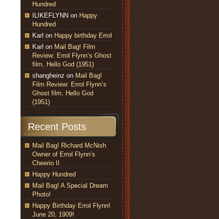
Hundred
ILIKEFLYNN
on
Happy
Hundred
Karl
on
Happy birthday Errol
Karl
on
Mail Bag! Film
Review: Errol Flynn’s Ghost
film, Hello God (1951)
shangheinz
on
Mail Bag!
Film Review: Errol Flynn’s
Ghost film, Hello God
(1951)
Recent Posts
Mail Bag! Richard McNish
Owner of Errol Flynn’s
Cheerio II
Happy Hundred
Mail Bag! A Special Dream
Photo!
Happy Birthday Errol Flynn!
June 20, 1909!