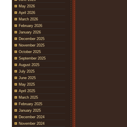
May 2026
April 2026
March 2026
February 2026
January 2026
December 2025
November 2025
October 2025
September 2025
August 2025
July 2025
June 2025
May 2025
April 2025
March 2025
February 2025
January 2025
December 2024
November 2024