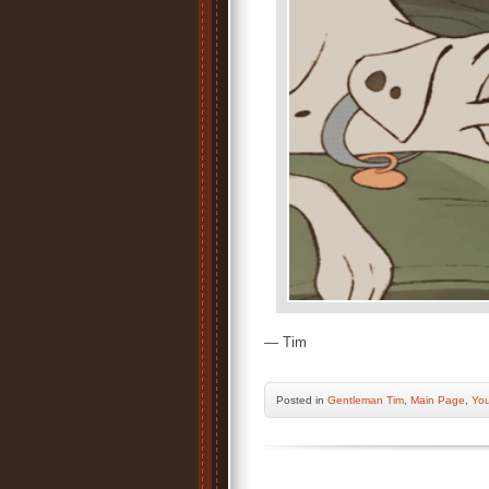
— Tim
Posted
in
Gentleman Tim
,
Main Page
,
You