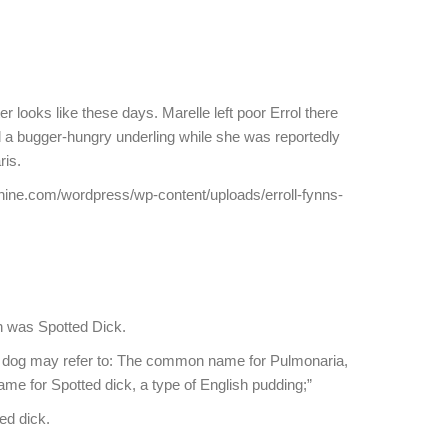
 looks like these days. Marelle left poor Errol there
a bugger-hungry underling while she was reportedly
ris.
hine.com/wordpress/wp-content/uploads/erroll-fynns-
ish was Spotted Dick.
d dog may refer to: The common name for Pulmonaria,
name for Spotted dick, a type of English pudding;”
ed dick.