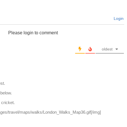
Login
Please login to comment
oldest
st.
 below.
cricket.
ages/travel/maps/walks/London_Walks_Map36.gif[/img]