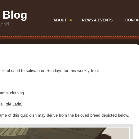
 Blog
ABOUT
NEWS & EVENTS
CONTA
LYNN
 Errol used to salivate on Sundays for this weekly treat.
ormal clothing.
little Latin.
ame of this quiz dish may derive from the beloved breed depicted below.