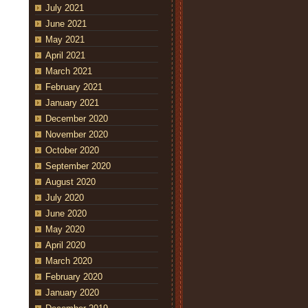
July 2021
June 2021
May 2021
April 2021
March 2021
February 2021
January 2021
December 2020
November 2020
October 2020
September 2020
August 2020
July 2020
June 2020
May 2020
April 2020
March 2020
February 2020
January 2020