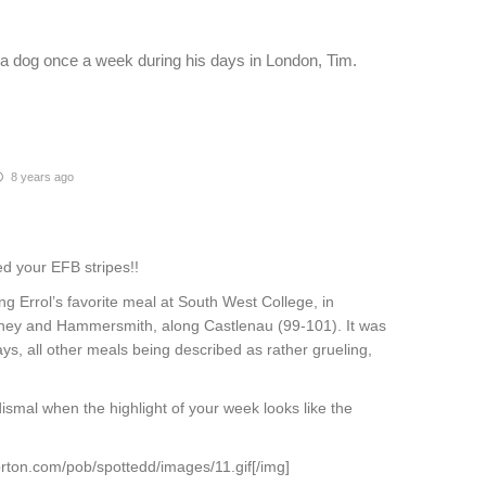
a dog once a week during his days in London, Tim.
8 years ago
d your EFB stripes!!
 Errol’s favorite meal at South West College, in
ney and Hammersmith, along Castlenau (99-101). It was
s, all other meals being described as rather grueling,
dismal when the highlight of your week looks like the
rton.com/pob/spottedd/images/11.gif[/img]