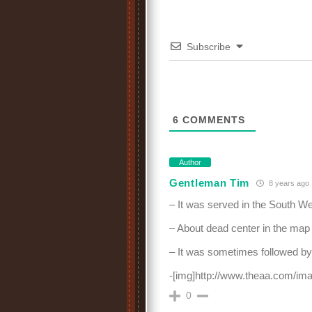
Subscribe
6
COMMENTS
Author
Gentleman Tim
8 years ago
– It was served in the South We
– About dead center in the map
– It was sometimes followed by 
-[img]http://www.theaa.com/im
0