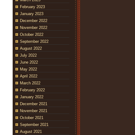
February 2023
January 2023
December 2022
November 2022
October 2022
September 2022
August 2022
July 2022
June 2022
May 2022
April 2022
March 2022
February 2022
January 2022
December 2021
November 2021
October 2021
September 2021
August 2021