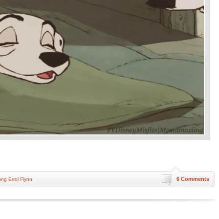
6 Comments
ng Errol Flynn