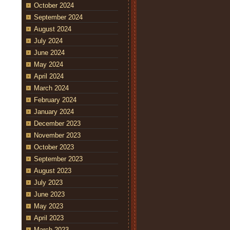
October 2024
September 2024
August 2024
July 2024
June 2024
May 2024
April 2024
March 2024
February 2024
January 2024
December 2023
November 2023
October 2023
September 2023
August 2023
July 2023
June 2023
May 2023
April 2023
March 2023