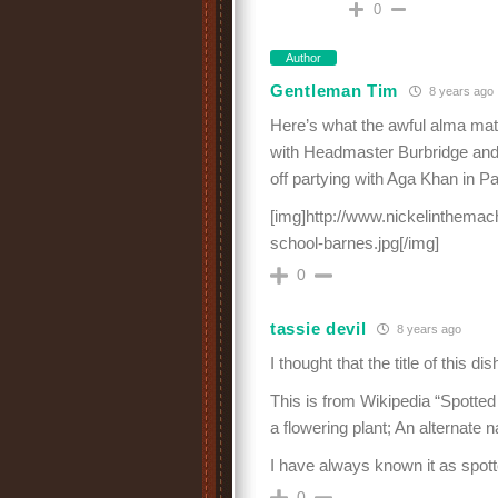
0
Author
Gentleman Tim
8 years ago
Here’s what the awful alma mater
with Headmaster Burbridge and 
off partying with Aga Khan in Pa
[img]http://www.nickelinthemac
school-barnes.jpg[/img]
0
tassie devil
8 years ago
I thought that the title of this d
This is from Wikipedia “Spotte
a flowering plant; An alternate 
I have always known it as spott
0