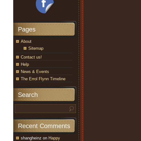
Pages
About
Sitemap
Contact us!
Help
News & Events
The Errol Flynn Timeline
Search
Recent Comments
shangheinz
on
Happy