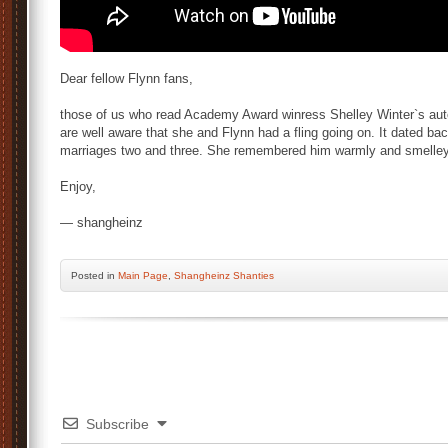
Dear fellow Flynn fans,
those of us who read Academy Award winress Shelley Winter`s auto
are well aware that she and Flynn had a fling going on. It dated 
marriages two and three. She remembered him warmly and smelley
Enjoy,
— shangheinz
Posted
in
Main Page
,
Shangheinz Shanties
Subscribe