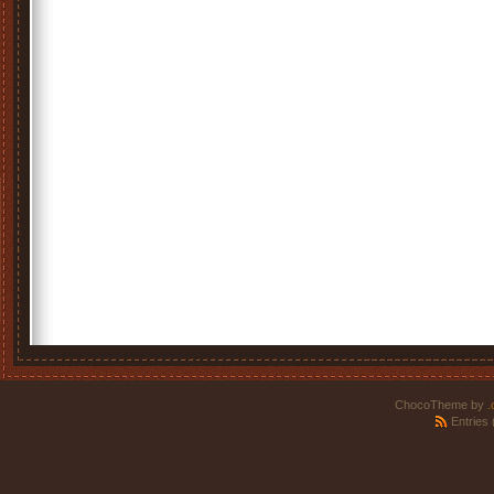
ChocoTheme by
.
Entries