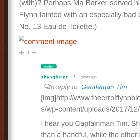
(with)? Perhaps Ma Barker served h
Flynn tainted with an especially bad
No. 13 Eau de Toilette.)
0
Author
shangheinz
8 years ago
Reply to
Gentleman Tim
[img]http://www.theerrolflynnb
s/wp-content/uploads/2017/12/c
I hear you Captainman Tim. S
than a handful, while the other h