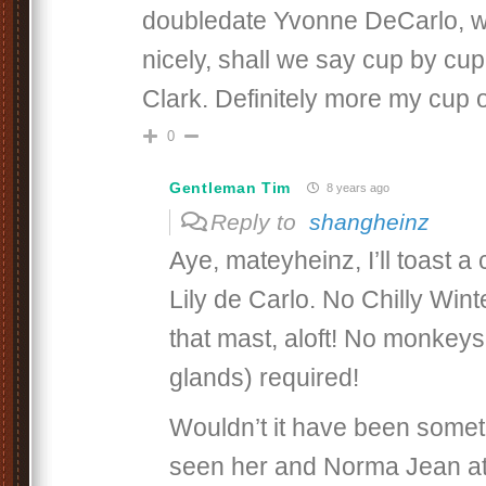
doubledate Yvonne DeCarlo, 
nicely, shall we say cup by cup
Clark. Definitely more my cup o
0
Gentleman Tim
8 years ago
Reply to
shangheinz
Aye, mateyheinz, I’ll toast a
Lily de Carlo. No Chilly Wint
that mast, aloft! No monkey
glands) required!
Wouldn’t it have been somet
seen her and Norma Jean at 