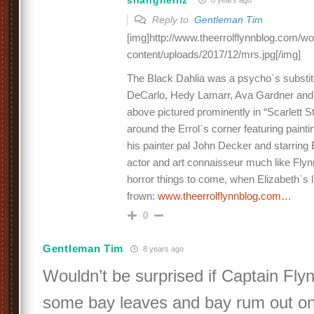
8 years ago
Reply to
Gentleman Tim
[img]http://www.theerrolflynnblog.com/w
content/uploads/2017/12/mrs.jpg[/img]
The Black Dahlia was a psycho`s substitu
DeCarlo, Hedy Lamarr, Ava Gardner and t
above pictured prominently in “Scarlett S
around the Errol`s corner featuring paint
his painter pal John Decker and starrin
actor and art connaisseur much like Flyn
horror things to come, when Elizabeth`s l
frown:
www.theerrolflynnblog.com…
0
Gentleman Tim
8 years ago
Wouldn’t be surprised if Captain Fly
some bay leaves and bay rum out on