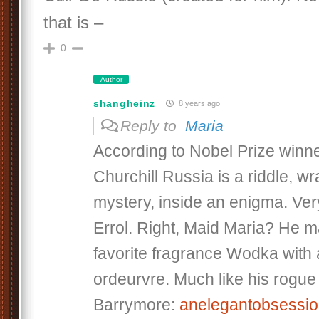
that is –
0
Author
shangheinz
8 years ago
Reply to
Maria
According to Nobel Prize winn
Churchill Russia is a riddle, w
mystery, inside an enigma. Ver
Errol. Right, Maid Maria? He 
favorite fragrance Wodka with a
ordeurvre. Much like his rogu
Barrymore:
anelegantobsessi