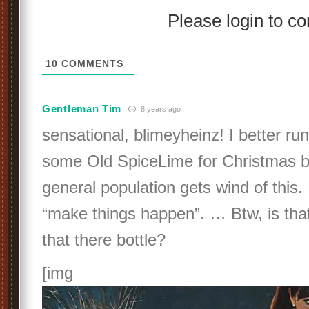
Please login to 
10
COMMENTS
Gentleman Tim
8 years ago
sensational, blimeyheinz! I better ru
some Old SpiceLime for Christmas b
general population gets wind of this
“make things happen”. … Btw, is th
that there bottle?
[img