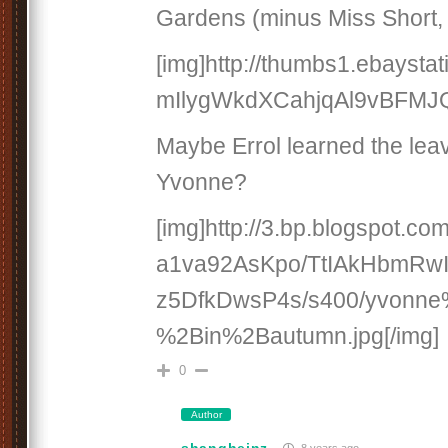
Gardens (minus Miss Short, 
[img]http://thumbs1.ebaystat
mIlygWkdXCahjqAl9vBFMJQ.
Maybe Errol learned the leav
Yvonne?
[img]http://3.bp.blogspot.com
a1va92AsKpo/TtIAkHbmRw
z5DfkDwsP4s/s400/yvonn
%2Bin%2Bautumn.jpg[/img]
0
Author
shangheinz