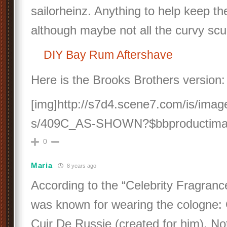
sailorheinz. Anything to help keep t
although maybe not all the curvy scu
DIY Bay Rum Aftershave
Here is the Brooks Brothers version:
[img]http://s7d4.scene7.com/is/ima
s/409C_AS-SHOWN?$bbproductimag
0
Maria
8 years ago
According to the “Celebrity Fragranc
was known for wearing the cologne: 
Cuir De Russie (created for him). No