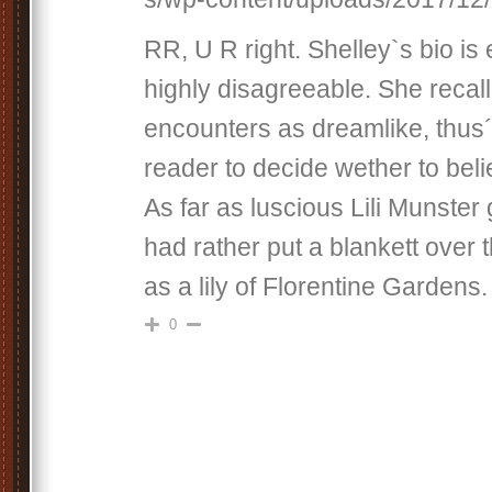
RR, U R right. Shelley`s bio is 
highly disagreeable. She recall
encounters as dreamlike, thus´
reader to decide wether to beli
As far as luscious Lili Munster 
had rather put a blankett over
as a lily of Florentine Gardens.
0