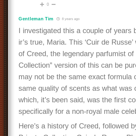
0
Gentleman Tim
8 years ago
I investigated this a couple of years
ir’s true, Maria. This ‘Cuir de Russe’
of Creed, the legendary parfumist of 
Collection” version of this can be pur
may not be the same exact formula o
same quality of scents as what was c
which, it’s been said, was the first 
specifically for a non-royal male celeb
Here’s a history of Creed, followed b