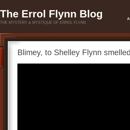
The Errol Flynn Blog
A
THE MYSTERY & MYSTIQUE OF ERROL FLYNN
Blimey, to Shelley Flynn smelle