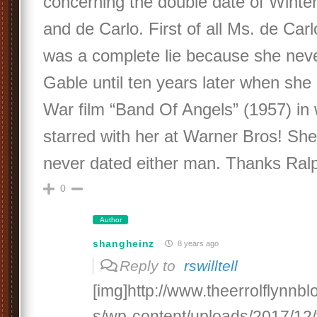
concerning the double date of Winte
and de Carlo. First of all Ms. de Carl
was a complete lie because she nev
Gable until ten years later when she
War film “Band Of Angels” (1957) in 
starred with her at Warner Bros! She
never dated either man. Thanks Ralp
0
Author
shangheinz
8 years ago
Reply to
rswilltell
[img]http://www.theerrolflynnb
s/wp-content/uploads/2017/12/f