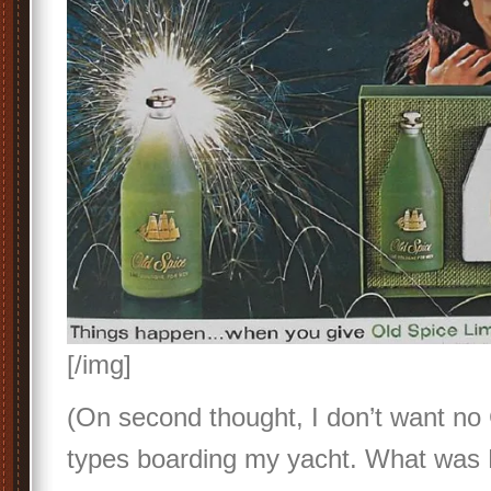
[/img]
(On second thought, I don’t want no 
types boarding my yacht. What was E