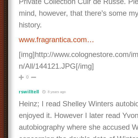
Private Collection Cuir de Russe. Pl
mind, however, that there’s some mys
history.
www.fragrantica.com…
[img]http://www.colognestore.com/i
n/All/144121.JPG[/img]
0
rswilltell
8 years ago
Heinz; I read Shelley Winters autob
enjoyed it. However I later read Yvo
autobiography where she accused Win