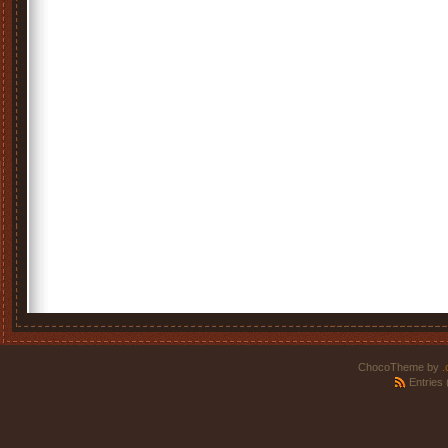
ChocoTheme by
.
Entries