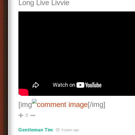
Long Live Livvie
[img
[/img]
0
Gentleman Tim
9 years ago