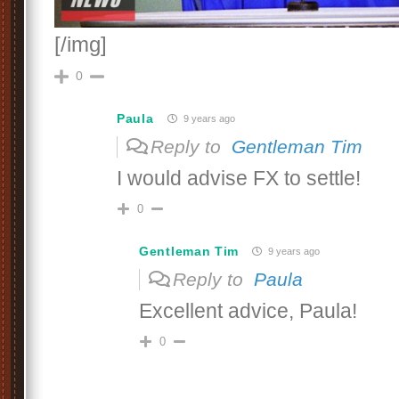
[/img]
0
Paula
9 years ago
Reply to
Gentleman Tim
I would advise FX to settle!
0
Gentleman Tim
9 years ago
Reply to
Paula
Excellent advice, Paula!
0