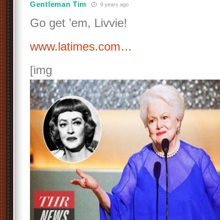
Gentleman Tim
9 years ago
Go get ’em, Livvie!
www.latimes.com…
[img