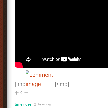
[img
[/img]
0
timerider
9 years ago