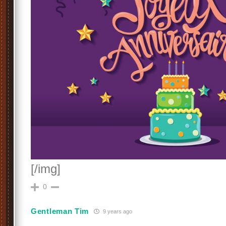
[/img]
0
Gentleman Tim
9 years ago