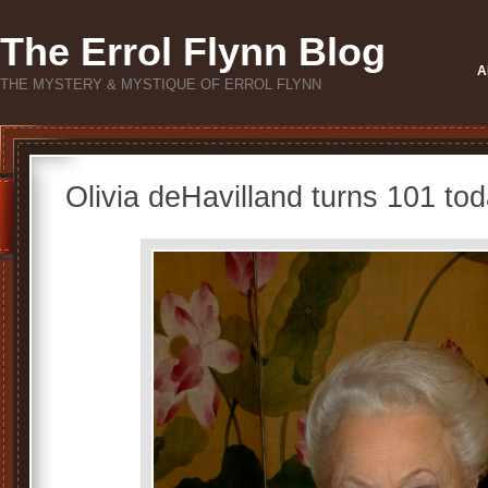
The Errol Flynn Blog
A
THE MYSTERY & MYSTIQUE OF ERROL FLYNN
Olivia deHavilland turns 101 tod