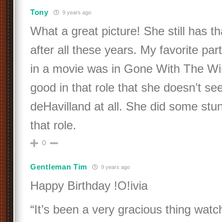
Tony
9 years ago
What a great picture! She still has t
after all these years. My favorite par
in a movie was in Gone With The W
good in that role that she doesn’t se
deHavilland at all. She did some stun
that role.
0
Gentleman Tim
9 years ago
Happy Birthday !O!ivia
“It’s been a very gracious thing wat