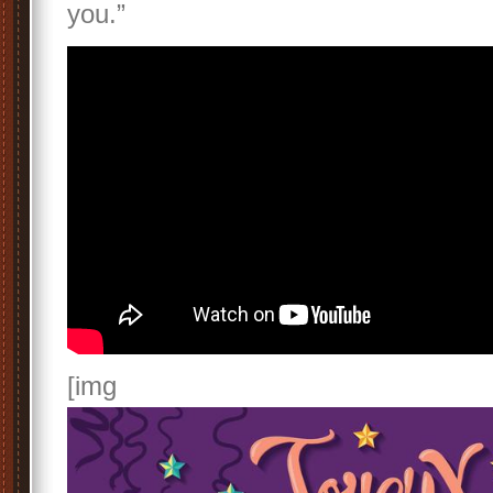
you.”
[img