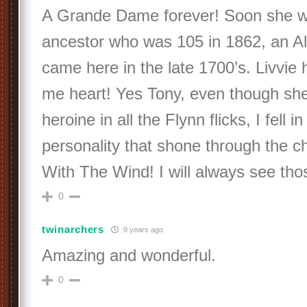
A Grande Dame forever! Soon she w
ancestor who was 105 in 1862, an A
came here in the late 1700’s. Livvie 
me heart! Yes Tony, even though sh
heroine in all the Flynn flicks, I fell i
personality that shone through the c
With The Wind! I will always see tho
0
twinarchers
9 years ago
Amazing and wonderful.
0