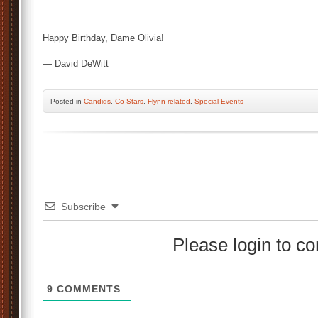
Happy Birthday, Dame Olivia!
— David DeWitt
Posted
in
Candids
,
Co-Stars
,
Flynn-related
,
Special Events
Subscribe
Please login to 
9
COMMENTS