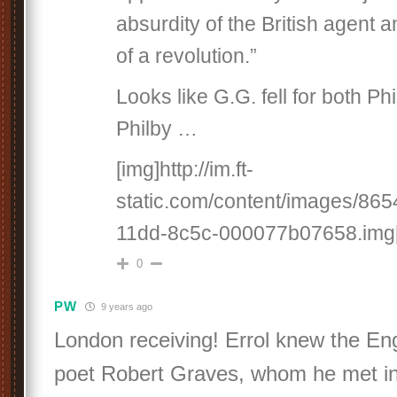
absurdity of the British agent a
of a revolution.”
Looks like G.G. fell for both Ph
Philby …
[img]http://im.ft-
static.com/content/images/86
11dd-8c5c-000077b07658.img[
0
PW
9 years ago
London receiving! Errol knew the Eng
poet Robert Graves, whom he met i