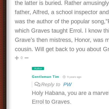
the latter is buried. Rather amusingl
father, Alfred, a school inspector and
was the author of the popular song,”
which Graves taught Errol. I know t
Grave’s then mistress, Honor, was m
cousin. Will get back to you about G
0
Author
Gentleman Tim
9 years ago
Reply to
PW
Holy Habana, you are a marve
Errol to Graves.