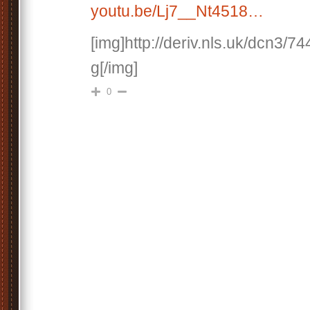
youtu.be/Lj7__Nt4518…
[img]http://deriv.nls.uk/dcn3/7
g[/img]
0