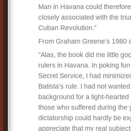
Man in Havana could therefore
closely associated with the tri
Cuban Revolution.”
From Graham Greene’s 1980 a
“Alas, the book did me little g
rulers in Havana. In poking fun 
Secret Service, I had minimized
Batista’s rule. I had not wanted
background for a light-hearted
those who suffered during the 
dictatorship could hardly be ex
appreciate that my real subjec