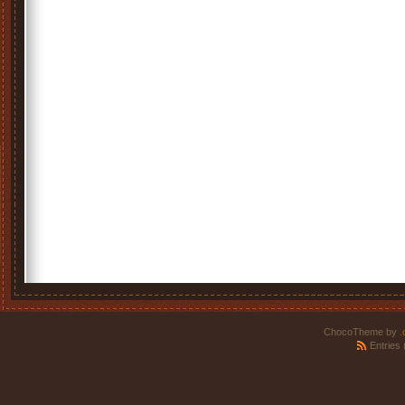
ChocoTheme by
.
Entries