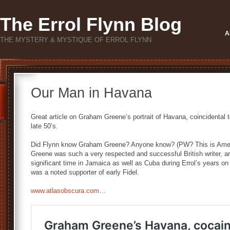
The Errol Flynn Blog
A
THE MYSTERY & MYSTIQUE OF ERROL FLYNN
Our Man in Havana
Great article on Graham Greene’s portrait of Havana, coincidental t
late 50’s.
Did Flynn know Graham Greene? Anyone know? (PW? This is Americ
Greene was such a very respected and successful British writer, and
significant time in Jamaica as well as Cuba during Errol’s years on
was a noted supporter of early Fidel.
www.atlasobscura.com…