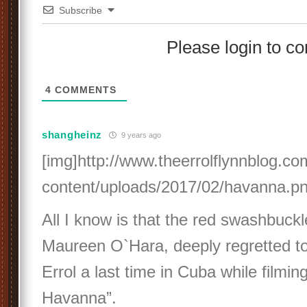
Subscribe
Please login to 
4
COMMENTS
shangheinz
9 years ago
[img]http://www.theerrolflynnblog.c
content/uploads/2017/02/havanna.pn
All I know is that the red swashbuckl
Maureen O`Hara, deeply regretted t
Errol a last time in Cuba while filmi
Havanna”.