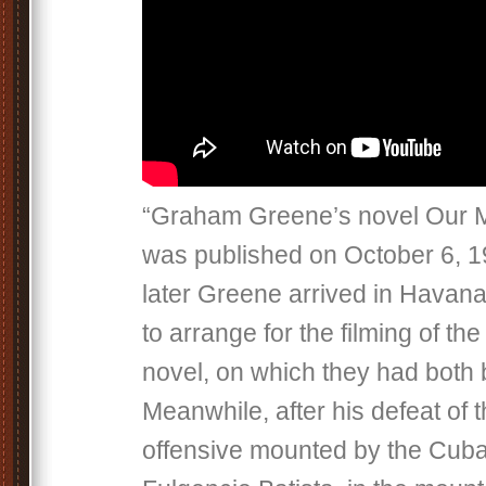
“Graham Greene’s novel Our 
was published on October 6, 
later Greene arrived in Havan
to arrange for the filming of the 
novel, on which they had both
Meanwhile, after his defeat of
offensive mounted by the Cuban