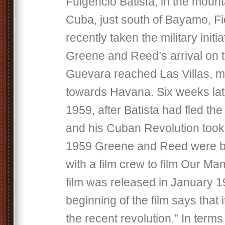
Fulgencio Batista, in the mount
Cuba, just south of Bayamo, F
recently taken the military initia
Greene and Reed’s arrival on t
Guevara reached Las Villas, 
towards Havana. Six weeks lat
1959, after Batista had fled the
and his Cuban Revolution took 
1959 Greene and Reed were b
with a film crew to film Our M
film was released in January 19
beginning of the film says that i
the recent revolution.” In terms