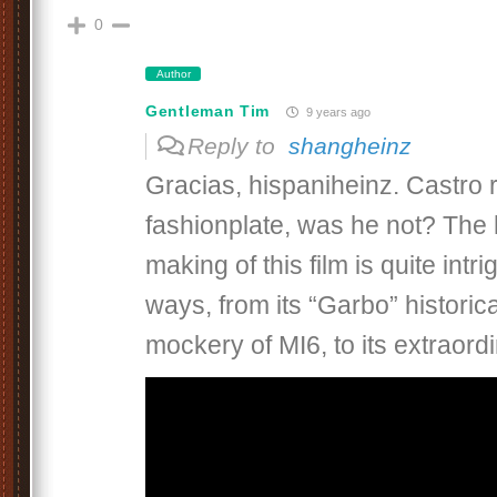
0
Author
Gentleman Tim
9 years ago
Reply to
shangheinz
Gracias, hispaniheinz. Castro 
fashionplate, was he not? The 
making of this film is quite intr
ways, from its “Garbo” historical
mockery of MI6, to its extraordi