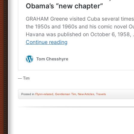
— Tim
Posted
in
Flynn-related
,
Gentleman Tim
,
New Articles
,
Travels