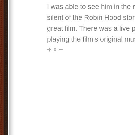
I was able to see him in the 
silent of the Robin Hood stor
great film. There was a live 
playing the film’s original mu
0