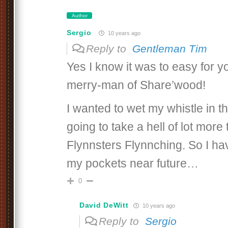
Author
Sergio
10 years ago
Reply to
Gentleman Tim
Yes I know it was to easy for y
merry-man of Share’wood!
I wanted to wet my whistle in th
going to take a hell of lot more
Flynnsters Flynnching. So I hav
my pockets near future…
0
David DeWitt
10 years ago
Reply to
Sergio