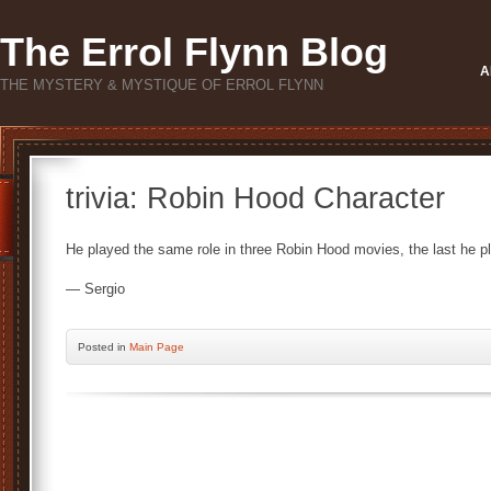
The Errol Flynn Blog
A
THE MYSTERY & MYSTIQUE OF ERROL FLYNN
trivia: Robin Hood Character
He played the same role in three Robin Hood movies, the last he play
— Sergio
Posted
in
Main Page