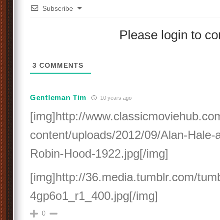
Subscribe
Please login to 
3
COMMENTS
Gentleman Tim
10 years ago
[img]http://www.classicmoviehub.co
content/uploads/2012/09/Alan-Hale-a
Robin-Hood-1922.jpg[/img]
[img]http://36.media.tumblr.com/tumb
4gp6o1_r1_400.jpg[/img]
0