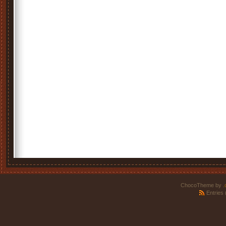
ChocoTheme by
.
Entries