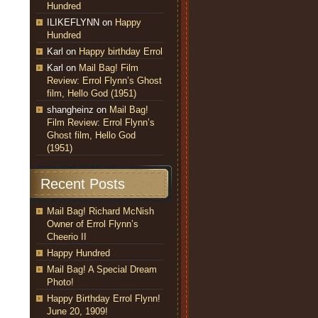
Hundred
ILIKEFLYNN
on
Happy
Hundred
Karl
on
Happy birthday Errol
Karl
on
Mail Bag! Film
Review: Errol Flynn’s Ghost
film, Hello God (1951)
shangheinz
on
Mail Bag!
Film Review: Errol Flynn’s
Ghost film, Hello God
(1951)
Recent Posts
Mail Bag! Richard McNish
Owner of Errol Flynn’s
Cheerio II
Happy Hundred
Mail Bag! A Special Dream
Photo!
Happy Birthday Errol Flynn!
June 20, 1909!