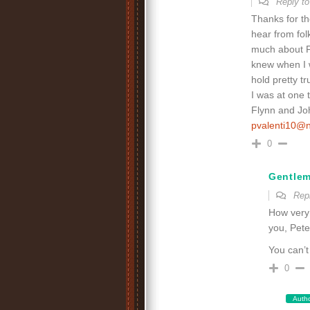
Reply t
Thanks for t
hear from fol
much about Fl
knew when I w
hold pretty t
I was at one 
Flynn and Joh
pvalenti10@
0
Gentle
Rep
How very 
you, Pete
You can’t
0
Auth