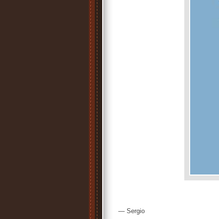
— Sergio