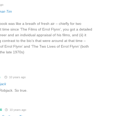
ago
man Tim
ook was like a breath of fresh air – chiefly for two
rst time since ‘The Films of Errol Flynn’, you got a detailed
eer and an individual appraisal of his films, and (ii) it
 contrast to the bio’s that were around at that time –
of Errol Flynn’ and ‘The Two Lives of Errol Flynn’ (both
the late 1970s)
m
10 years ago
jack
 Robjack. So true.
ti
10 years ago