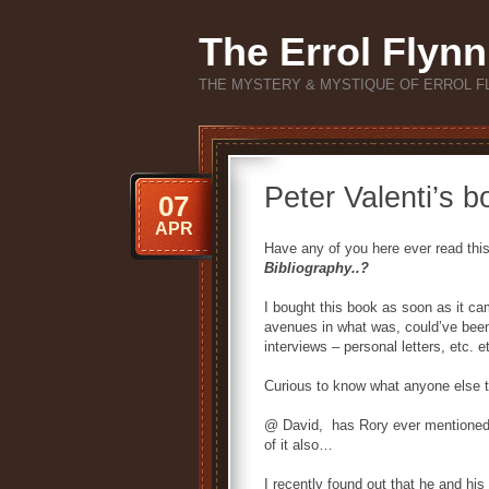
The Errol Flynn
THE MYSTERY & MYSTIQUE OF ERROL F
Peter Valenti’s b
07
APR
Have any of you here ever read thi
Bibliography..?
I bought this book as soon as it cam
avenues in what was, could’ve been,
interviews – personal letters, etc. et
Curious to know what anyone else t
@ David, has Rory ever mentioned 
of it also…
I recently found out that he and his