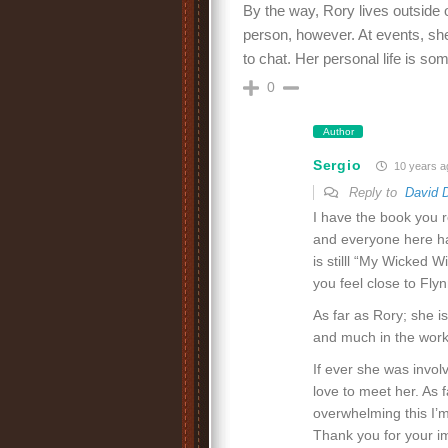
By the way, Rory lives outside 
person, however. At events, sh
to chat. Her personal life is som
0
Author
Sergio
10 years a
Reply to
David 
I have the book you r
and everyone here hav
is stilll “My Wicked W
you feel close to Flyn
As far as Rory; she i
and much in the works
If ever she was invol
love to meet her. As fa
overwhelming this I’m
Thank you for your i