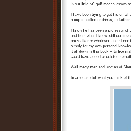
in our little NC golf mecca known 
I have been trying to get his email
a cup of coffee or drinks, to furthe
I know he has been a professor of E
and from what I know, still continues
am stalker or whatever since I don’t
simply for my own personal knowle
it all down in this book – its like 
could have added or deleted somethin
Well merry men and woman of Sher
In any case tell what you think of 