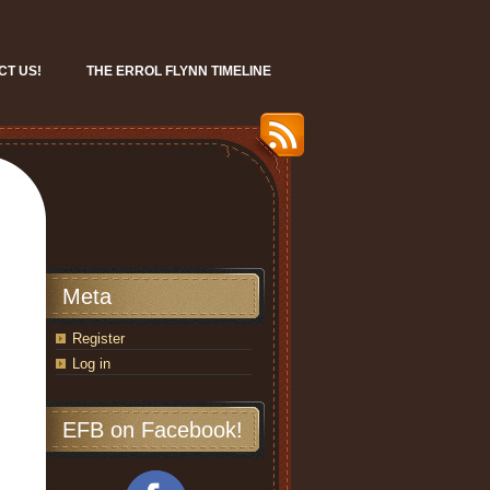
CT US!
THE ERROL FLYNN TIMELINE
Meta
Register
Log in
EFB on Facebook!