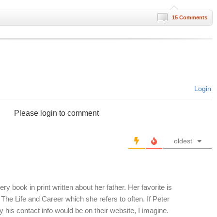
15 Comments
Login
Please login to comment
oldest
ry book in print written about her father. Her favorite is
he Life and Career which she refers to often. If Peter
ty his contact info would be on their website, I imagine.