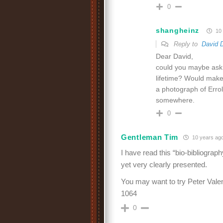
0
shangheinz
10 
Reply to
David 
Dear David,
could you maybe ask R
lifetime? Would make 
a photograph of Errol 
somewhere.
0
Gentleman Tim
10 years ag
I have read this “bio-bibliography
yet very clearly presented.
You may want to try Peter Valen
1064
0