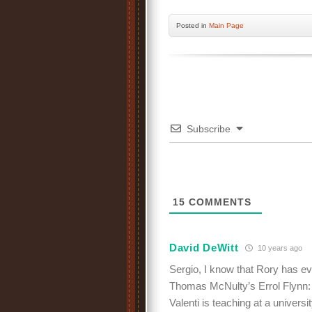
Posted
in
Main Page
Subscribe
15
COMMENTS
David DeWitt
10 years ago
Sergio, I know that Rory has eve
Thomas McNulty’s Errol Flynn: T
Valenti is teaching at a universi