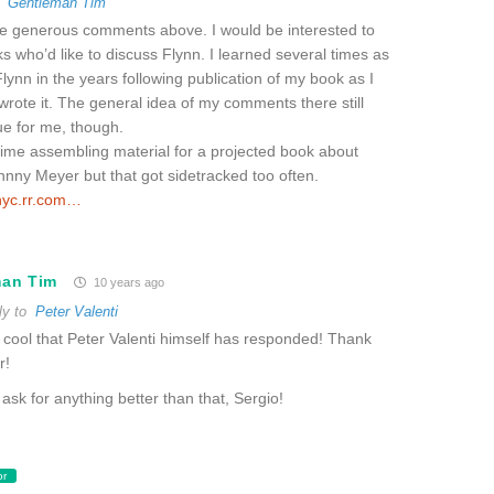
o
Gentleman Tim
he generous comments above. I would be interested to
ks who’d like to discuss Flynn. I learned several times as
ynn in the years following publication of my book as I
rote it. The general idea of my comments there still
rue for me, though.
time assembling material for a projected book about
nny Meyer but that got sidetracked too often.
nyc.rr.com…
man Tim
10 years ago
ly to
Peter Valenti
cool that Peter Valenti himself has responded! Thank
r!
 ask for anything better than that, Sergio!
or