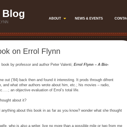
 Blog
ABOUT
NEWS & EVENTS
CONTA
LYNN
ook on Errol Flynn
s book by professor and author Peter Valenti;
Errol Flynn – A Bio-
e out (’84) back then and found it interesting. It prods through difrent
 and what other authors wrote about him, etc.; his movies – radio,
c…..; an objective evaluation of Errol’s total life.
hought about it?
anything about this book in as far as you know? wonder what she thought
 wife, who is also a writer, live no more than a possible mile or two from me