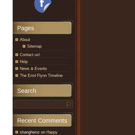
Pages
About
Sitemap
Contact us!
Help
News & Events
The Errol Flynn Timeline
Search
Recent Comments
shangheinz
on
Happy