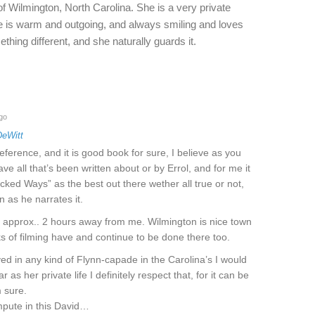
of Wilmington, North Carolina. She is a very private
e is warm and outgoing, and always smiling and loves
ething different, and she naturally guards it.
go
DeWitt
eference, and it is good book for sure, I believe as you
e all that’s been written about or by Errol, and for me it
icked Ways” as the best out there wether all true or not,
n as he narrates it.
s approx.. 2 hours away from me. Wilmington is nice town
 of filming have and continue to be done there too.
ved in any kind of Flynn-capade in the Carolina’s I would
r as her private life I definitely respect that, for it can be
 sure.
mpute in this David…