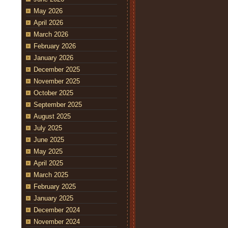
May 2026
April 2026
March 2026
February 2026
January 2026
December 2025
November 2025
October 2025
September 2025
August 2025
July 2025
June 2025
May 2025
April 2025
March 2025
February 2025
January 2025
December 2024
November 2024