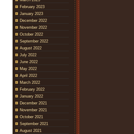
February 2023
January 2023
December 2022
November 2022
October 2022
September 2022
August 2022
July 2022
June 2022
May 2022
April 2022
March 2022
February 2022
January 2022
December 2021
November 2021
October 2021
September 2021
August 2021