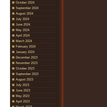
October 2024
September 2024
August 2024
July 2024
June 2024
May 2024
April 2024
March 2024
February 2024
January 2024
December 2023
November 2023
October 2023
September 2023
August 2023
July 2023
June 2023
May 2023
April 2023
March 2023