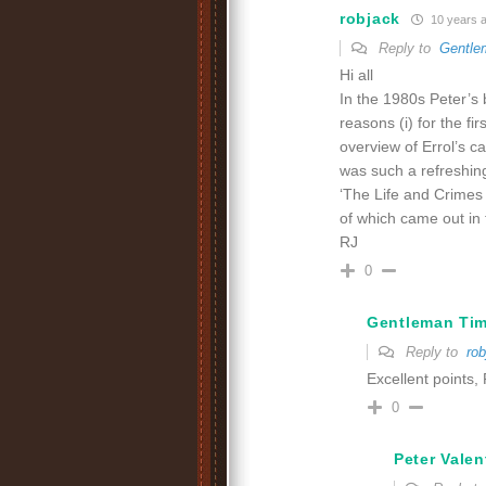
robjack
10 years 
Reply to
Gentle
Hi all
In the 1980s Peter’s b
reasons (i) for the fi
overview of Errol’s car
was such a refreshing
‘The Life and Crimes 
of which came out in 
RJ
0
Gentleman Ti
Reply to
rob
Excellent points,
0
Peter Valen