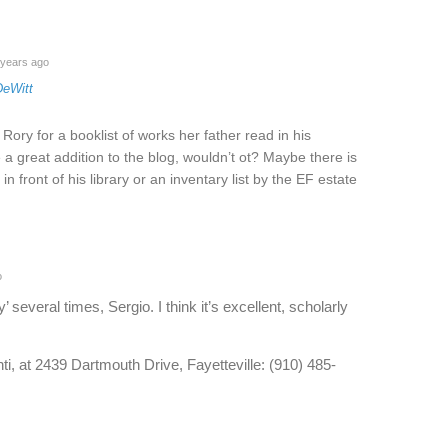
years ago
DeWitt
ory for a booklist of works her father read in his
a great addition to the blog, wouldn’t ot? Maybe there is
in front of his library or an inventary list by the EF estate
o
’ several times, Sergio. I think it’s excellent, scholarly
ti, at 2439 Dartmouth Drive, Fayetteville: (910) 485-