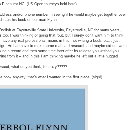
as Pinehurst NC. (US Open tourneys held here)
 address and/or phone number in seeing if he would maybe get together over
r discus his book on our man Flynn.
nglish at Fayetteville State University, Fayetteville, NC for many years,
 too. I was thinking of going that rout, but I surely don’t want him to think I
 have any real professional means in this, not writing a book, etc. , just
dge. He had have to make some real hard research and maybe did not write
making a record and then some time later after its release you wished you
g from it – and in this I am thinking maybe he left out a little nugget!
wood, what do you think, to crazy?????
the book anyway, that’s what I wanted in the first place. (sigh!)……….