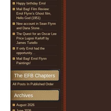
Happy birthday Errol
Mail Bag! Film Review:
Errol Flynn’s Ghost film,
Hello God (1951)
New account in Sean Flynn
and Dana Stone…
The Quest for an Oscar Lee
Price Lugosi Karloff by
James Turiello
If only Errol had the
opportunity…
Mail Bag! Errol Flynn
Paintings!
The EFB Chapters
All Posts In Published Order
Archives
August 2026
June 2026