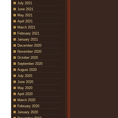
July 2021
June 2021
May 2021
April 2021
March 2021
February 2021
January 2021
December 2020
November 2020
October 2020
September 2020
August 2020
July 2020
June 2020
May 2020
April 2020
March 2020
February 2020
January 2020