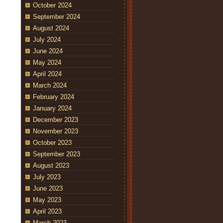
October 2024
September 2024
August 2024
July 2024
June 2024
May 2024
April 2024
March 2024
February 2024
January 2024
December 2023
November 2023
October 2023
September 2023
August 2023
July 2023
June 2023
May 2023
April 2023
March 2023