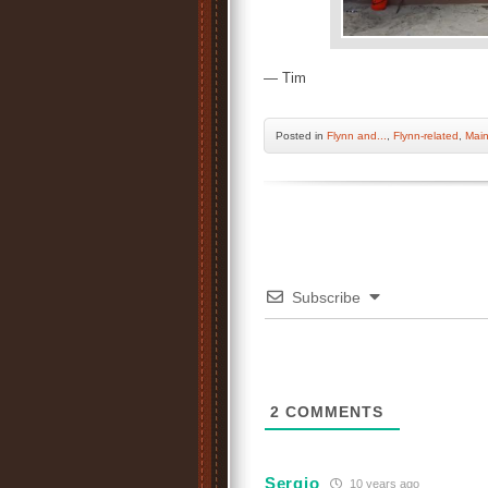
— Tim
Posted
in
Flynn and...
,
Flynn-related
,
Mai
Subscribe
2
COMMENTS
Sergio
10 years ago