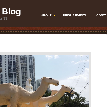
 Blog
ABOUT
NEWS & EVENTS
CONTA
LYNN