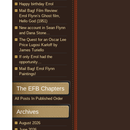
Happy birthday Errol
Mail Bag! Film Review:
Errol Flynn’s Ghost film,
Hello God (1951)
New account in Sean Flynn
and Dana Stone…
The Quest for an Oscar Lee
Price Lugosi Karloff by
James Turiello
If only Errol had the
opportunity…
Mail Bag! Errol Flynn
Paintings!
The EFB Chapters
All Posts In Published Order
Archives
August 2026
June 2026