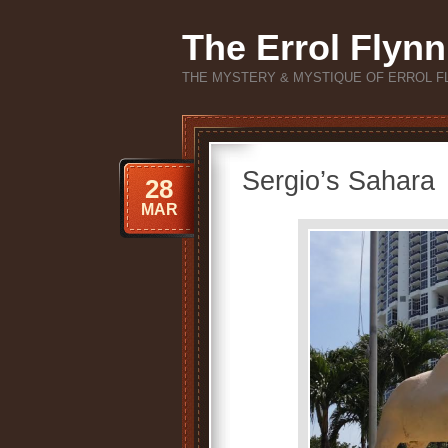
The Errol Flynn
THE MYSTERY & MYSTIQUE OF ERROL F
Sergio’s Sahara
28
MAR