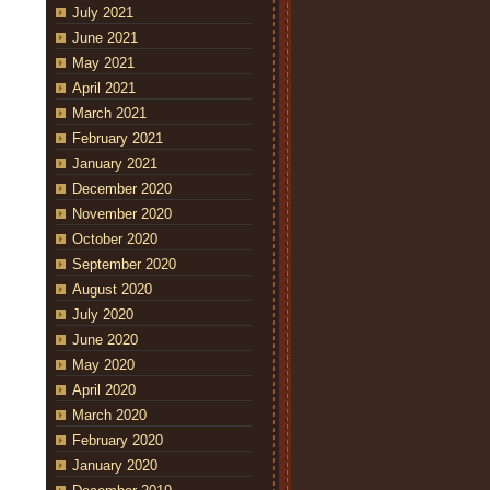
July 2021
June 2021
May 2021
April 2021
March 2021
February 2021
January 2021
December 2020
November 2020
October 2020
September 2020
August 2020
July 2020
June 2020
May 2020
April 2020
March 2020
February 2020
January 2020