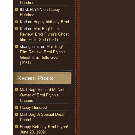
Hundred
ILIKEFLYNN
on
Happy
Hundred
Karl
on
Happy birthday Errol
Karl
on
Mail Bag! Film
Review: Errol Flynn’s Ghost
film, Hello God (1951)
shangheinz
on
Mail Bag!
Film Review: Errol Flynn’s
Ghost film, Hello God
(1951)
Recent Posts
Mail Bag! Richard McNish
Owner of Errol Flynn’s
Cheerio II
Happy Hundred
Mail Bag! A Special Dream
Photo!
Happy Birthday Errol Flynn!
June 20, 1909!