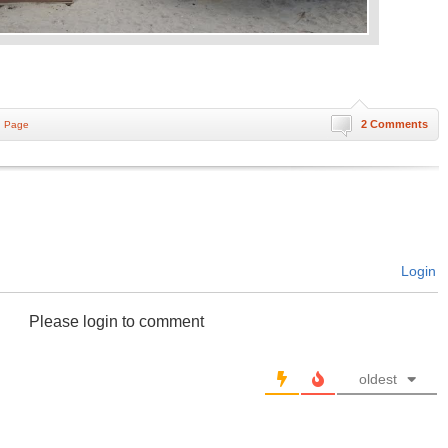
2 Comments
n Page
Login
Please login to comment
oldest