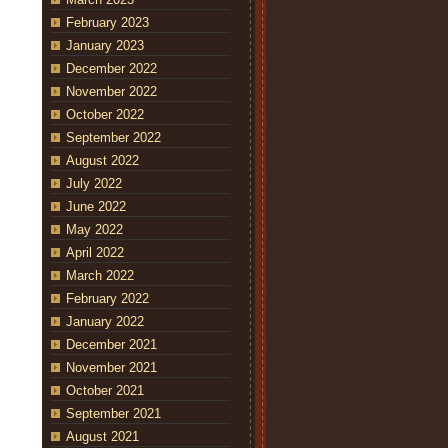
February 2023
January 2023
December 2022
November 2022
October 2022
September 2022
August 2022
July 2022
June 2022
May 2022
April 2022
March 2022
February 2022
January 2022
December 2021
November 2021
October 2021
September 2021
August 2021