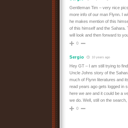
Gentleman Tim – very nice pics!
more info of our man Flynn. I wi
he makes mention of this himse
of this himself and the Sahara. T
will look and then forward to yo
0
Sergio
10 years ago
Hey GT – I am still trying to fi
Uncle Johns story of the Sahar
much of Flynn literatures and it
read years ago gets logged in s
here we are and it could be a ve
we do. Well, still on the sear
0