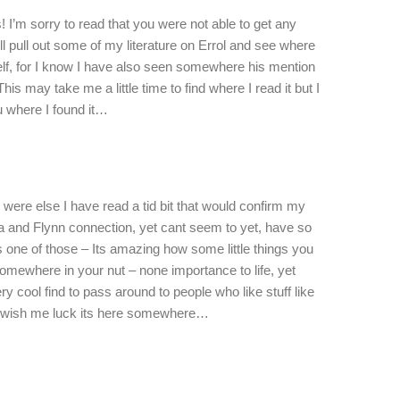
 I’m sorry to read that you were not able to get any
ll pull out some of my literature on Errol and see where
lf, for I know I have also seen somewhere his mention
his may take me a little time to find where I read it but I
u where I found it…
nd were else I have read a tid bit that would confirm my
a and Flynn connection, yet cant seem to yet, have so
s one of those – Its amazing how some little things you
omewhere in your nut – none importance to life, yet
ry cool find to pass around to people who like stuff like
ch, wish me luck its here somewhere…