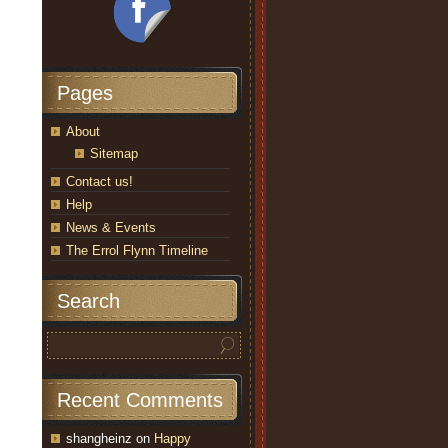
Pages
About
Sitemap
Contact us!
Help
News & Events
The Errol Flynn Timeline
Search
Recent Comments
shangheinz
on
Happy