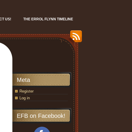
CT US!
THE ERROL FLYNN TIMELINE
Meta
Register
Log in
EFB on Facebook!