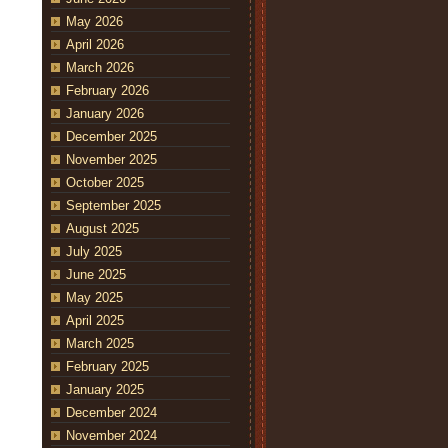
May 2026
April 2026
March 2026
February 2026
January 2026
December 2025
November 2025
October 2025
September 2025
August 2025
July 2025
June 2025
May 2025
April 2025
March 2025
February 2025
January 2025
December 2024
November 2024