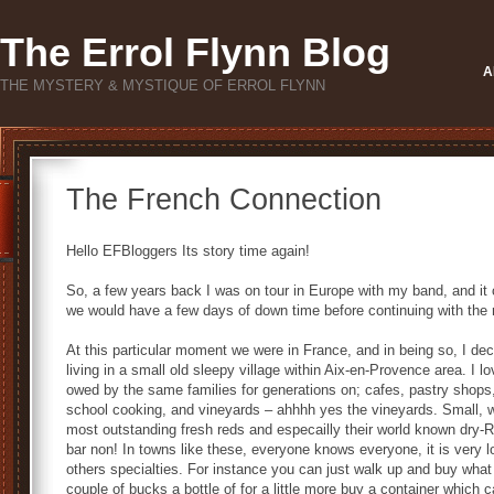
The Errol Flynn Blog
A
THE MYSTERY & MYSTIQUE OF ERROL FLYNN
The French Connection
Hello EFBloggers Its story time again!
So, a few years back I was on tour in Europe with my band, and it 
we would have a few days of down time before continuing with the re
At this particular moment we were in France, and in being so, I dec
living in a small old sleepy village within Aix-en-Provence area. I l
owed by the same families for generations on; cafes, pastry shops,
school cooking, and vineyards – ahhhh yes the vineyards. Small, w
most outstanding fresh reds and especailly their world known dry-R
bar non! In towns like these, everyone knows everyone, it is very lo
others specialties. For instance you can just walk up and buy what
couple of bucks a bottle of for a little more buy a container which c