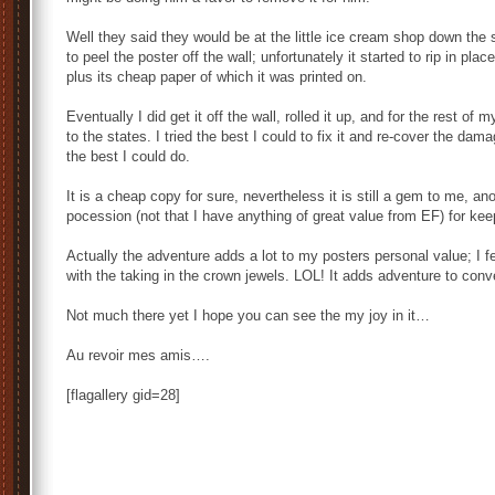
Well they said they would be at the little ice cream shop down the s
to peel the poster off the wall; unfortunately it started to rip in pla
plus its cheap paper of which it was printed on.
Eventually I did get it off the wall, rolled it up, and for the rest of
to the states. I tried the best I could to fix it and re-cover the da
the best I could do.
It is a cheap copy for sure, nevertheless it is still a gem to me, an
pocession (not that I have anything of great value from EF) for ke
Actually the adventure adds a lot to my posters personal value; I fe
with the taking in the crown jewels. LOL! It adds adventure to conv
Not much there yet I hope you can see the my joy in it…
Au revoir mes amis….
[flagallery gid=28]