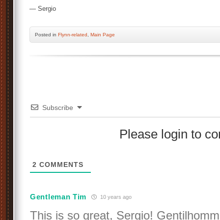
— Sergio
Posted
in
Flynn-related
,
Main Page
Subscribe
Please login to 
2
COMMENTS
Gentleman Tim
10 years ago
This is so great, Sergio! Gentilhom