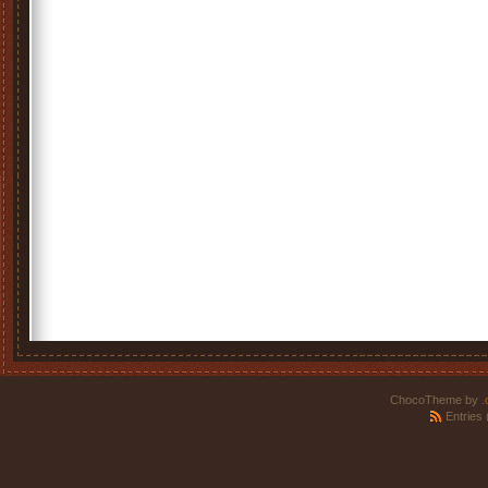
ChocoTheme by
.
Entries