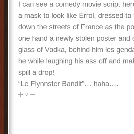
I can see a comedy movie script her
a mask to look like Errol, dressed to 
down the streets of France as the pos
one hand a newly stolen poster and o
glass of Vodka, behind him les gend
he while laughing his ass off and ma
spill a drop!
“Le Flynnster Bandit”… haha….
0