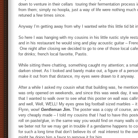
down to venture in their cellars touring their fermentation process 
from them; simply no hoopla, just a way of life were nothing much 
retuned a few times since.
Anyway I’m getting away from why I wanted write this little tid bit in
So here I was hanging with my cousins in his little rustic style res
and in his restaurant he would sing and play acoustic guitar – French
One night after closing we decided to go to one of those local ca
for drinks; french local favorite, Pastis.
While sitting there chatting, something caught my attention; a smal
darken street. As I looked and barely make out, a figure of a person
make it out from that distance, my eyes were drawn to it anyway.
After a while I asked my cousin what that building was, he mentioned
was only opened on weekends, and since this was week day, it was
that I wanted to walk over to see what this poster on wall was cal
and well, Well, WELL! My eyes grew big football sized marbles – it
Flynn, wow!
Gentleman Jim.
The poster was a copy of course, and n
very cheaply made – I told my cousins that I had to have this pos
roll on paste/glue, in the same way you would find on many walls o
we beter not for we may get in trouble if a gendarme happens to co
for such a long time that don’t believe its of real interest to the ow
might be doing him a favor to remove it for him.