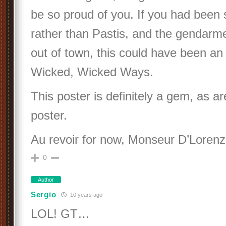
be so proud of you. If you had been 
rather than Pastis, and the gendar
out of town, this could have been an
Wicked, Wicked Ways.
This poster is definitely a gem, as a
poster.
Au revoir for now, Monseur D’Lorenz
0
Author
Sergio
10 years ago
LOL! GT…