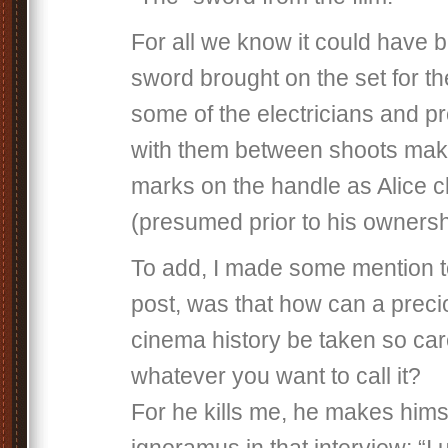
For all we know it could have
sword brought on the set for th
some of the electricians and 
with them between shoots maki
marks on the handle as Alice c
(presumed prior to his owners
To add, I made some mention to
post, was that how can a preci
cinema history be taken so care
whatever you want to call it?
For he kills me, he makes hims