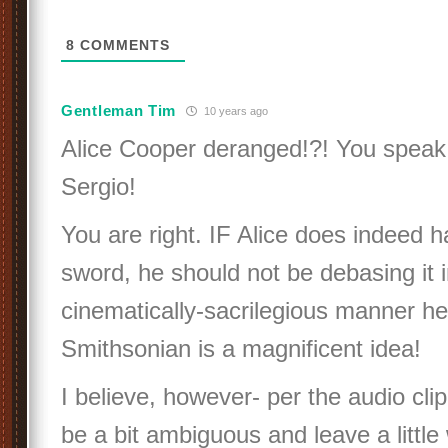
8
COMMENTS
Gentleman Tim
10 years ago
Alice Cooper deranged!?! You speak 
Sergio!
You are right. IF Alice does indeed h
sword, he should not be debasing it i
cinematically-sacrilegious manner h
Smithsonian is a magnificent idea!
I believe, however- per the audio cl
be a bit ambiguous and leave a little