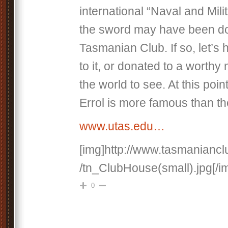
international “Naval and Mili
the sword may have been do
Tasmanian Club. If so, let’s
to it, or donated to a worthy
the world to see. At this poin
Errol is more famous than the
www.utas.edu…
[img]http://www.tasmaniancl
/tn_ClubHouse(small).jpg[/i
0