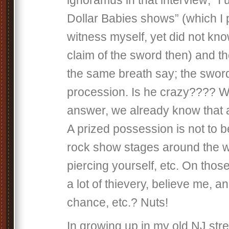
ignoramus in that interview; “I us
Dollar Babies shows” (which I 
witness myself, yet did not kno
claim of the sword then) and t
the same breath say; the sword
procession. Is he crazy???? W
answer, we already know that 
A prized possession is not to 
rock show stages around the wo
piercing yourself, etc. On thos
a lot of thievery, believe me, an
chance, etc.? Nuts!
In growing up in my old NJ stre