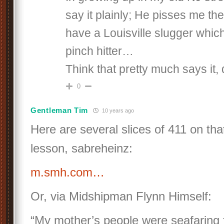
say it plainly; He pisses me th
have a Louisville slugger which
pinch hitter…
Think that pretty much says it,
0
Gentleman Tim
10 years ago
Here are several slices of 411 on th
lesson, sabreheinz:
m.smh.com…
Or, via Midshipman Flynn Himself:
“My mother’s people were seafaring 