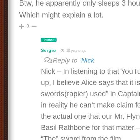
Btw, he apparently only sleeps 3 hou
Which might explain a lot.
0
Author
Sergio
10 years ago
Reply to
Nick
Nick – In listening to that You
up, I believe Alice says that it i
swords(rapier) used” in Captai
in reality he can’t make claim for
the actual one that our Mr. Fly
Basil Rathbone for that mater –
“The” sword from the film.