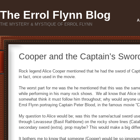
The Errol Flynn Blog
A
THE MYSTERY & MYSTIQUE OF ERROL FLYNN
Cooper and the Captain’s Swor
Rock legend Alice Cooper mentioned that he had the sword of Capt
in fact, once used in the movie.
The worst part for me was the he mentioned that this was the sam
while performing in his many rock shows. We all know that Alice is
somewhat think it must follow him throughout; why would anyone u
Errol Flynn portraying Captain Peter Blood, in the famous movie “C
My question to Alice would be; was this the same/actual sword use
through Levasseur (Basil Rathbone) on the rocky shore lines (Catali
secondary sword (extra), prop maybe? This would make a big differ
It bothers me to know that someone (Cooper) would be so ignoramus