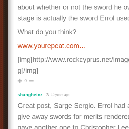
about whether or not the sword he 
stage is actually the sword Errol use
What do you think?
www.yourepeat.com…
[img]http://www.rockcyprus.net/imag
g[/img]
0
shangheinz
10 years ago
Great post, Sarge Sergio. Errol had 
give away swords for merits rendere
gave another one to Christopher Lee