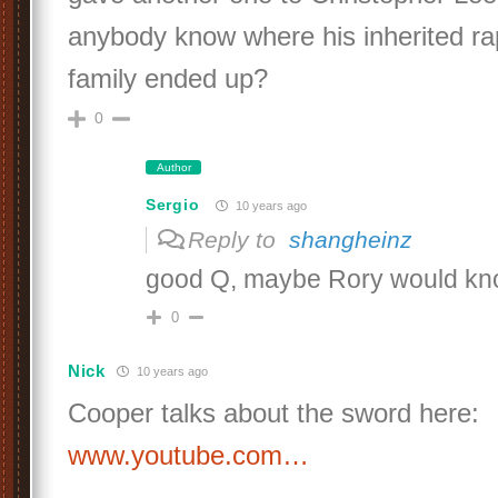
anybody know where his inherited ra
family ended up?
0
Author
Sergio
10 years ago
Reply to
shangheinz
good Q, maybe Rory would kn
0
Nick
10 years ago
Cooper talks about the sword here:
www.youtube.com…