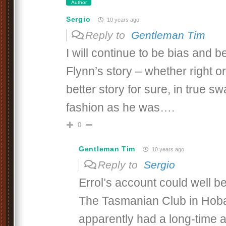
Author
Sergio
10 years ago
Reply to
Gentleman Tim
I will continue to be bias and 
Flynn’s story – whether right or
better story for sure, in true 
fashion as he was….
0
Gentleman Tim
10 years ago
Reply to
Sergio
Errol’s account could well be
The Tasmanian Club in Hoba
apparently had a long-time aff