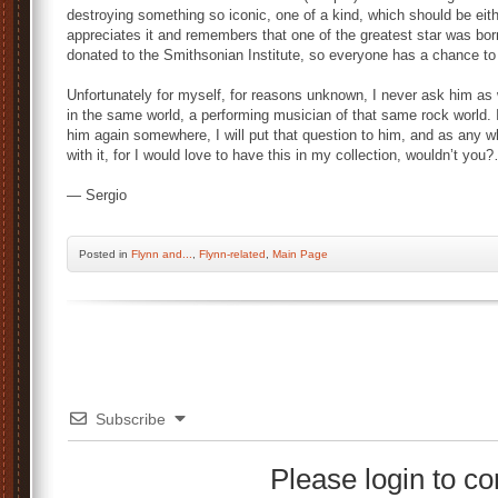
destroying something so iconic, one of a kind, which should be eit
appreciates it and remembers that one of the greatest star was born 
donated to the Smithsonian Institute, so everyone has a chance to 
Unfortunately for myself, for reasons unknown, I never ask him as 
in the same world, a performing musician of that same rock world. I
him again somewhere, I will put that question to him, and as any wh
with it, for I would love to have this in my collection, wouldn’t
— Sergio
Posted
in
Flynn and...
,
Flynn-related
,
Main Page
Subscribe
Please login to 