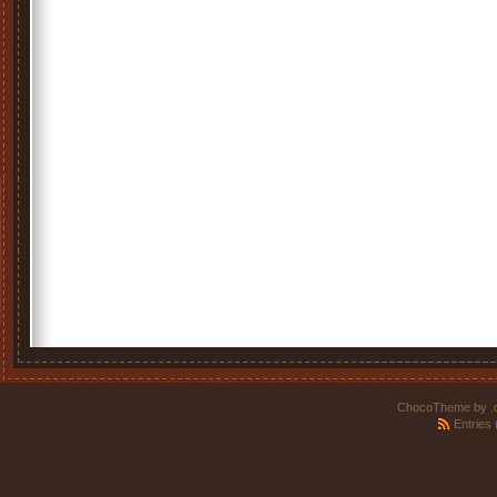
ChocoTheme by
.
Entries