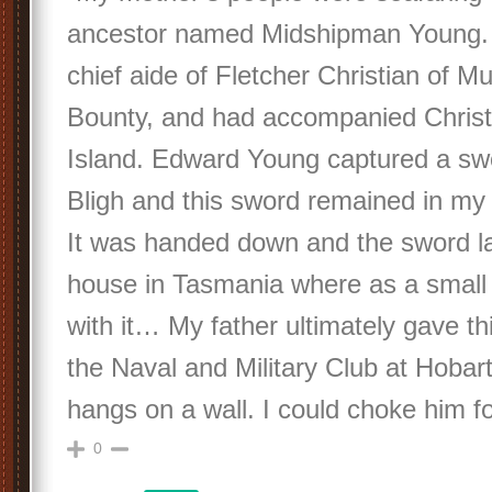
ancestor named Midshipman Young.
chief aide of Fletcher Christian of Mu
Bounty, and had accompanied Christi
Island. Edward Young captured a sw
Bligh and this sword remained in my 
It was handed down and the sword l
house in Tasmania where as a small 
with it… My father ultimately gave th
the Naval and Military Club at Hobart 
hangs on a wall. I could choke him for
0