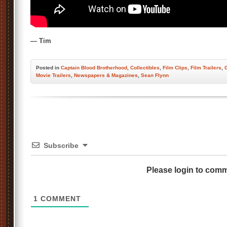
— Tim
Posted
in
Captain Blood Brotherhood
,
Collectibles
,
Film Clips
,
Film Trailers
,
Movie Trailers
,
Newspapers & Magazines
,
Sean Flynn
Subscribe
Please login to com
1
COMMENT