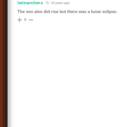
twinarchers
10 years ago
The son also did rise but there was a lunar eclipse.
0