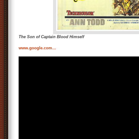
The Son of Captain Blood Himself
www.google.com…