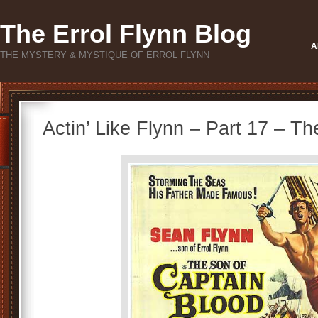
The Errol Flynn Blog
A
THE MYSTERY & MYSTIQUE OF ERROL FLYNN
Actin’ Like Flynn – Part 17 – T