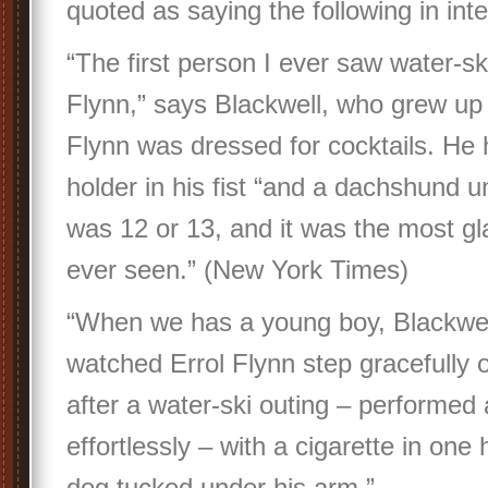
quoted as saying the following in inte
“The first person I ever saw water-sk
Flynn,” says Blackwell, who grew up
Flynn was dressed for cocktails. He 
holder in his fist “and a dachshund u
was 12 or 13, and it was the most gl
ever seen.” (New York Times)
“When we has a young boy, Blackwel
watched Errol Flynn step gracefully 
after a water-ski outing – performed
effortlessly – with a cigarette in one
dog tucked under his arm.”