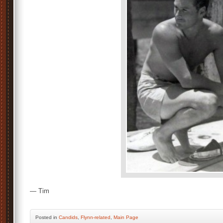
— Tim
Posted
in
Candids
,
Flynn-related
,
Main Page