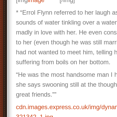
* “Errol Flynn referred to her laugh as
sounds of water tinkling over a water
madly in love with her. He even con
to her (even though he was still marri
had not wanted to meet him, telling
suffering from boils on her bottom.
“He was the most handsome man I h
she says swooning still at the thou
great friends.””
cdn.images.express.co.uk/img/dyna
321342_1.jpg…