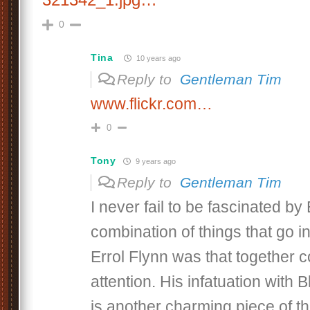
0
Tina
10 years ago
Reply to
Gentleman Tim
www.flickr.com…
0
Tony
9 years ago
Reply to
Gentleman Tim
I never fail to be fascinated by
combination of things that go 
Errol Flynn was that together
attention. His infatuation with 
is another charming piece of th