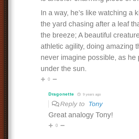
In a way, he’s like watching a k
the yard chasing after a leaf th
the breeze; A beautiful creature
athletic agility, doing amazing 
never imagine possible, as he p
under the sun.
0
Dragonette
9 years ago
Reply to
Tony
Great analogy Tony!
0