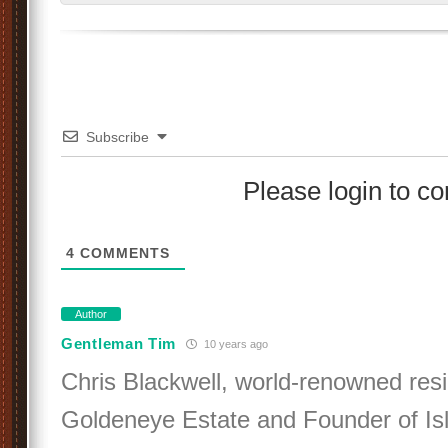
Subscribe
Please login to 
4
COMMENTS
Author
Gentleman Tim
10 years ago
Chris Blackwell, world-renowned resi
Goldeneye Estate and Founder of Is