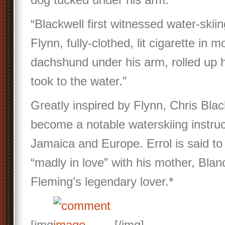
“Blackwell first witnessed water-skii
Flynn, fully-clothed, lit cigarette in 
dachshund under his arm, rolled up h
took to the water.”
Greatly inspired by Flynn, Chris Blac
become a notable waterskiing instruc
Jamaica and Europe. Errol is said t
“madly in love” with his mother, Blan
Fleming’s legendary lover.*
[img
[/img]