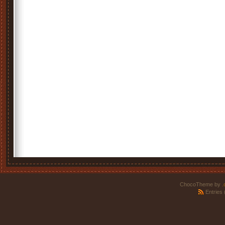
ChocoTheme by
.
Entries