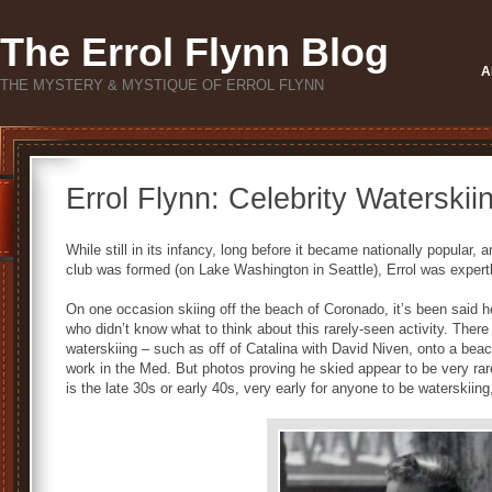
The Errol Flynn Blog
A
THE MYSTERY & MYSTIQUE OF ERROL FLYNN
Errol Flynn: Celebrity Waterskii
While still in its infancy, long before it became nationally popular,
club was formed (on Lake Washington in Seattle), Errol was expertly
On one occasion skiing off the beach of Coronado, it’s been said he
who didn’t know what to think about this rarely-seen activity. Ther
waterskiing – such as off of Catalina with David Niven, onto a beac
work in the Med. But photos proving he skied appear to be very ra
is the late 30s or early 40s, very early for anyone to be waterskiin