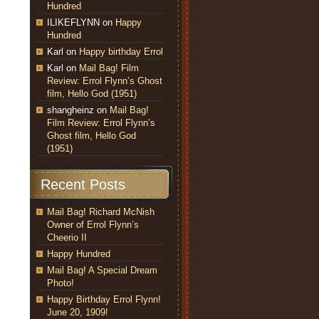
Hundred
ILIKEFLYNN
on
Happy
Hundred
Karl
on
Happy birthday Errol
Karl
on
Mail Bag! Film
Review: Errol Flynn’s Ghost
film, Hello God (1951)
shangheinz
on
Mail Bag!
Film Review: Errol Flynn’s
Ghost film, Hello God
(1951)
Recent Posts
Mail Bag! Richard McNish
Owner of Errol Flynn’s
Cheerio II
Happy Hundred
Mail Bag! A Special Dream
Photo!
Happy Birthday Errol Flynn!
June 20, 1909!