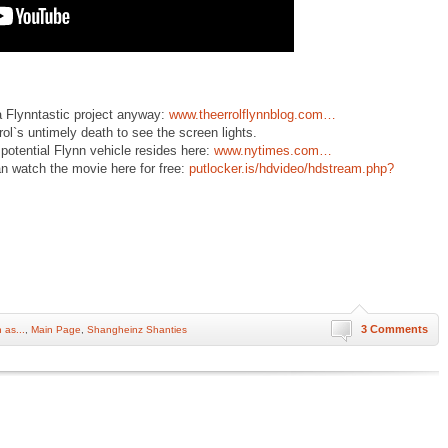
a Flynntastic project anyway:
www.theerrolflynnblog.com…
rol`s untimely death to see the screen lights.
t potential Flynn vehicle resides here:
www.nytimes.com…
an watch the movie here for free:
putlocker.is/hdvideo/hdstream.php?
3 Comments
 as...
,
Main Page
,
Shangheinz Shanties