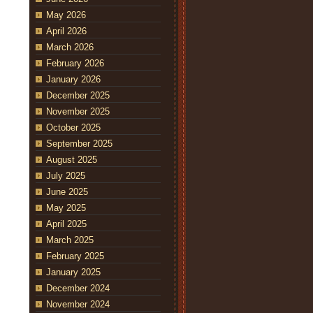
May 2026
April 2026
March 2026
February 2026
January 2026
December 2025
November 2025
October 2025
September 2025
August 2025
July 2025
June 2025
May 2025
April 2025
March 2025
February 2025
January 2025
December 2024
November 2024