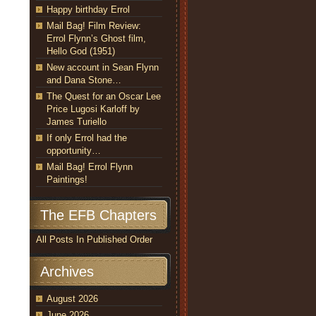
Happy birthday Errol
Mail Bag! Film Review:
Errol Flynn’s Ghost film,
Hello God (1951)
New account in Sean Flynn
and Dana Stone…
The Quest for an Oscar Lee
Price Lugosi Karloff by
James Turiello
If only Errol had the
opportunity…
Mail Bag! Errol Flynn
Paintings!
The EFB Chapters
All Posts In Published Order
Archives
August 2026
June 2026