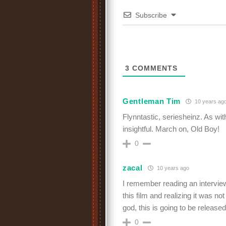
Subscribe
3
COMMENTS
Gentleman Tim
10 years ag
Flynntastic, seriesheinz. As with
insightful. March on, Old Boy!
0
zacal
10 years ago
I remember reading an intervi
this film and realizing it was n
god, this is going to be releas
0