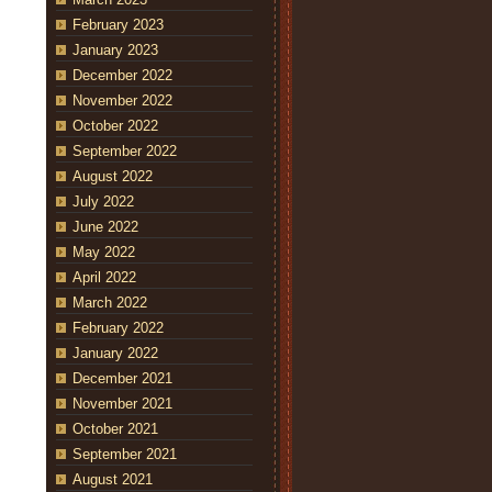
February 2023
January 2023
December 2022
November 2022
October 2022
September 2022
August 2022
July 2022
June 2022
May 2022
April 2022
March 2022
February 2022
January 2022
December 2021
November 2021
October 2021
September 2021
August 2021