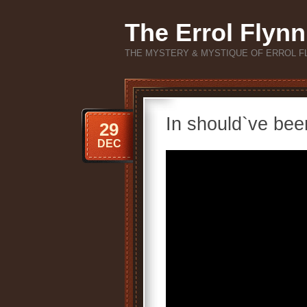
The Errol Flynn
THE MYSTERY & MYSTIQUE OF ERROL F
In should`ve bee
29
DEC