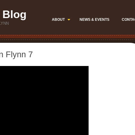
 Blog
ABOUT
NEWS & EVENTS
CONTA
LYNN
n Flynn 7