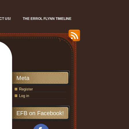
CT US!
THE ERROL FLYNN TIMELINE
Meta
Register
Log in
EFB on Facebook!