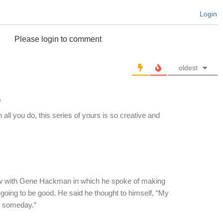
Login
Please login to comment
oldest
o
 all you do, this series of yours is so creative and
ew with Gene Hackman in which he spoke of making
ot going to be good. He said he thought to himself, “My
ed someday.”