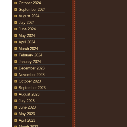
October 2024
September 2024
August 2024
July 2024
June 2024
May 2024
April 2024
March 2024
February 2024
January 2024
December 2023
November 2023
October 2023
September 2023
August 2023
July 2023
June 2023
May 2023
April 2023
March 2023