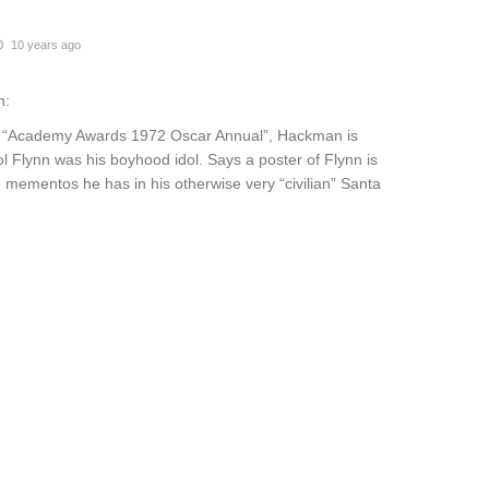
10 years ago
n:
s “Academy Awards 1972 Oscar Annual”, Hackman is
l Flynn was his boyhood idol. Says a poster of Flynn is
 mementos he has in his otherwise very “civilian” Santa