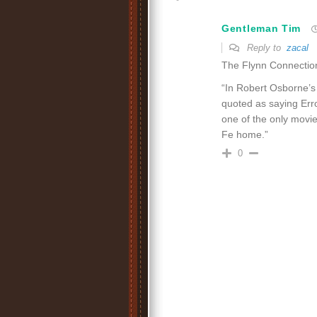
Gentleman Tim
Reply to
zacal
The Flynn Connectio
“In Robert Osborne’
quoted as saying Erro
one of the only movie
Fe home.”
0