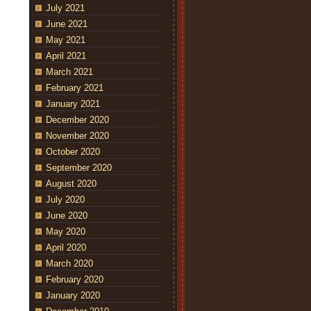
July 2021
June 2021
May 2021
April 2021
March 2021
February 2021
January 2021
December 2020
November 2020
October 2020
September 2020
August 2020
July 2020
June 2020
May 2020
April 2020
March 2020
February 2020
January 2020