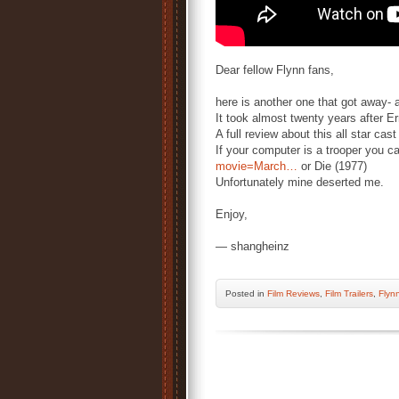
Dear fellow Flynn fans,
here is another one that got away- 
It took almost twenty years after Er
A full review about this all star cas
If your computer is a trooper you c
movie=March…
or Die (1977)
Unfortunately mine deserted me.
Enjoy,
— shangheinz
Posted
in
Film Reviews
,
Film Trailers
,
Flynn