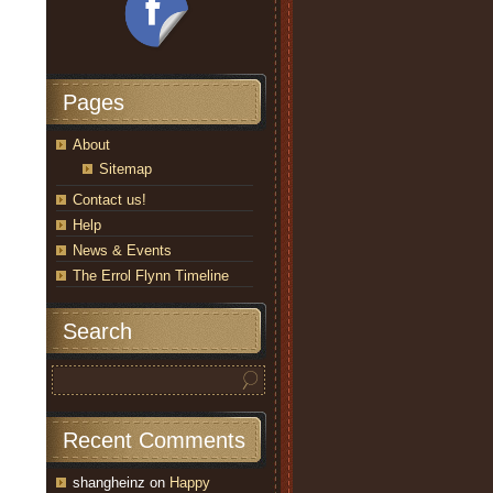
Pages
About
Sitemap
Contact us!
Help
News & Events
The Errol Flynn Timeline
Search
Recent Comments
shangheinz
on
Happy